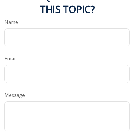
THIS TOPIC?
Name
Email
Message