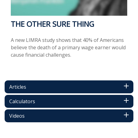
THE OTHER SURE THING
A new LIMRA study shows that 40% of Americans
believe the death of a primary wage earner would
cause financial challenges.
Articles
Calculators
Videos