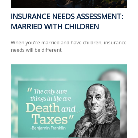
INSURANCE NEEDS ASSESSMENT:
MARRIED WITH CHILDREN
When you’re married and have children, insurance
needs will be different.