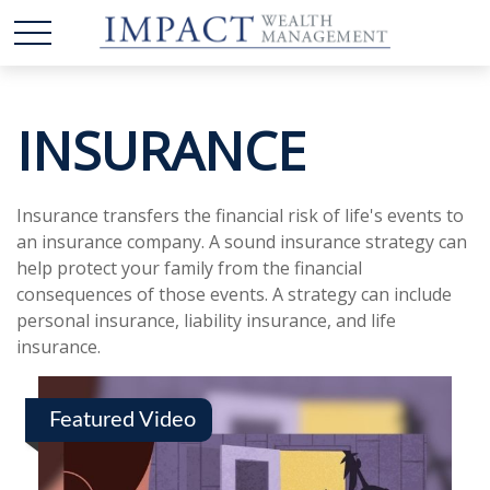
INSURANCE
Insurance transfers the financial risk of life's events to
an insurance company. A sound insurance strategy can
help protect your family from the financial
consequences of those events. A strategy can include
personal insurance, liability insurance, and life
insurance.
Featured Video