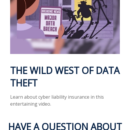
THE WILD WEST OF DATA
THEFT
Learn about cyber liability insurance in this
entertaining video.
HAVE A QUESTION ABOUT