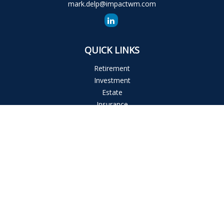
mark.delp@impactwm.com
QUICK LINKS
Retirement
Investment
Estate
Insurance
Tax
Money
Lifestyle
Latest Articles
All Videos
All Calculators
The content is developed from sources believed to be
providing accurate information. The information in this
material is not intended as tax or legal advice. Please consult