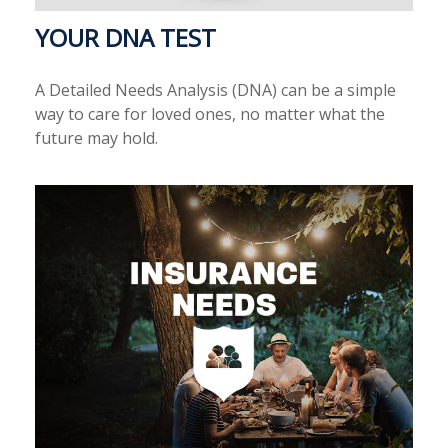
YOUR DNA TEST
A Detailed Needs Analysis (DNA) can be a simple
way to care for loved ones, no matter what the
future may hold.