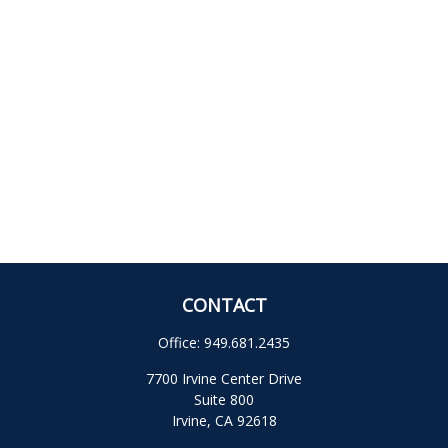
CONTACT
Office:
949.681.2435
7700 Irvine Center Drive
Suite 800
Irvine,
CA
92618