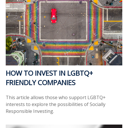
HOW TO INVEST IN LGBTQ+
FRIENDLY COMPANIES
This article allows those who support LGBTQ+
interests to explore the possibilities of Socially
Responsible Investing.