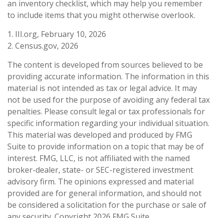
an inventory checklist, which may help you remember
to include items that you might otherwise overlook.
1. III.org, February 10, 2026
2. Census.gov, 2026
The content is developed from sources believed to be
providing accurate information. The information in this
material is not intended as tax or legal advice. It may
not be used for the purpose of avoiding any federal tax
penalties. Please consult legal or tax professionals for
specific information regarding your individual situation.
This material was developed and produced by FMG
Suite to provide information on a topic that may be of
interest. FMG, LLC, is not affiliated with the named
broker-dealer, state- or SEC-registered investment
advisory firm. The opinions expressed and material
provided are for general information, and should not
be considered a solicitation for the purchase or sale of
any security. Copyright
2026 FMG Suite.