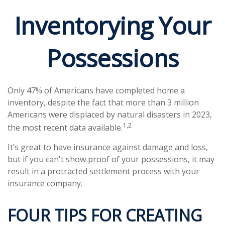
Inventorying Your
Possessions
Only 47% of Americans have completed home a
inventory, despite the fact that more than 3 million
Americans were displaced by natural disasters in 2023,
1,2
the most recent data available.
It’s great to have insurance against damage and loss,
but if you can't show proof of your possessions, it may
result in a protracted settlement process with your
insurance company.
FOUR TIPS FOR CREATING