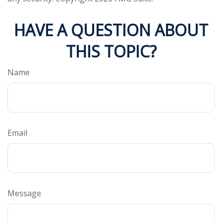
HAVE A QUESTION ABOUT
THIS TOPIC?
Name
Email
Message