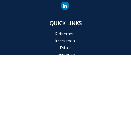
QUICK LINKS
Retirement
Investment
Estate
Insurance
Tax
Money
Lifestyle
Latest Articles
All Videos
All Calculators
The content is developed from sources believed to be
providing accurate information. The information in this
material is not intended as tax or legal advice. Please consult
legal or tax professionals for specific information regarding