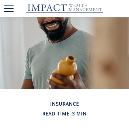
INSURANCE
READ TIME: 3 MIN