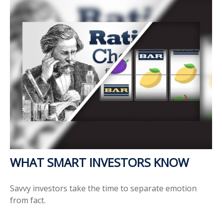
WHAT SMART INVESTORS KNOW
Savvy investors take the time to separate emotion
from fact.