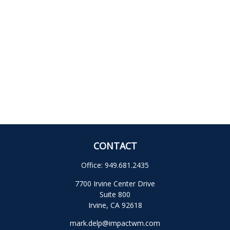
CONTACT
Office:
949.681.2435
7700 Irvine Center Drive
Suite 800
Irvine,
CA
92618
mark.delp@impactwm.com