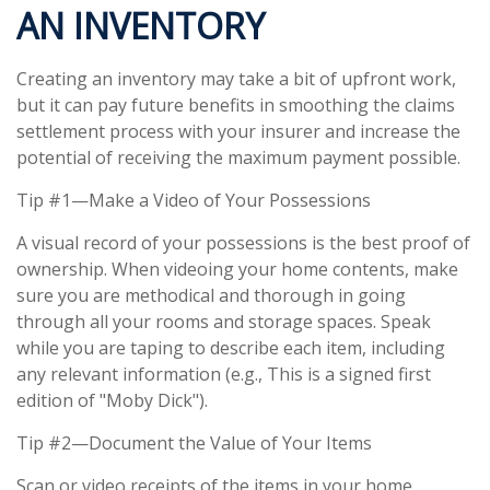
AN INVENTORY
Creating an inventory may take a bit of upfront work,
but it can pay future benefits in smoothing the claims
settlement process with your insurer and increase the
potential of receiving the maximum payment possible.
Tip #1—Make a Video of Your Possessions
A visual record of your possessions is the best proof of
ownership. When videoing your home contents, make
sure you are methodical and thorough in going
through all your rooms and storage spaces. Speak
while you are taping to describe each item, including
any relevant information (e.g., This is a signed first
edition of "Moby Dick").
Tip #2—Document the Value of Your Items
Scan or video receipts of the items in your home.