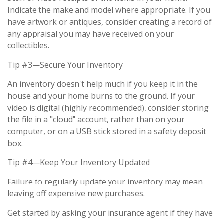
Indicate the make and model where appropriate. If you
have artwork or antiques, consider creating a record of
any appraisal you may have received on your
collectibles.
Tip #3—Secure Your Inventory
An inventory doesn't help much if you keep it in the
house and your home burns to the ground. If your
video is digital (highly recommended), consider storing
the file in a "cloud" account, rather than on your
computer, or on a USB stick stored in a safety deposit
box.
Tip #4—Keep Your Inventory Updated
Failure to regularly update your inventory may mean
leaving off expensive new purchases.
Get started by asking your insurance agent if they have