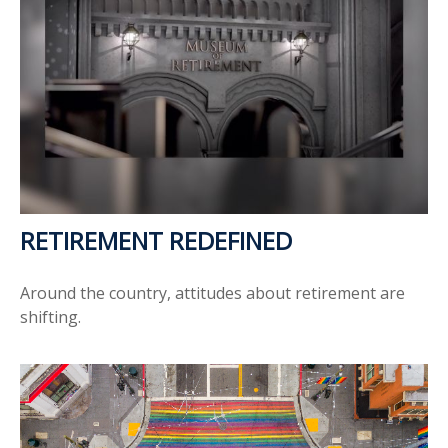
RETIREMENT REDEFINED
Around the country, attitudes about retirement are
shifting.