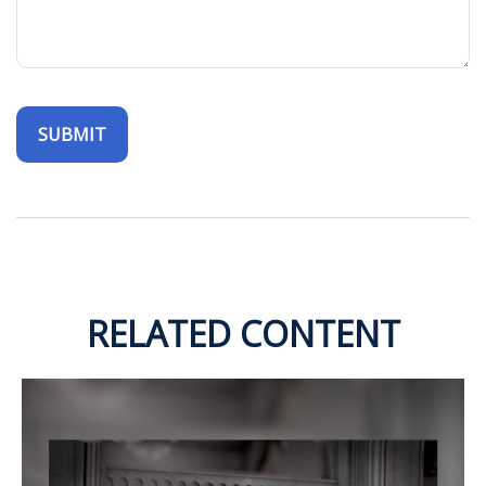
RELATED CONTENT