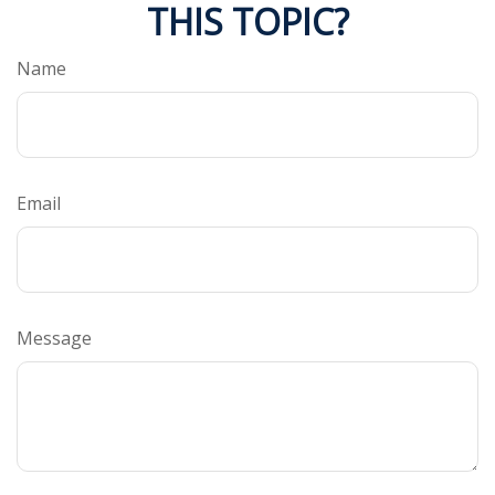
THIS TOPIC?
Name
Email
Message