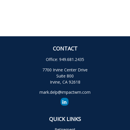
CONTACT
Office:
949.681.2435
7700 Irvine Center Drive
Suite 800
Irvine,
CA
92618
mark.delp@impactwm.com
QUICK LINKS
Retirement