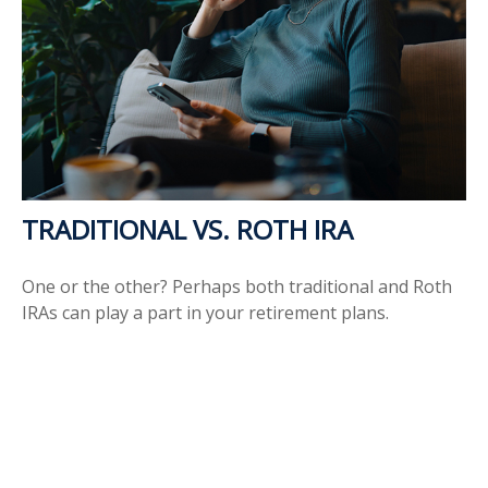
TRADITIONAL VS. ROTH IRA
One or the other? Perhaps both traditional and Roth
IRAs can play a part in your retirement plans.