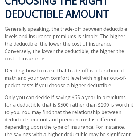
CHOOSING THE RIGHT
DEDUCTIBLE AMOUNT
Generally speaking, the trade-off between deductible
levels and insurance premiums is simple: The higher
the deductible, the lower the cost of insurance.
Conversely, the lower the deductible, the higher the
cost of insurance.
Deciding how to make that trade-off is a function of
math and your own comfort level with higher out-of-
pocket costs if you choose a higher deductible.
Only you can decide if saving $65 a year in premiums
for a deductible that is $500 rather than $200 is worth it
to you. You may find that the relationship between
deductible amount and premium cost is different
depending upon the type of insurance. For instance,
the savings with a higher deductible may be significant