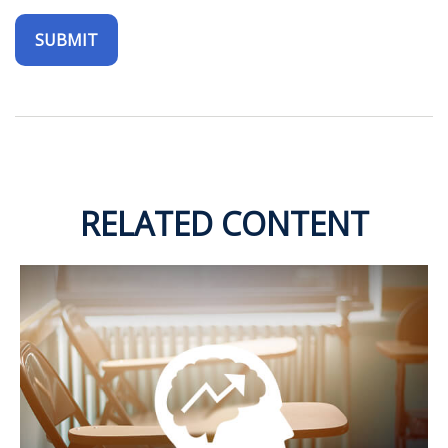
RELATED CONTENT