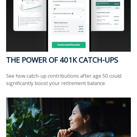
THE POWER OF 401K CATCH-UPS
See how catch-up contributions after age 50 could
significantly boost your retirement balance.