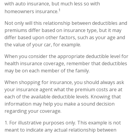
with auto insurance, but much less so with
1
homeowners insurance.
Not only will this relationship between deductibles and
premiums differ based on insurance type, but it may
differ based upon other factors, such as your age and
the value of your car, for example.
When you consider the appropriate deductible level for
health insurance coverage, remember that deductibles
may be on each member of the family.
When shopping for insurance, you should always ask
your insurance agent what the premium costs are at
each of the available deductible levels. Knowing that
information may help you make a sound decision
regarding your coverage.
1. For illustrative purposes only. This example is not
meant to indicate any actual relationship between