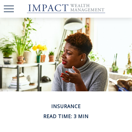
INSURANCE
READ TIME: 3 MIN