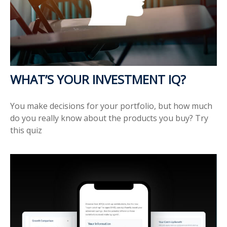
WHAT’S YOUR INVESTMENT IQ?
You make decisions for your portfolio, but how much
do you really know about the products you buy? Try
this quiz