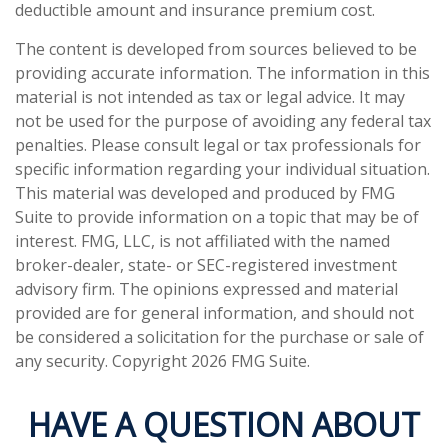
deductible amount and insurance premium cost.
The content is developed from sources believed to be
providing accurate information. The information in this
material is not intended as tax or legal advice. It may
not be used for the purpose of avoiding any federal tax
penalties. Please consult legal or tax professionals for
specific information regarding your individual situation.
This material was developed and produced by FMG
Suite to provide information on a topic that may be of
interest. FMG, LLC, is not affiliated with the named
broker-dealer, state- or SEC-registered investment
advisory firm. The opinions expressed and material
provided are for general information, and should not
be considered a solicitation for the purchase or sale of
any security. Copyright
2026 FMG Suite.
HAVE A QUESTION ABOUT