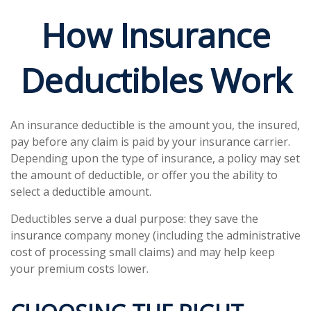
How Insurance
Deductibles Work
An insurance deductible is the amount you, the insured,
pay before any claim is paid by your insurance carrier.
Depending upon the type of insurance, a policy may set
the amount of deductible, or offer you the ability to
select a deductible amount.
Deductibles serve a dual purpose: they save the
insurance company money (including the administrative
cost of processing small claims) and may help keep
your premium costs lower.