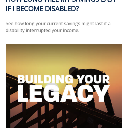
IF I BECOME DISABLED?
See how long your current savings might last if a
disability interrupted your income.