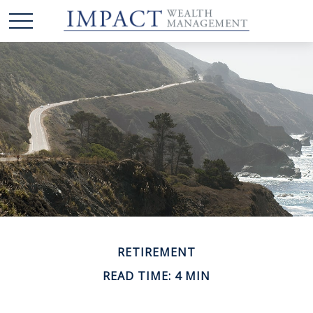
RETIREMENT
READ TIME: 4 MIN