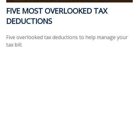
FIVE MOST OVERLOOKED TAX
DEDUCTIONS
Five overlooked tax deductions to help manage your
tax bill.