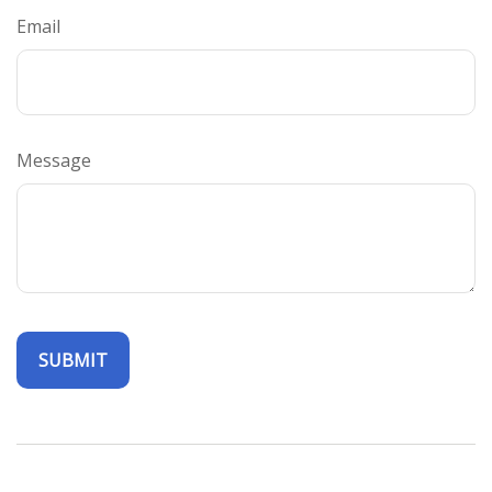
Email
Message