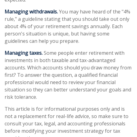
Managing withdrawals.
You may have heard of the "4%
rule," a guideline stating that you should take out only
about 4% of your retirement savings annually. Each
person's situation is unique, but having some
guidelines can help you prepare.
Managing taxes.
Some people enter retirement with
investments in both taxable and tax-advantaged
accounts. Which accounts should you draw money from
first? To answer the question, a qualified financial
professional would need to review your financial
situation so they can better understand your goals and
risk tolerance.
This article is for informational purposes only and is
not a replacement for real-life advice, so make sure to
consult your tax, legal, and accounting professionals
before modifying your investment strategy for tax