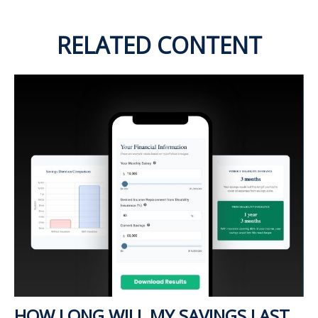
RELATED CONTENT
HOW LONG WILL MY SAVINGS LAST