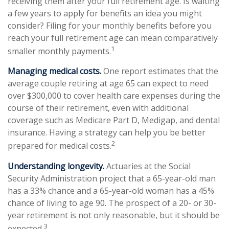
receiving them after your full retirement age. Is waiting
a few years to apply for benefits an idea you might
consider? Filing for your monthly benefits before you
reach your full retirement age can mean comparatively
1
smaller monthly payments.
Managing medical costs.
One report estimates that the
average couple retiring at age 65 can expect to need
over $300,000 to cover health care expenses during the
course of their retirement, even with additional
coverage such as Medicare Part D, Medigap, and dental
insurance. Having a strategy can help you be better
2
prepared for medical costs.
Understanding longevity.
Actuaries at the Social
Security Administration project that a 65-year-old man
has a 33% chance and a 65-year-old woman has a 45%
chance of living to age 90. The prospect of a 20- or 30-
year retirement is not only reasonable, but it should be
3
expected.