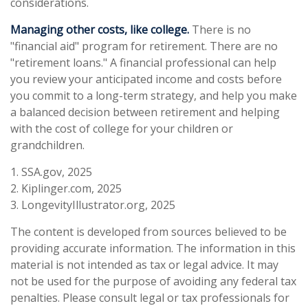
considerations.
Managing other costs, like college.
There is no
"financial aid" program for retirement. There are no
"retirement loans." A financial professional can help
you review your anticipated income and costs before
you commit to a long-term strategy, and help you make
a balanced decision between retirement and helping
with the cost of college for your children or
grandchildren.
1. SSA.gov, 2025
2. Kiplinger.com, 2025
3. LongevityIllustrator.org, 2025
The content is developed from sources believed to be
providing accurate information. The information in this
material is not intended as tax or legal advice. It may
not be used for the purpose of avoiding any federal tax
penalties. Please consult legal or tax professionals for