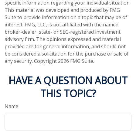
specific information regarding your individual situation.
This material was developed and produced by FMG
Suite to provide information on a topic that may be of
interest. FMG, LLC, is not affiliated with the named
broker-dealer, state- or SEC-registered investment
advisory firm. The opinions expressed and material
provided are for general information, and should not
be considered a solicitation for the purchase or sale of
any security. Copyright
2026 FMG Suite.
HAVE A QUESTION ABOUT
THIS TOPIC?
Name