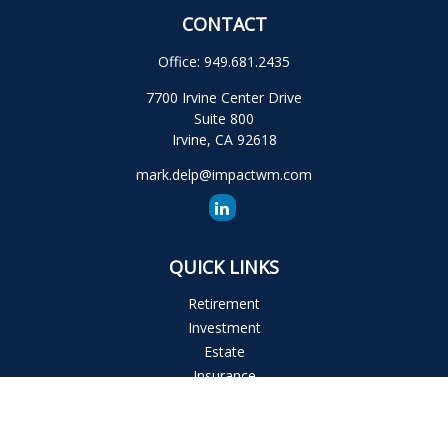
CONTACT
Office:
949.681.2435
7700 Irvine Center Drive
Suite 800
Irvine,
CA
92618
mark.delp@impactwm.com
QUICK LINKS
Retirement
Investment
Estate
Insurance
Tax
Money
Lifestyle