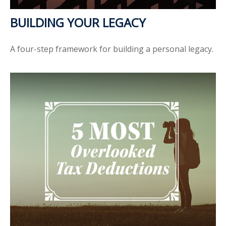
BUILDING YOUR LEGACY
A four-step framework for building a personal legacy.