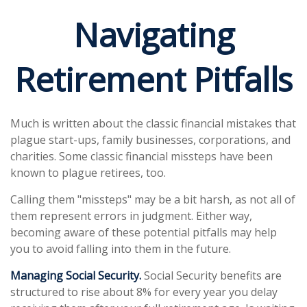
Navigating
Retirement Pitfalls
Much is written about the classic financial mistakes that
plague start-ups, family businesses, corporations, and
charities. Some classic financial missteps have been
known to plague retirees, too.
Calling them "missteps" may be a bit harsh, as not all of
them represent errors in judgment. Either way,
becoming aware of these potential pitfalls may help
you to avoid falling into them in the future.
Managing Social Security.
Social Security benefits are
structured to rise about 8% for every year you delay