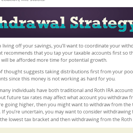
 living off your savings, you’ll want to coordinate your with
t recommends that you tap your taxable accounts first so th
 will be afforded more time for potential growth.
f thought suggests taking distributions first from your po
nts since this money is not working as hard for you.
 many individuals have both traditional and Roth IRA account
ut future tax rates may affect what account you withdraw fro
are going higher, then you might want to withdraw from the t
. If you’re uncertain, you may want to consider withdrawing
o the lowest tax bracket and then withdrawing from the Roth 