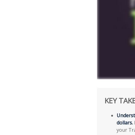
KEY TAK
Underst
dollars.
your Tra