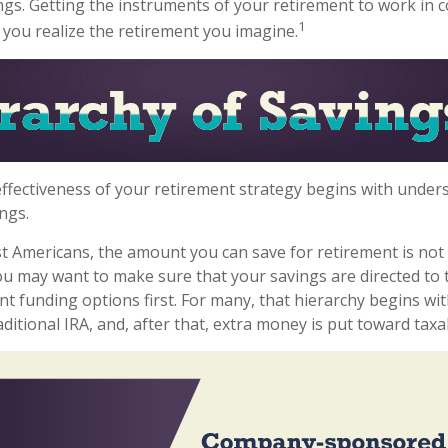
ngs. Getting the instruments of your retirement to work in 
1
p you realize the retirement you imagine.
ffectiveness of your retirement strategy begins with under
ngs.
ost Americans, the amount you can save for retirement is not 
u may want to make sure that your savings are directed to 
nt funding options first. For many, that hierarchy begins with
ditional IRA, and, after that, extra money is put toward taxa