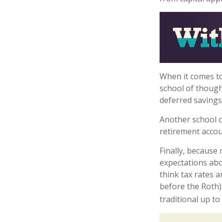
When it comes to
school of though
deferred savings
Another school o
retirement accou
Finally, because
expectations abo
think tax rates 
before the Roth)
traditional up t