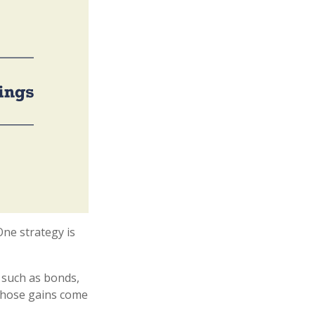
One strategy is
 such as bonds,
 whose gains come