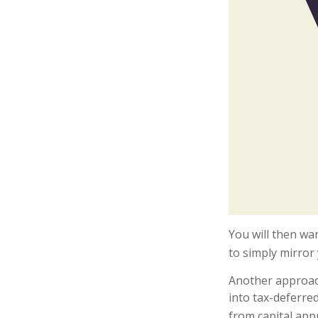
You will then wan
to simply mirror 
Another approach
into tax-deferre
from capital appr