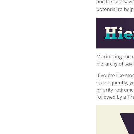
and taxable savi
potential to hel
Maximizing the e
hierarchy of savi
If you’re like m
Consequently, yo
priority retireme
followed by a Tra