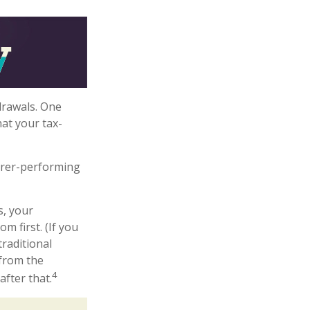
drawals. One
at your tax-
orer-performing
s, your
m first. (If you
raditional
 from the
4
after that.