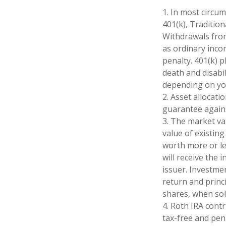
1. In most circu
401(k), Tradition
Withdrawals from
as ordinary inco
penalty. 401(k) 
death and disabil
depending on you
2. Asset allocat
guarantee agains
3. The market val
value of existing
worth more or le
will receive the 
issuer. Investmen
return and princi
shares, when sol
4. Roth IRA cont
tax-free and pen