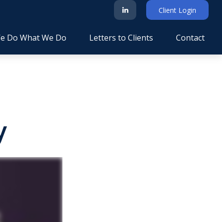
Client Login
e Do What We Do
Letters to Clients
Contact
y