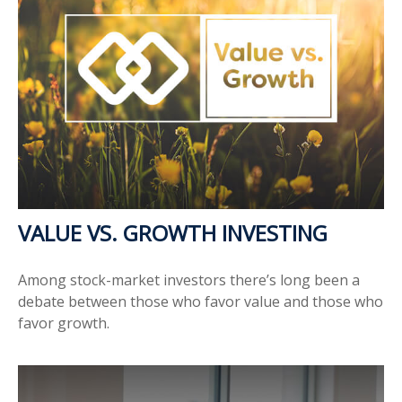
VALUE VS. GROWTH INVESTING
Among stock-market investors there’s long been a
debate between those who favor value and those who
favor growth.