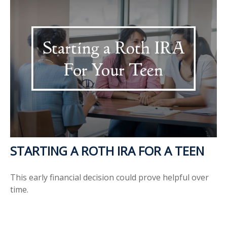
STARTING A ROTH IRA FOR A TEEN
This early financial decision could prove helpful over
time.