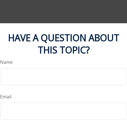
HAVE A QUESTION ABOUT
THIS TOPIC?
Name
Email