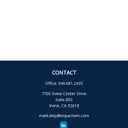
CONTACT
Office:
949.681.2435
7700 Irvine Center Drive
Suite 800
Irvine,
CA
92618
mark.delp@impactwm.com