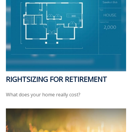
RIGHTSIZING FOR RETIREMENT
What does your home really cost?