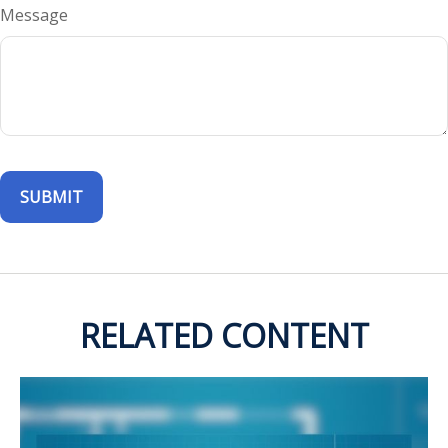
Message
RELATED CONTENT