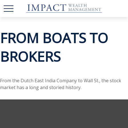
FROM BOATS TO
BROKERS
From the Dutch East India Company to Wall St., the stock
market has a long and storied history.