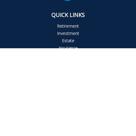
QUICK LINKS
Retirement
Investment
Estate
Insurance
Tax
Money
Lifestyle
Latest Articles
All Videos
All Calculators
The content is developed from sources believed to be
providing accurate information. The information in this
material is not intended as tax or legal advice. Please consult
legal or tax professionals for specific information regarding
your individual situation. Some of this material was developed
and produced by FMG Suite to provide information on a topic