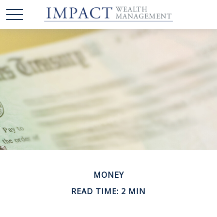
MONEY
READ TIME: 2 MIN