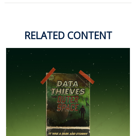
RELATED CONTENT