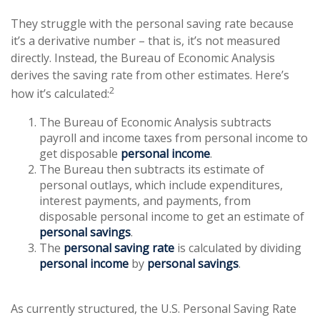
They struggle with the personal saving rate because
it’s a derivative number – that is, it’s not measured
directly. Instead, the Bureau of Economic Analysis
derives the saving rate from other estimates. Here’s
2
how it’s calculated:
The Bureau of Economic Analysis subtracts
payroll and income taxes from personal income to
get disposable
personal income
.
The Bureau then subtracts its estimate of
personal outlays, which include expenditures,
interest payments, and payments, from
disposable personal income to get an estimate of
personal savings
.
The
personal saving rate
is calculated by dividing
personal income
by
personal savings
.
As currently structured, the U.S. Personal Saving Rate