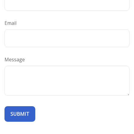
Email
Message