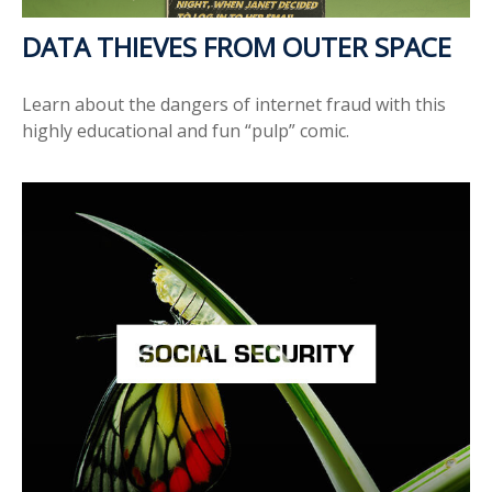
DATA THIEVES FROM OUTER SPACE
Learn about the dangers of internet fraud with this
highly educational and fun “pulp” comic.