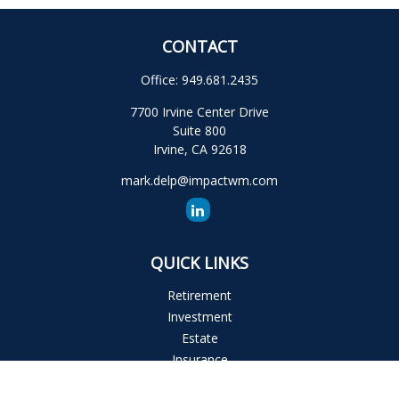
CONTACT
Office:
949.681.2435
7700 Irvine Center Drive
Suite 800
Irvine,
CA
92618
mark.delp@impactwm.com
QUICK LINKS
Retirement
Investment
Estate
Insurance
Tax