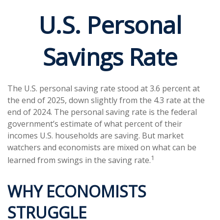
U.S. Personal
Savings Rate
The U.S. personal saving rate stood at 3.6 percent at
the end of 2025, down slightly from the 4.3 rate at the
end of 2024. The personal saving rate is the federal
government’s estimate of what percent of their
incomes U.S. households are saving. But market
watchers and economists are mixed on what can be
1
learned from swings in the saving rate.
WHY ECONOMISTS
STRUGGLE