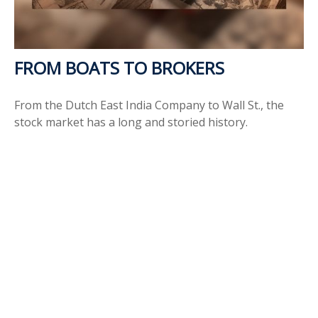
FROM BOATS TO BROKERS
From the Dutch East India Company to Wall St., the
stock market has a long and storied history.