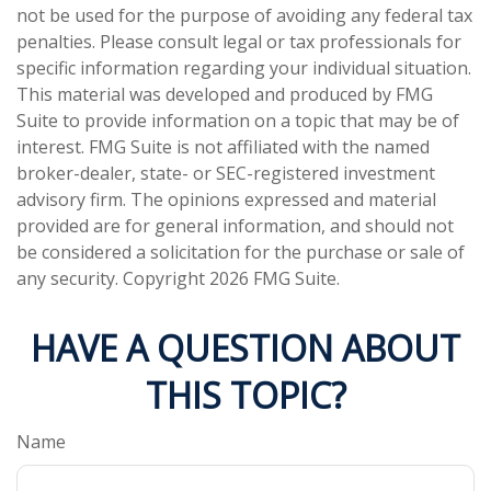
not be used for the purpose of avoiding any federal tax
penalties. Please consult legal or tax professionals for
specific information regarding your individual situation.
This material was developed and produced by FMG
Suite to provide information on a topic that may be of
interest. FMG Suite is not affiliated with the named
broker-dealer, state- or SEC-registered investment
advisory firm. The opinions expressed and material
provided are for general information, and should not
be considered a solicitation for the purchase or sale of
any security. Copyright
2026 FMG Suite.
HAVE A QUESTION ABOUT
THIS TOPIC?
Name