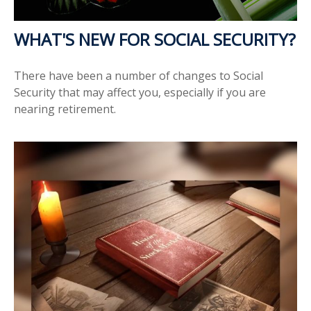
WHAT'S NEW FOR SOCIAL SECURITY?
There have been a number of changes to Social
Security that may affect you, especially if you are
nearing retirement.