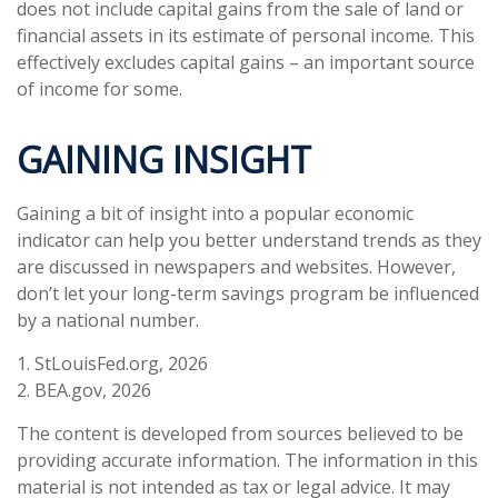
does not include capital gains from the sale of land or
financial assets in its estimate of personal income. This
effectively excludes capital gains – an important source
of income for some.
GAINING INSIGHT
Gaining a bit of insight into a popular economic
indicator can help you better understand trends as they
are discussed in newspapers and websites. However,
don’t let your long-term savings program be influenced
by a national number.
1. StLouisFed.org, 2026
2. BEA.gov, 2026
The content is developed from sources believed to be
providing accurate information. The information in this
material is not intended as tax or legal advice. It may