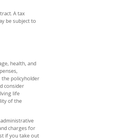
tract. A tax
ay be subject to
 age, health, and
xpenses,
, the policyholder
d consider
ving life
ity of the
 administrative
and charges for
t if you take out