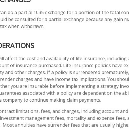
 can do a partial 1035 exchange for a portion of the total con
uld be consulted for a partial exchange because any gain m
 tax when withdrawn.
DERATIONS
ll affect the cost and availability of life insurance, including
unt of insurance purchased. Life insurance policies have e
ty and other charges. If a policy is surrendered prematurely
render charges and have income tax implications. You shoul
her you are insurable before implementing a strategy invol
uarantees associated with a policy are dependent on the abil
ce company to continue making claim payments.
ontract limitations, fees, and charges, including account and
 investment management fees, mortality and expense fees, 
s. Most annuities have surrender fees that are usually highes