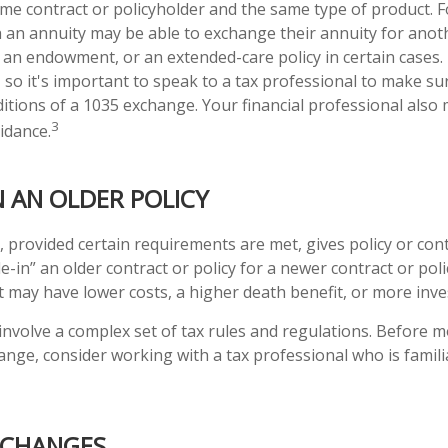
same contract or policyholder and the same type of product. 
h an annuity may be able to exchange their annuity for anothe
, an endowment, or an extended-care policy in certain cases.
, so it's important to speak to a tax professional to make s
ditions of a 1035 exchange. Your financial professional also
3
idance.
N AN OLDER POLICY
 provided certain requirements are met, gives policy or con
rade-in” an older contract or policy for a newer contract or pol
ct may have lower costs, a higher death benefit, or more inv
nvolve a complex set of tax rules and regulations. Before 
ange, consider working with a tax professional who is famili
XCHANGES