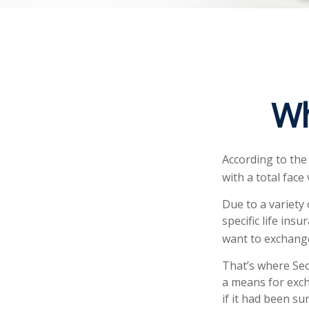
Wh
According to the
with a total face 
Due to a variety
specific life ins
want to exchange
That’s where Sec
a means for exch
if it had been s