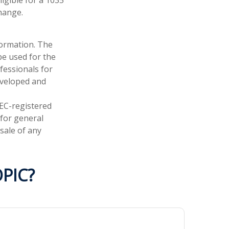
hange.
formation. The
 be used for the
fessionals for
developed and
SEC-registered
 for general
sale of any
PIC?