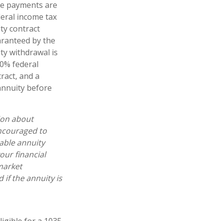
ome payments are
deral income tax
ty contract
aranteed by the
y withdrawal is
10% federal
ract, and a
annuity before
ion about
encouraged to
able annuity
our financial
market
if the annuity is
igible for a 1035