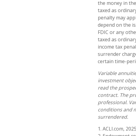
the money in the
taxed as ordinar
penalty may appl
depend on the is
FDIC or any oth
taxed as ordinar
income tax penal
surrender charge
certain time-peri
Variable annuiti
investment objec
read the prospec
contract. The pr
professional. Va
conditions and m
surrendered.
1. ACLI.com, 202
2. Endowment con