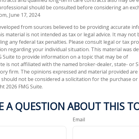
professional should be consulted before considering an exc
com, June 17, 2024
eveloped from sources believed to be providing accurate in
is material is not intended as tax or legal advice. It may not
ng any federal tax penalties. Please consult legal or tax pro
tion regarding your individual situation. This material was 
Suite to provide information on a topic that may be of
te is not affiliated with the named broker-dealer, state- or 
ory firm. The opinions expressed and material provided are
 should not be considered a solicitation for the purchase or 
ght
2026 FMG Suite.
E A QUESTION ABOUT THIS TO
Email