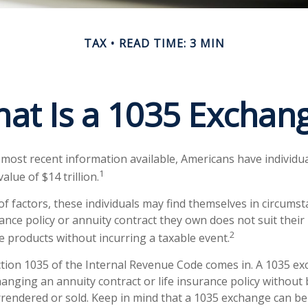
TAX
READ TIME: 3 MIN
at Is a 1035 Exchan
 most recent information available, Americans have individua
1
value of $14 trillion.
 of factors, these individuals may find themselves in circums
urance policy or annuity contract they own does not suit thei
2
 products without incurring a taxable event.
tion 1035 of the Internal Revenue Code comes in. A 1035 e
anging an annuity contract or life insurance policy without 
urrendered or sold. Keep in mind that a 1035 exchange can b