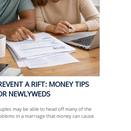
REVENT A RIFT: MONEY TIPS
OR NEWLYWEDS
uples may be able to head off many of the
oblems in a marriage that money can cause.