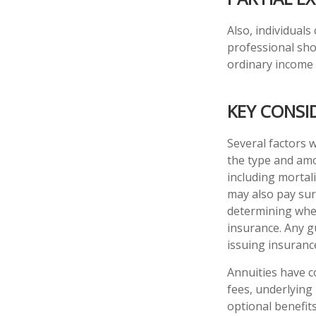
Also, individuals
professional sho
ordinary income
KEY CONSI
Several factors wi
the type and amo
including mortali
may also pay sur
determining whet
insurance. Any g
issuing insuran
Annuities have c
fees, underlying
optional benefit