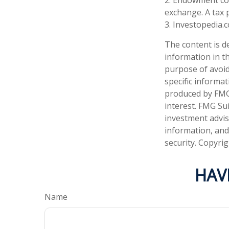
exchange. A tax 
3. Investopedia.
The content is d
information in th
purpose of avoidi
specific informa
produced by FMG 
interest. FMG Sui
investment advis
information, and
security. Copyri
HAV
Name