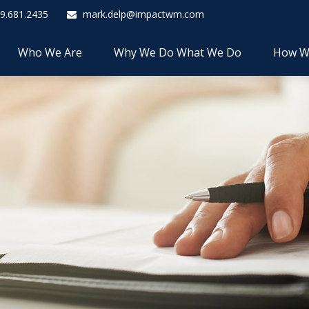
9.681.2435
mark.delp@impactwm.com
Who We Are
Why We Do What We Do
How W