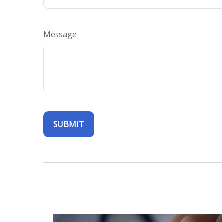
Message