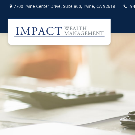
7700 Irvine Center Drive,
Suite 800,
Irvine,
CA
92618
94