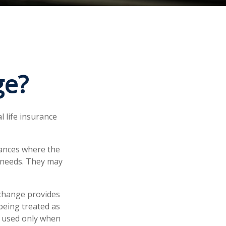
ge?
l life insurance
tances where the
r needs. They may
xchange provides
being treated as
e used only when