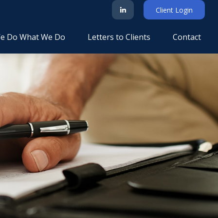
Client Login
e Do What We Do
Letters to Clients
Contact