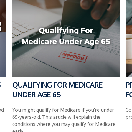
S
QUALIFYING FOR MEDICARE
P
UNDER AGE 65
F
ad
You might qualify for Medicare if you’re under
Co
65-years-old. This article will explain the
pr
conditions where you may qualify for Medicare
early.