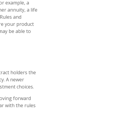
For example, a
r annuity, a life
 Rules and
ure your product
 may be able to
tract holders the
icy. A newer
estment choices.
moving forward
ar with the rules