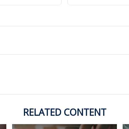
RELATED CONTENT