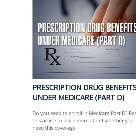
PRESCRIPTION DRUG BENEFIT
UNDER MEDICARE (PART D)
Do you need to enroll in Medicare Part D? Re
this article to learn more about whether you
need this coverage