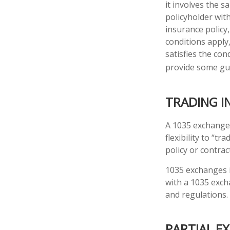
it involves the 
policyholder wit
insurance policy
conditions apply
satisfies the con
provide some gu
TRADING I
A 1035 exchange,
flexibility to “t
policy or contra
1035 exchanges i
with a 1035 exch
and regulations.
PARTIAL E