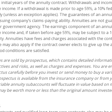
 initial years of the annuity contract. Withdrawals and inc
y income. If a withdrawal is made prior to age 59½, a 10% fe
y (unless an exception applies). The guarantees of an annui
suing company’s claims-paying ability. Annuities are not gu
er government agency. The earnings component of an annuit
y income and, if taken before age 59½, may be subject to a 
ty. Annuities have fees and charges associated with the cont
 may also apply if the contract owner elects to give up the 
od conditions are satisfied.
es are sold by prospectus, which contains detailed informat
tives and risks, as well as charges and expenses. You are 
tus carefully before you invest or send money to buy a vari
ospectus is available from the insurance company or from y
riable annuity subaccounts will fluctuate in value based on 
ay be worth more or less than the original amount invested 
5
tracts and qualified long-term care contracts also may be el