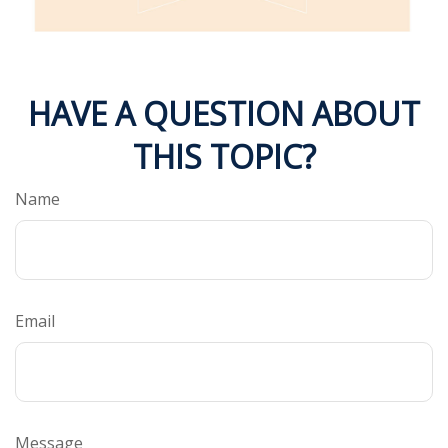
HAVE A QUESTION ABOUT
THIS TOPIC?
Name
Email
Message