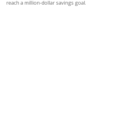
reach a million-dollar savings goal.