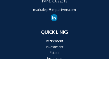
Irvine,
CA
92618
mark.delp@impactwm.com
QUICK LINKS
Retirement
Investment
Estate
Insurance
Tax
Money
Lifestyle
Latest Articles
All Videos
All Calculators
The content is developed from sources believed to be
providing accurate information. The information in this