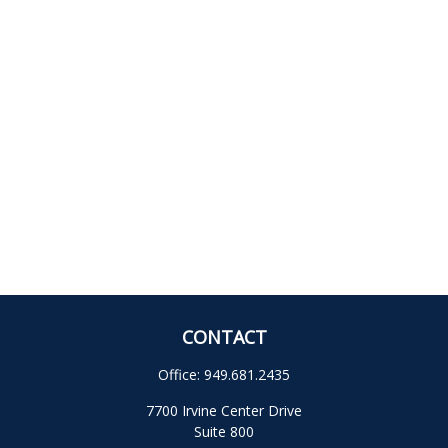
CONTACT
Office:
949.681.2435
7700 Irvine Center Drive
Suite 800