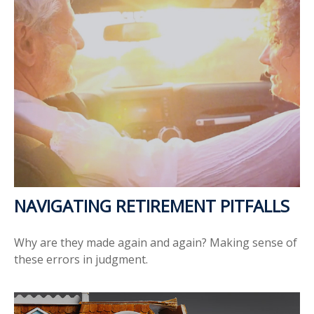
NAVIGATING RETIREMENT PITFALLS
Why are they made again and again? Making sense of
these errors in judgment.