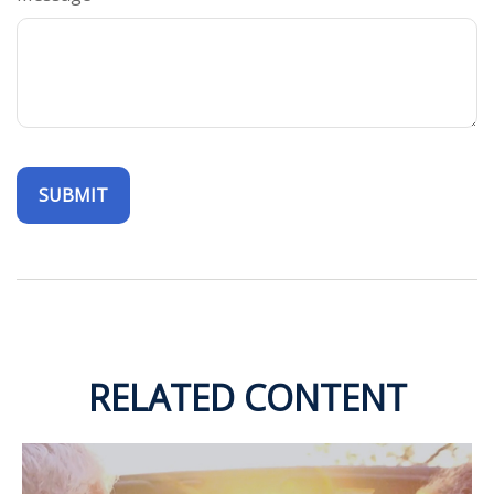
RELATED CONTENT