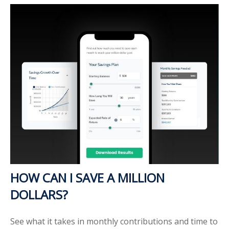
HOW CAN I SAVE A MILLION
DOLLARS?
See what it takes in monthly contributions and time to