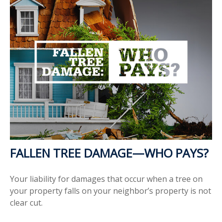
FALLEN TREE DAMAGE—WHO PAYS?
Your liability for damages that occur when a tree on
your property falls on your neighbor’s property is not
clear cut.