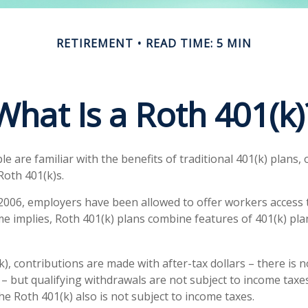
RETIREMENT
READ TIME: 5 MIN
What Is a Roth 401(k)
 are familiar with the benefits of traditional 401(k) plans, 
Roth 401(k)s.
 2006, employers have been allowed to offer workers access 
me implies, Roth 401(k) plans combine features of 401(k) pla
), contributions are made with after-tax dollars – there is 
– but qualifying withdrawals are not subject to income taxes
he Roth 401(k) also is not subject to income taxes.