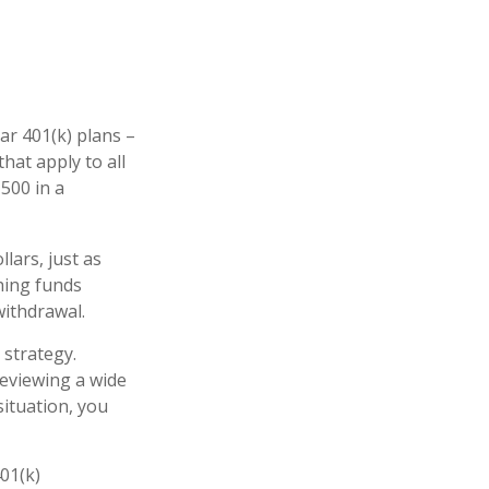
ar 401(k) plans –
hat apply to all
,500 in a
lars, just as
ching funds
withdrawal.
 strategy.
reviewing a wide
situation, you
401(k)