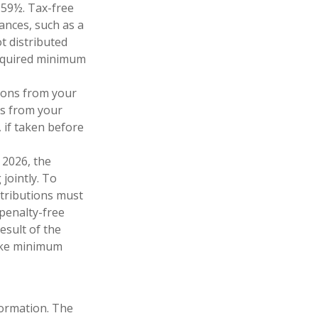
 59½. Tax-free
ances, such as a
t distributed
required minimum
ions from your
ls from your
 if taken before
 2026, the
 jointly. To
stributions must
penalty-free
esult of the
take minimum
formation. The