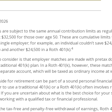
 2026
s are subject to the same annual contribution limits as regul
 $32,500 for those over age 50. These are cumulative limits t
ingle employer; for example, an individual couldn’t save $24
4
) and another $24,500 in a Roth 401(k).
o consider is that employer matches are made with pretax dol
raditional 401(k) plan. In a Roth 401(k), however, these mat
separate account, which will be taxed as ordinary income at 
ide for retirement can be part of a sound personal financial
 to use a traditional 401(k) or a Roth 401(k) often involves 
 If you are uncertain about what is the best choice for your 
orking with a qualified tax or financial professional.
 the tax-free and penalty-free withdrawal of earnings, Roth 