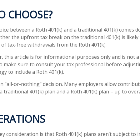
O CHOOSE?
oice between a Roth 401(k) and a traditional 401(k) comes 
her the upfront tax break on the traditional 401(k) is likely
 of tax-free withdrawals from the Roth 401(k).
 this article is for informational purposes only and is not 
 so make sure to consult your tax professional before adjust
gy to include a Roth 401(k).
 an “all-or-nothing” decision. Many employers allow contribu
 traditional 401(k) plan and a Roth 401(k) plan – up to over
ERATIONS
ey consideration is that Roth 401(k) plans aren’t subject to