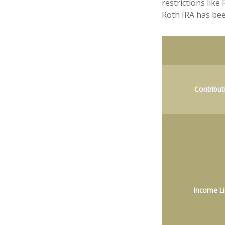
restrictions lik
Roth IRA has bee
Contribut
Income Li