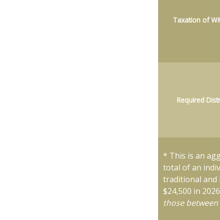
Taxation of Wi
Required Dist
* This is an ag
total of an ind
traditional and
$24,500 in 202
those between 