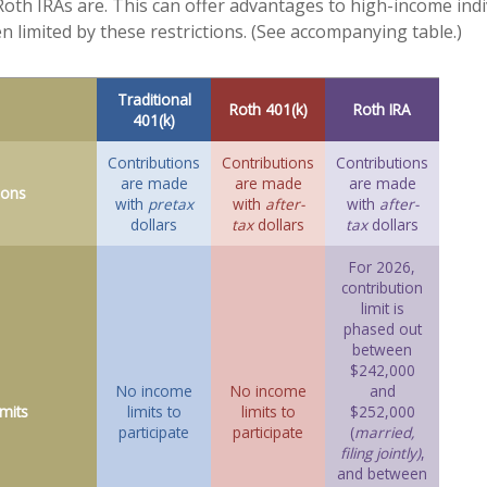
e Roth IRAs are. This can offer advantages to high-income ind
n limited by these restrictions. (See accompanying table.)
Traditional
Roth 401(k)
Roth IRA
401(k)
Contributions
Contributions
Contributions
are made
are made
are made
ions
with
pretax
with
after-
with
after-
dollars
tax
dollars
tax
dollars
For 2026,
contribution
limit is
phased out
between
$242,000
No income
No income
and
mits
limits to
limits to
$252,000
participate
participate
(
married,
filing jointly)
,
and between