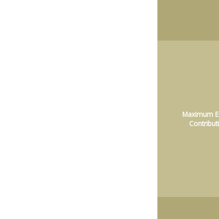
Maximum El
Contribut