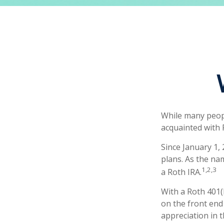
While many people
acquainted with 
Since January 1,
plans. As the na
1,2,3
a Roth IRA.
With a Roth 401(k
on the front end 
appreciation in t