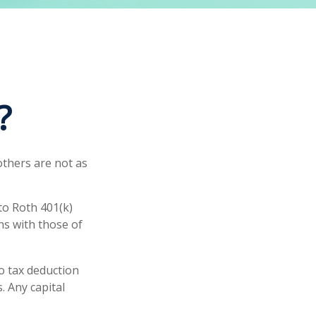
?
others are not as
to Roth 401(k)
ns with those of
no tax deduction
. Any capital