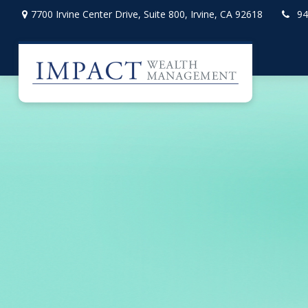
7700 Irvine Center Drive,
Suite 800,
Irvine,
CA
92618
94