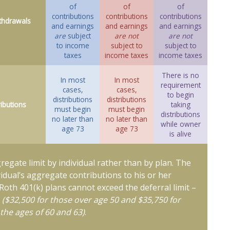
of
of
of
contributions
contributions
contributions
thdrawals
and earnings
and earnings
and earnings
are
subject
are not
are not
to income
subject to
subject to
taxes
income taxes
income taxes
There is no
In most
In most
requirement
cases,
cases,
to begin
distributions
distributions
ributions
taking
must begin
must begin
distributions
no later than
no later than
while owner
age 73
age 73
is alive
gregate limit by individual rather than by plan. The
ividual’s aggregate contributions to his or her
 Roth 401(k) plans cannot exceed the deferral limit –
6
($32,500 for those over age 50 and $35,750 for
the ages of 60 and 63)
.