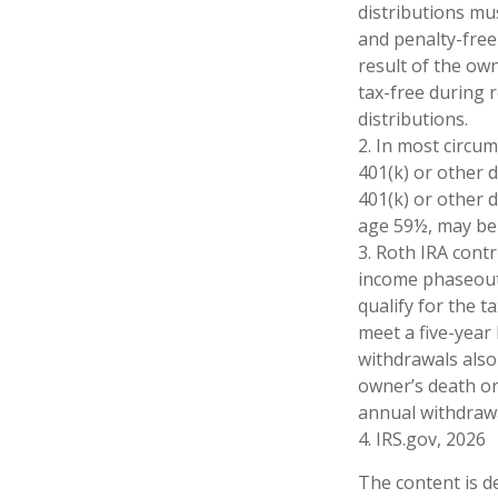
distributions mu
and penalty-free
result of the ow
tax-free during 
distributions.
2. In most circu
401(k) or other 
401(k) or other 
age 59½, may be 
3. Roth IRA cont
income phaseout l
qualify for the 
meet a five-year
withdrawals also
owner’s death or
annual withdrawa
4. IRS.gov, 2026
The content is d