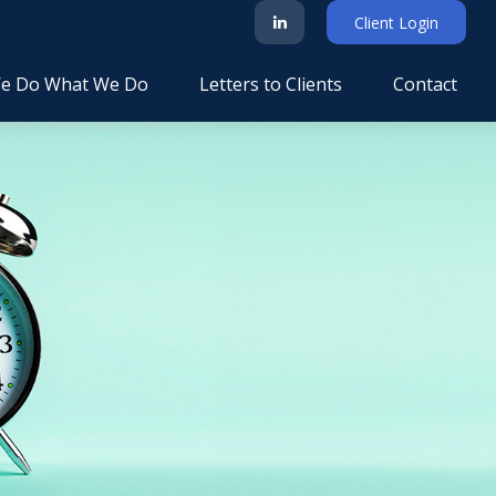
Client Login
e Do What We Do
Letters to Clients
Contact