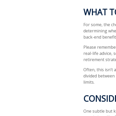
WHAT T
For some, the ch
determining whet
back-end benefit
Please remember,
real-life advice,
retirement strate
Often, this isn’t
divided between a
limits.
CONSID
One subtle but k