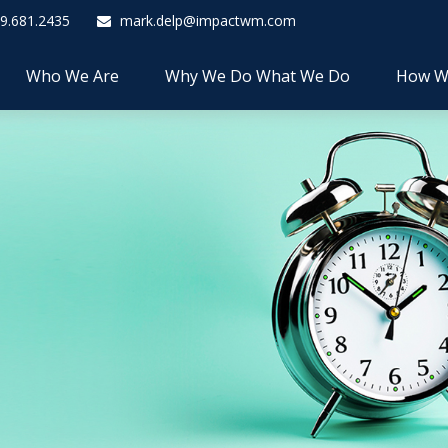
9.681.2435
mark.delp@impactwm.com
Who We Are
Why We Do What We Do
How W