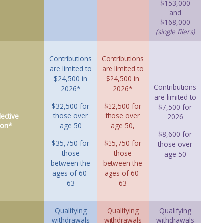
$153,000
and
$168,000
(single filers)
Contributions
Contributions
are limited to
are limited to
$24,500 in
$24,500 in
Contributions
2026*
2026*
are limited to
$32,500 for
$32,500 for
$7,500 for
those over
those over
ective
2026
ion*
age 50
age 50,
$8,600 for
$35,750 for
$35,750 for
those over
those
those
age 50
between the
between the
ages of 60-
ages of 60-
63
63
Qualifying
Qualifying
Qualifying
withdrawals
withdrawals
withdrawals