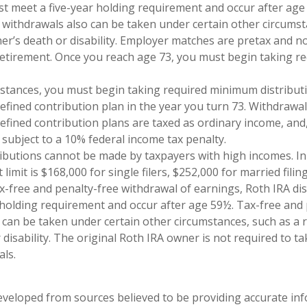
st meet a five-year holding requirement and occur after age
 withdrawals also can be taken under certain other circumst
ner’s death or disability. Employer matches are pretax and no
retirement. Once you reach age 73, you must begin taking 
mstances, you must begin taking required minimum distribut
defined contribution plan in the year you turn 73. Withdrawa
defined contribution plans are taxed as ordinary income, and,
subject to a 10% federal income tax penalty.
ributions cannot be made by taxpayers with high incomes. In
imit is $168,000 for single filers, $252,000 for married filing
tax-free and penalty-free withdrawal of earnings, Roth IRA di
 holding requirement and occur after age 59½. Tax-free and 
 can be taken under certain other circumstances, such as a r
 disability. The original Roth IRA owner is not required to 
ls.
eveloped from sources believed to be providing accurate in