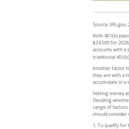
Source: IRS.gov,
Roth 401(k) plan
$24,500 for 2026;
accounts with a s
traditional 401(k
Another factor t
they are with a t
accumulate in a 
Setting money as
Deciding whether
range of factors.
should consider w
1. To qualify for