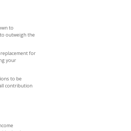
down to
 to outweigh the
a replacement for
ing your
tions to be
all contribution
 income