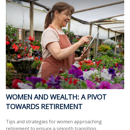
WOMEN AND WEALTH: A PIVOT
TOWARDS RETIREMENT
Tips and strategies for women approaching
retirement to ensure a smooth transition.