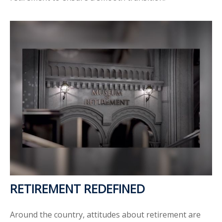
RETIREMENT REDEFINED
Around the country, attitudes about retirement are