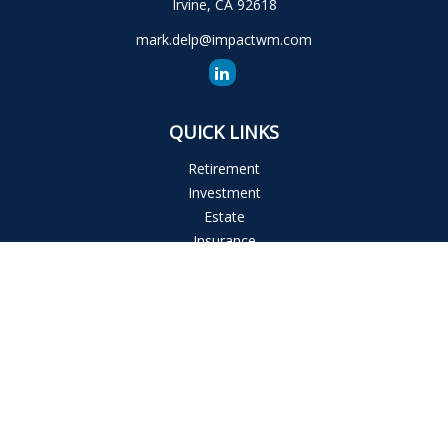
Irvine,
CA
92618
mark.delp@impactwm.com
QUICK LINKS
Retirement
Investment
Estate
Insurance
Tax
Money
Lifestyle
Latest Articles
All Videos
All Calculators
The content is developed from sources believed to be
providing accurate information. The information in this