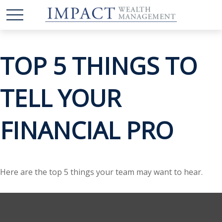
TOP 5 THINGS TO
TELL YOUR
FINANCIAL PRO
Here are the top 5 things your team may want to hear.