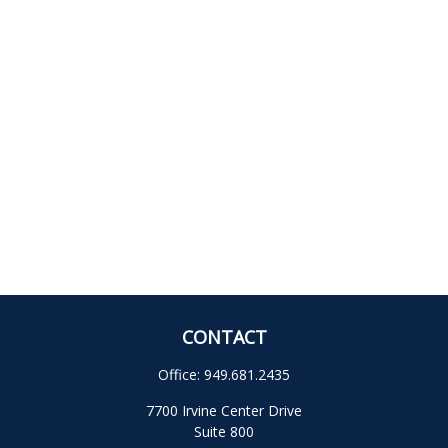
CONTACT
Office:
949.681.2435
7700 Irvine Center Drive
Suite 800