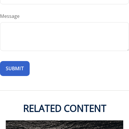
Message
RELATED CONTENT