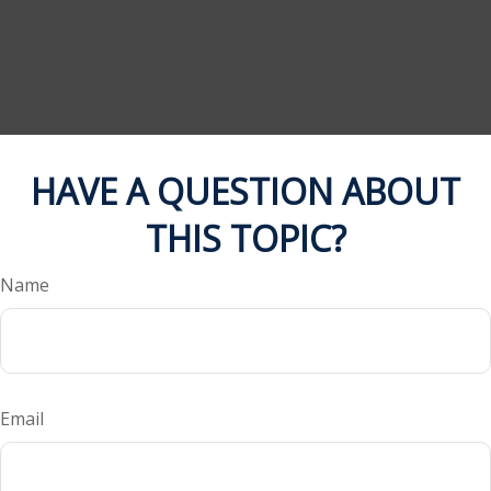
HAVE A QUESTION ABOUT
THIS TOPIC?
Name
Email