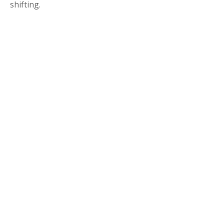
shifting.