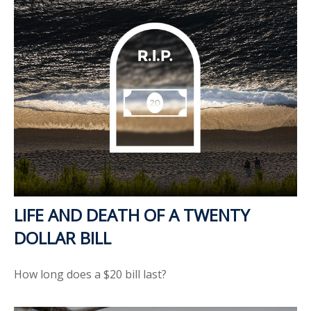
LIFE AND DEATH OF A TWENTY
DOLLAR BILL
How long does a $20 bill last?