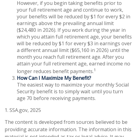
However, if you begin taking benefits prior to
your full retirement age and continue to work,
your benefits will be reduced by $1 for every $2 in
earnings above the prevailing annual limit
($24,480 in 2026). If you work during the year in
which you attain full retirement age, your benefits
will be reduced by $1 for every $3 in earnings over
a different annual limit ($65,160 in 2026) until the
month you reach full retirement age. After you
attain your full retirement age, earned income no
1
longer reduces benefit payments.
How Can I Maximize My Benefit?
The easiest way to maximize your monthly Social
Security benefit is to simply wait until you turn
age 70 before receiving payments.
1. SSA.gov, 2025
The content is developed from sources believed to be
providing accurate information. The information in this
material is not intended as tax or legal advice. It may