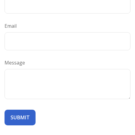
Email
Message