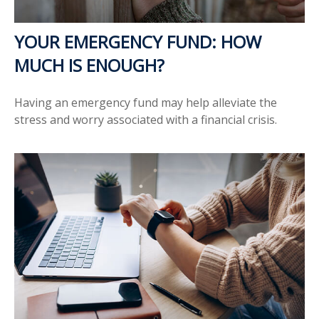
YOUR EMERGENCY FUND: HOW
MUCH IS ENOUGH?
Having an emergency fund may help alleviate the
stress and worry associated with a financial crisis.