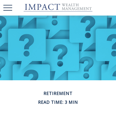
RETIREMENT
READ TIME: 3 MIN