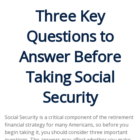
Three Key
Questions to
Answer Before
Taking Social
Security
Social Security is a critical component of the retirement
financial strategy for many Americans, so before you
begin taking it, you should consider three important
questions. The answers may affect whether you make