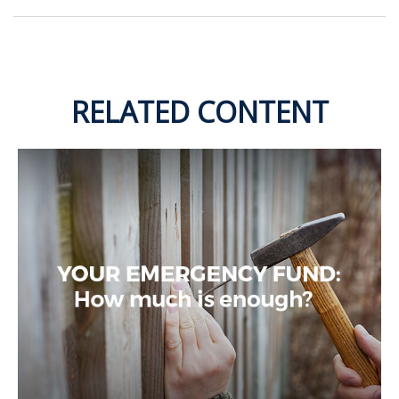
RELATED CONTENT