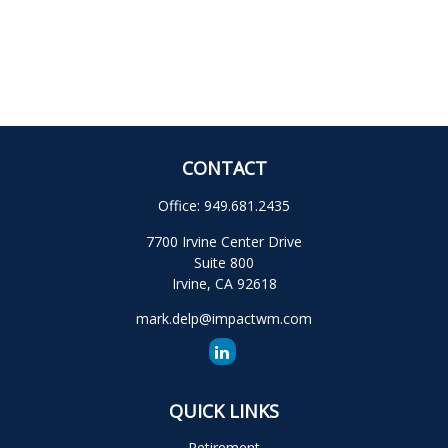
CONTACT
Office:
949.681.2435
7700 Irvine Center Drive
Suite 800
Irvine,
CA
92618
mark.delp@impactwm.com
QUICK LINKS
Retirement