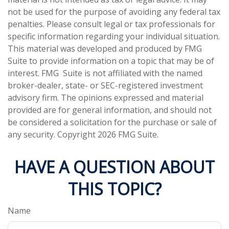
not be used for the purpose of avoiding any federal tax
penalties. Please consult legal or tax professionals for
specific information regarding your individual situation.
This material was developed and produced by FMG
Suite to provide information on a topic that may be of
interest. FMG Suite is not affiliated with the named
broker-dealer, state- or SEC-registered investment
advisory firm. The opinions expressed and material
provided are for general information, and should not
be considered a solicitation for the purchase or sale of
any security. Copyright
2026 FMG Suite.
HAVE A QUESTION ABOUT
THIS TOPIC?
Name