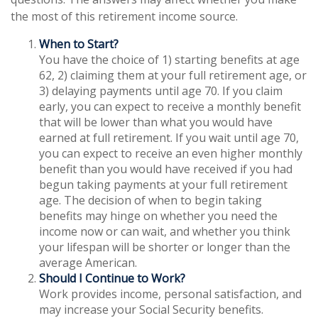
the most of this retirement income source.
When to Start?
You have the choice of 1) starting benefits at age
62, 2) claiming them at your full retirement age, or
3) delaying payments until age 70. If you claim
early, you can expect to receive a monthly benefit
that will be lower than what you would have
earned at full retirement. If you wait until age 70,
you can expect to receive an even higher monthly
benefit than you would have received if you had
begun taking payments at your full retirement
age. The decision of when to begin taking
benefits may hinge on whether you need the
income now or can wait, and whether you think
your lifespan will be shorter or longer than the
average American.
Should I Continue to Work?
Work provides income, personal satisfaction, and
may increase your Social Security benefits.