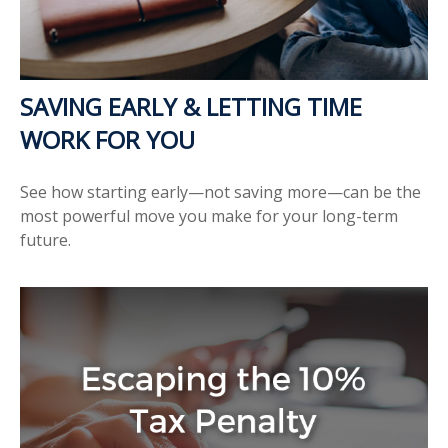
SAVING EARLY & LETTING TIME
WORK FOR YOU
See how starting early—not saving more—can be the
most powerful move you make for your long-term
future.