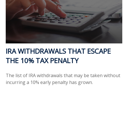
IRA WITHDRAWALS THAT ESCAPE
THE 10% TAX PENALTY
The list of IRA withdrawals that may be taken without
incurring a 10% early penalty has grown.