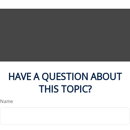
HAVE A QUESTION ABOUT
THIS TOPIC?
Name