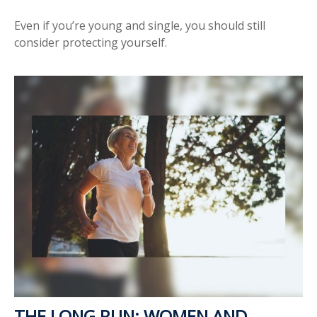
Even if you’re young and single, you should still
consider protecting yourself.
THE LONG RUN: WOMEN AND