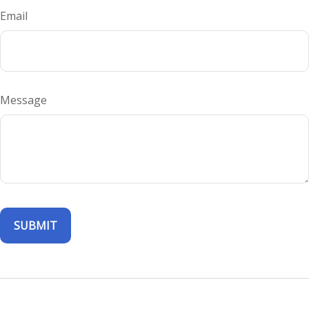
Email
Message