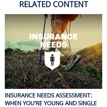
RELATED CONTENT
INSURANCE NEEDS ASSESSMENT:
WHEN YOU'RE YOUNG AND SINGLE