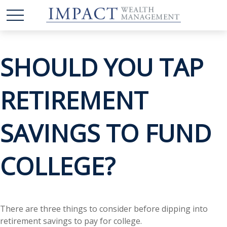
SHOULD YOU TAP
RETIREMENT
SAVINGS TO FUND
COLLEGE?
There are three things to consider before dipping into
retirement savings to pay for college.