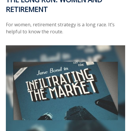
RETIREMENT
For women, retirement strategy is a long race. It’s
helpful to know the route.