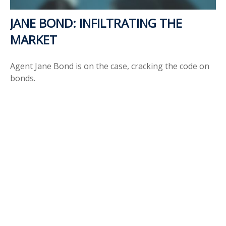
JANE BOND: INFILTRATING THE
MARKET
Agent Jane Bond is on the case, cracking the code on
bonds.