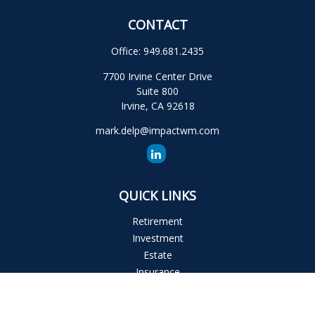
CONTACT
Office:
949.681.2435
7700 Irvine Center Drive
Suite 800
Irvine,
CA
92618
mark.delp@impactwm.com
QUICK LINKS
Retirement
Investment
Estate
Insurance
Tax
Money