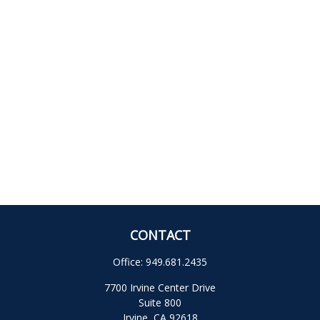
CONTACT
Office:
949.681.2435
7700 Irvine Center Drive
Suite 800
Irvine,
CA
92618