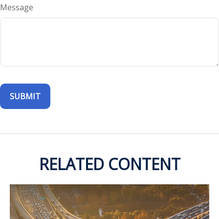
Message
RELATED CONTENT