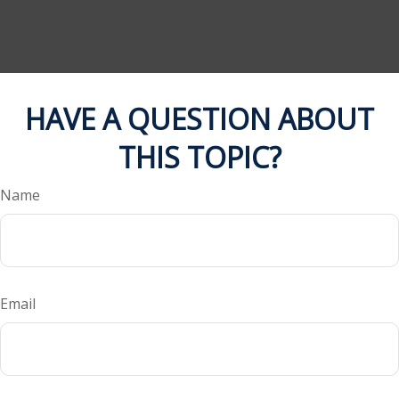
HAVE A QUESTION ABOUT
THIS TOPIC?
Name
Email