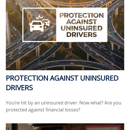
PROTECTION AGAINST UNINSURED
DRIVERS
You’re hit by an uninsured driver. Now what? Are you
protected against financial losses?