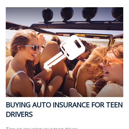
BUYING AUTO INSURANCE FOR TEEN
DRIVERS