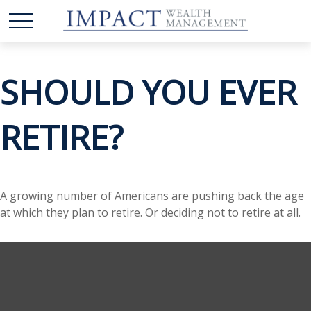
SHOULD YOU EVER
RETIRE?
A growing number of Americans are pushing back the age
at which they plan to retire. Or deciding not to retire at all.