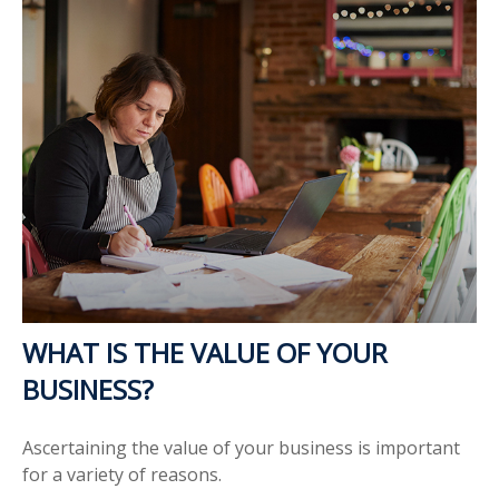
WHAT IS THE VALUE OF YOUR
BUSINESS?
Ascertaining the value of your business is important
for a variety of reasons.