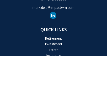
mark.delp@impactwm.com
QUICK LINKS
Retirement
Investment
Estate
Insurance
Tax
Money
Lifestyle
Latest Articles
All Videos
All Calculators
The content is developed from sources believed to be
providing accurate information. The information in this