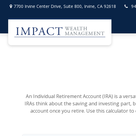
7700 Irvine Center Drive,
Suite 800,
Irvine,
CA
92618
94
An Individual Retirement Account (IRA) is a vers
IRAs think about the saving and investing part, 
account once you retire. Use this calculator 