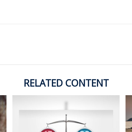
RELATED CONTENT