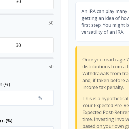
An IRA can play many 
getting an idea of ho
50
first step. You might 
versatility of an IRA.
Once you reach age 7
50
distributions from a t
Withdrawals from trad
and, if taken before 
n (%)
income tax penalty.
%
This is a hypothetical
Your Expected Pre-Re
Expected Post-Retirem
time. Investing invol
rn (%)
based on your own goa