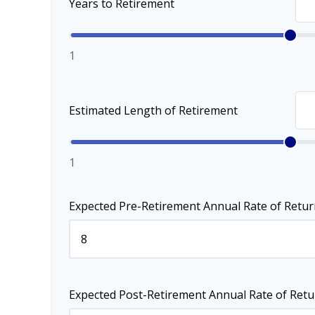
Years to Retirement
1
Estimated Length of Retirement
1
Expected Pre-Retirement Annual Rate of Retur
Expected Post-Retirement Annual Rate of Retu