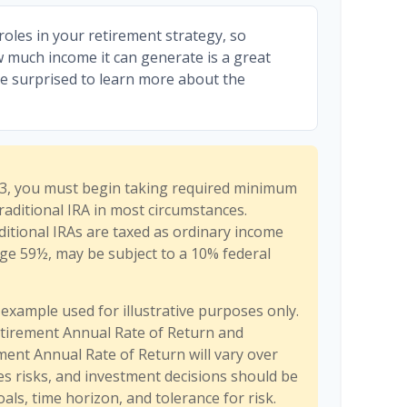
roles in your retirement strategy, so
w much income it can generate is a great
be surprised to learn more about the
3, you must begin taking required minimum
raditional IRA in most circumstances.
itional IRAs are taxed as ordinary income
age 59½, may be subject to a 10% federal
 example used for illustrative purposes only.
tirement Annual Rate of Return and
ent Annual Rate of Return will vary over
ves risks, and investment decisions should be
ls, time horizon, and tolerance for risk.