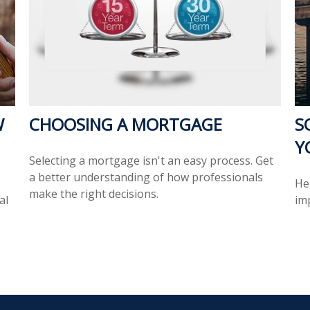
W
CHOOSING A MORTGAGE
S
Y
Selecting a mortgage isn't an easy process. Get
a better understanding of how professionals
Her
make the right decisions.
al
im