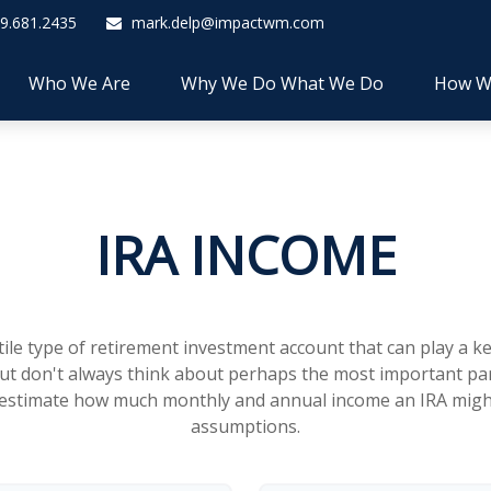
9.681.2435
mark.delp@impactwm.com
Who We Are
Why We Do What We Do
How W
IRA INCOME
atile type of retirement investment account that can play a 
but don't always think about perhaps the most important par
to estimate how much monthly and annual income an IRA mig
assumptions.