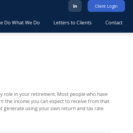
Client Login
e Do What We Do
Letters to Clients
Contact
key role in your retirement. Most people who have
t: the income you can expect to receive from that
ht generate using your own return and tax rate