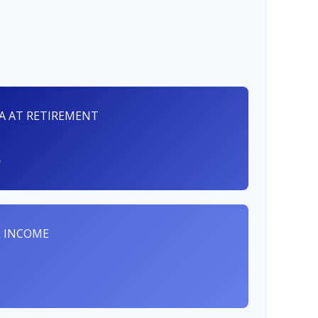
RA AT RETIREMENT
 INCOME