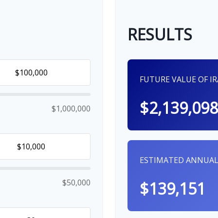
RESULTS
FUTURE VALUE OF I
$2,139,098
$1,000,000
ESTIMATED ANNUAL
$50,000
$139,151