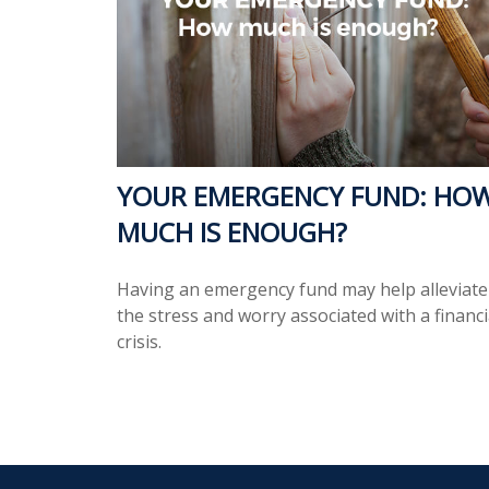
YOUR EMERGENCY FUND: HO
MUCH IS ENOUGH?
Having an emergency fund may help alleviate
the stress and worry associated with a financi
crisis.