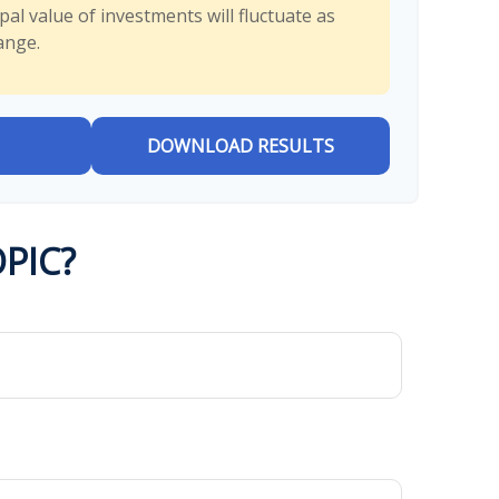
al value of investments will fluctuate as
ange.
DOWNLOAD RESULTS
PIC?