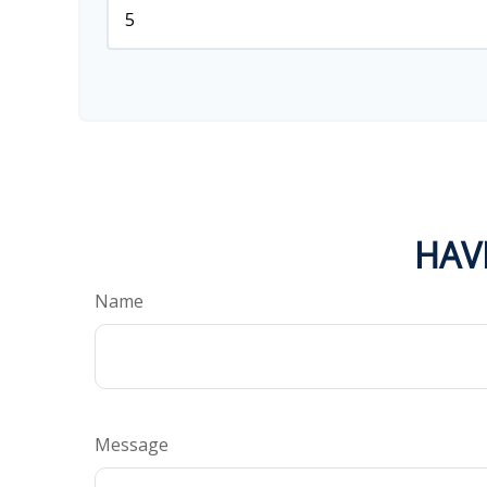
HAV
Name
Message