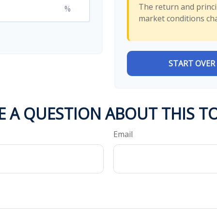
The return and princip
%
market conditions ch
START OVER
E A QUESTION ABOUT THIS TO
Email