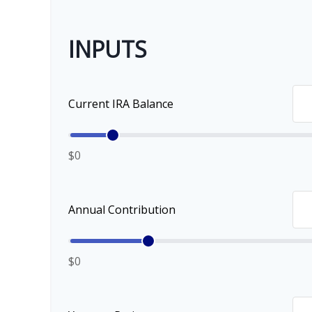
INPUTS
Current IRA Balance
$0
Annual Contribution
$0