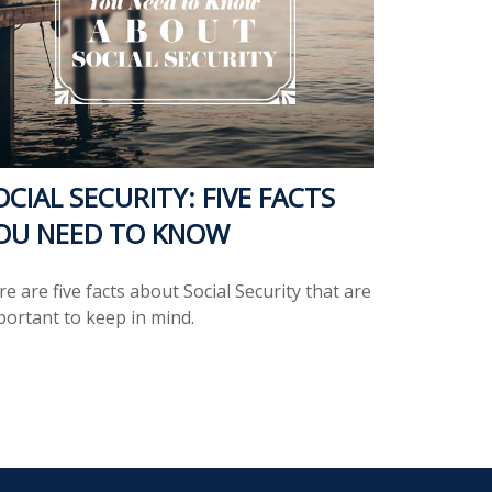
OCIAL SECURITY: FIVE FACTS
OU NEED TO KNOW
e are five facts about Social Security that are
portant to keep in mind.