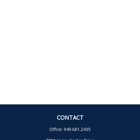
CONTACT
Office:
949.681.2435