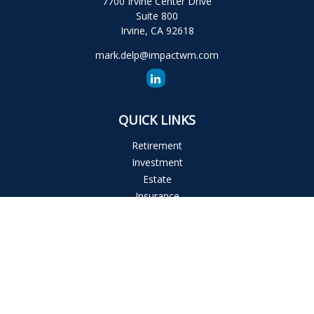
7700 Irvine Center Drive
Suite 800
Irvine,
CA
92618
mark.delp@impactwm.com
QUICK LINKS
Retirement
Investment
Estate
Insurance
Tax
Money
Lifestyle
Latest Articles
All Videos
All Calculators