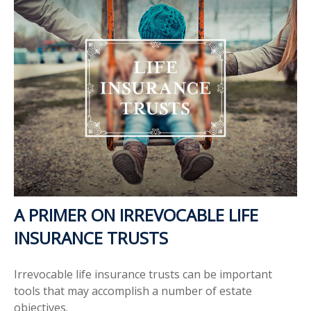
A PRIMER ON IRREVOCABLE LIFE
INSURANCE TRUSTS
Irrevocable life insurance trusts can be important
tools that may accomplish a number of estate
objectives.