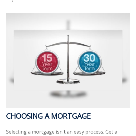
CHOOSING A MORTGAGE
Selecting a mortgage isn't an easy process. Get a