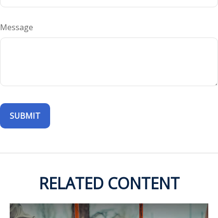
Message
RELATED CONTENT