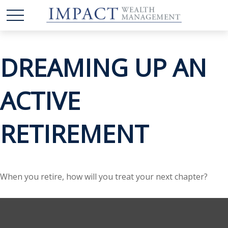
DREAMING UP AN
ACTIVE
RETIREMENT
When you retire, how will you treat your next chapter?