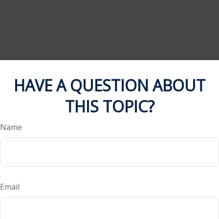
HAVE A QUESTION ABOUT
THIS TOPIC?
Name
Email