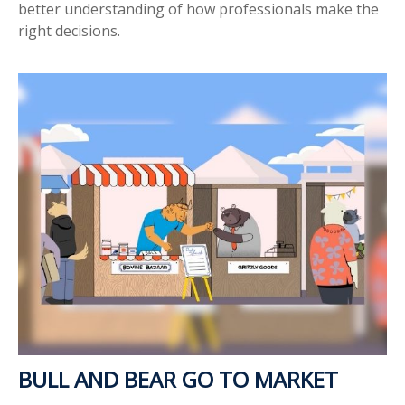
better understanding of how professionals make the
right decisions.
BULL AND BEAR GO TO MARKET