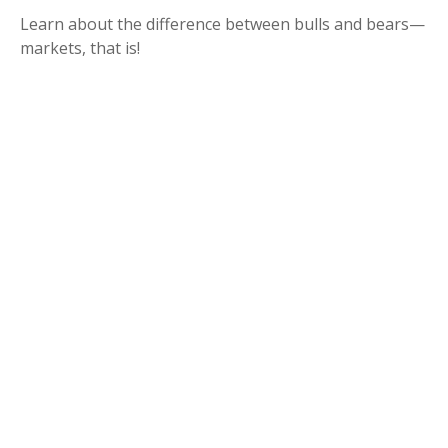
Learn about the difference between bulls and bears—
markets, that is!