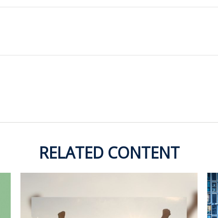
RELATED CONTENT