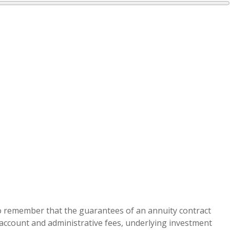
 to remember that the guarantees of an annuity contract
g account and administrative fees, underlying investment