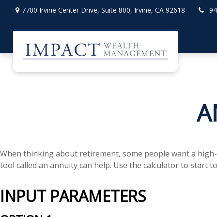
7700 Irvine Center Drive,
Suite 800,
Irvine,
CA
92618
94
A
When thinking about retirement, some people want a high-lev
tool called an annuity can help. Use the calculator to start
INPUT PARAMETERS