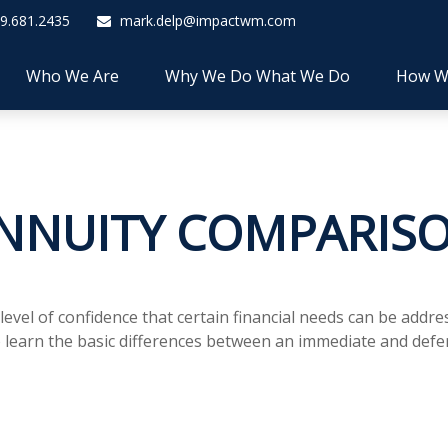
9.681.2435
mark.delp@impactwm.com
Who We Are
Why We Do What We Do
How W
NNUITY COMPARIS
el of confidence that certain financial needs can be addres
 to learn the basic differences between an immediate and defe