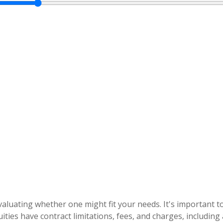
evaluating whether one might fit your needs. It's important
ities have contract limitations, fees, and charges, includin