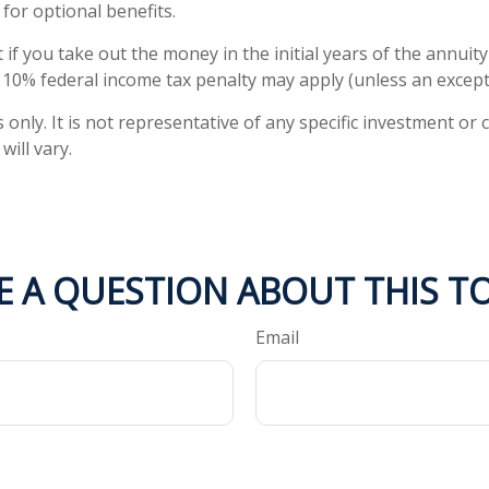
or optional benefits.
 if you take out the money in the initial years of the annui
a 10% federal income tax penalty may apply (unless an except
s only. It is not representative of any specific investment 
ill vary.
E A QUESTION ABOUT THIS TO
Email