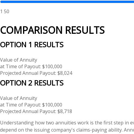
1
50
COMPARISON RESULTS
OPTION 1 RESULTS
Value of Annuity
at Time of Payout:
$100,000
Projected Annual Payout:
$8,024
OPTION 2 RESULTS
Value of Annuity
at Time of Payout:
$100,000
Projected Annual Payout:
$8,718
Understanding how two annuities work is the first step in 
depend on the issuing company's claims-paying ability. Annu