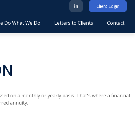
Client Login
e Do What We Do
Letters to Clients
Contact
ON
sed on a monthly or yearly basis. That's where a financial
rred annuity.