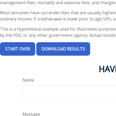
management fees, mortality and expense fees, and charges f
Most annuities have surrender fees that are usually highest
ordinary income. If a withdrawal is made prior to age 59½, 
This is a hypothetical example used for illustrative purpose
by the FDIC or any other government agency. Actual results w
START OVER
DOWNLOAD RESULTS
HAV
Name
Message