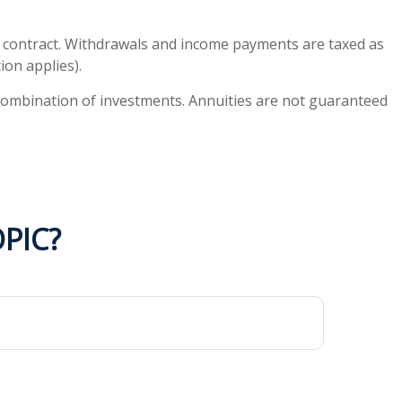
ty contract. Withdrawals and income payments are taxed as
ion applies).
or combination of investments. Annuities are not guaranteed
PIC?