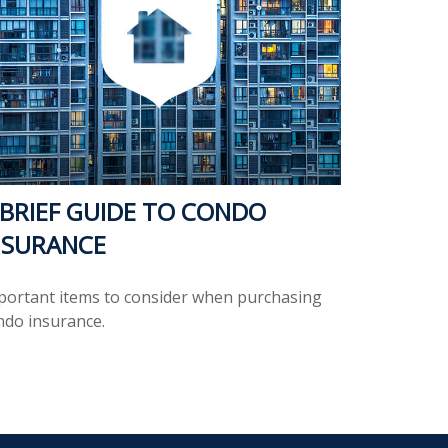
 BRIEF GUIDE TO CONDO
NSURANCE
portant items to consider when purchasing
ndo insurance.