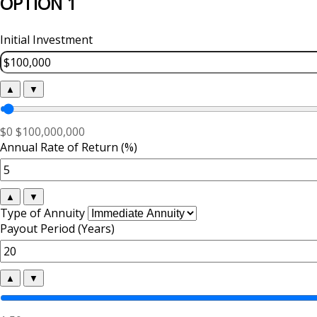
OPTION 1
Initial Investment
▲
▼
$0
$100,000,000
Annual Rate of Return (%)
▲
▼
Type of Annuity
Payout Period (Years)
▲
▼