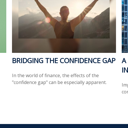
BRIDGING THE CONFIDENCE GAP
A
I
In the world of finance, the effects of the
"confidence gap" can be especially apparent.
Im
co