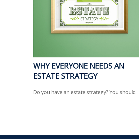
WHY EVERYONE NEEDS AN
ESTATE STRATEGY
Do you have an estate strategy? You should.