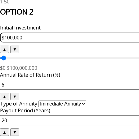
1
50
OPTION 2
Initial Investment
▲
▼
$0
$100,000,000
Annual Rate of Return (%)
▲
▼
Type of Annuity
Payout Period (Years)
▲
▼