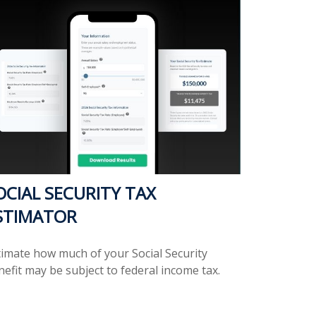
OCIAL SECURITY TAX
STIMATOR
timate how much of your Social Security
efit may be subject to federal income tax.