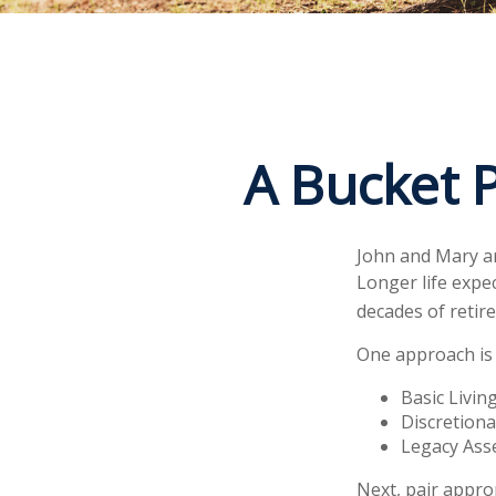
A Bucket P
John and Mary ar
Longer life expe
decades of retir
One approach is 
Basic Livin
Discretiona
Legacy Asse
Next, pair appro