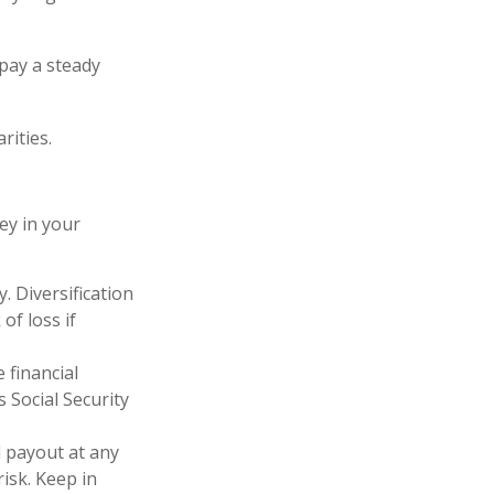
pay a steady
rities.
ey in your
. Diversification
of loss if
 financial
 Social Security
d payout at any
isk. Keep in