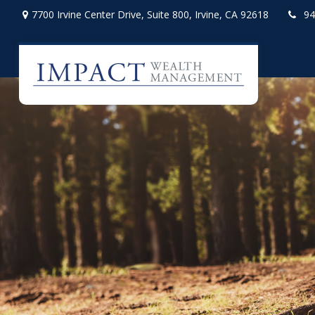
7700 Irvine Center Drive,
Suite 800,
Irvine,
CA
92618
94