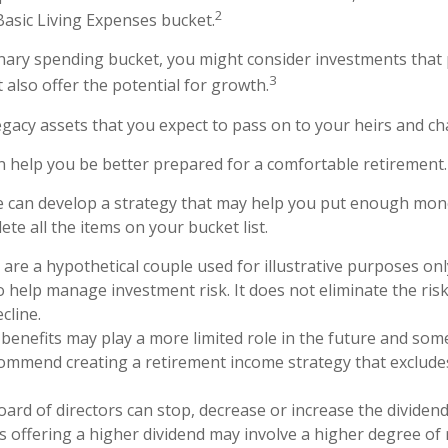
2
Basic Living Expenses bucket.
onary spending bucket, you might consider investments that 
3
 also offer the potential for growth.
 Legacy assets that you expect to pass on to your heirs and cha
n help you be better prepared for a comfortable retirement.
e can develop a strategy that may help you put enough mon
te all the items on your bucket list.
are a hypothetical couple used for illustrative purposes only
 help manage investment risk. It does not eliminate the risk 
cline.
y benefits may play a more limited role in the future and some
ommend creating a retirement income strategy that excludes
oard of directors can stop, decrease or increase the dividen
s offering a higher dividend may involve a higher degree of r