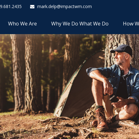
9.681.2435
mark.delp@impactwm.com
Who We Are
Why We Do What We Do
How W