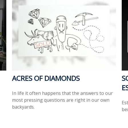
ACRES OF DIAMONDS
S
E
In life it often happens that the answers to our
most pressing questions are right in our own
Es
backyards.
ben