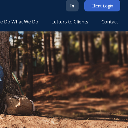
Client Login
e Do What We Do
Letters to Clients
Contact