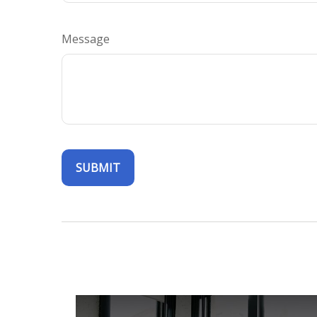
Message