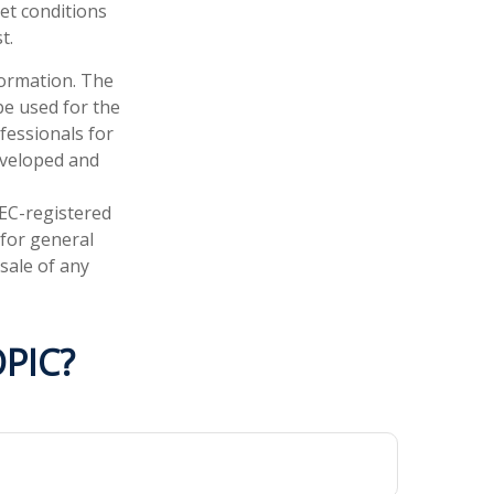
ket conditions
t.
formation. The
 be used for the
fessionals for
developed and
SEC-registered
 for general
sale of any
PIC?