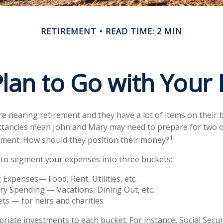
RETIREMENT
READ TIME: 2 MIN
lan to Go with Your 
e nearing retirement and they have a lot of items on their bu
ctancies mean John and Mary may need to prepare for two o
1
ement. How should they position their money?
to segment your expenses into three buckets:
g Expenses— Food, Rent, Utilities, etc.
ry Spending — Vacations, Dining Out, etc.
ts — for heirs and charities
priate investments to each bucket. For instance, Social Secu