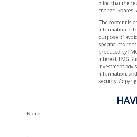
mind that the ret
change. Shares, 
The content is d
information in th
purpose of avoidi
specific informa
produced by FMG 
interest. FMG Sui
investment advis
information, and
security. Copyri
HAV
Name