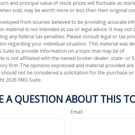
urn and principal value of stock prices will fluctuate as mar
when sold, may be worth more or less than their original cos
eveloped from sources believed to be providing accurate in
is material is not intended as tax or legal advice. It may not
ng any federal tax penalties. Please consult legal or tax pro
tion regarding your individual situation. This material was 
Suite to provide information on a topic that may be of
te is not affiliated with the named broker-dealer, state- or 
ory firm. The opinions expressed and material provided are
 should not be considered a solicitation for the purchase or 
ght
2026 FMG Suite.
E A QUESTION ABOUT THIS TO
Email