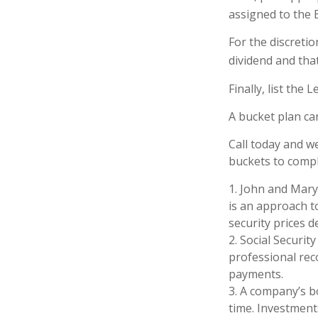
assigned to the 
For the discreti
dividend and that
Finally, list the
A bucket plan ca
Call today and w
buckets to comple
1. John and Mary 
is an approach to
security prices de
2. Social Securit
professional rec
payments.
3. A company’s b
time. Investment