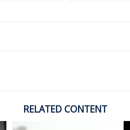
RELATED CONTENT