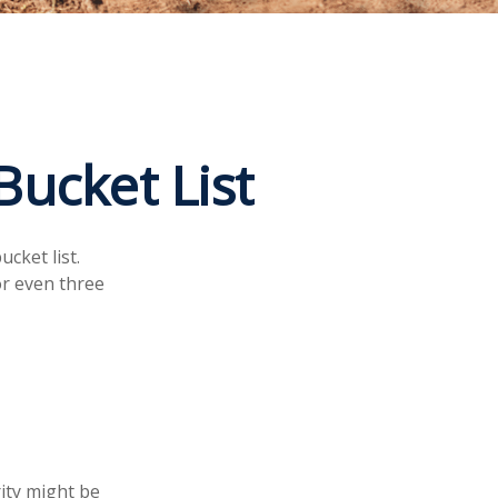
Bucket List
cket list.
r even three
rity might be