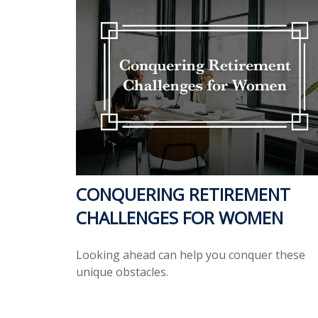
CONQUERING RETIREMENT
CHALLENGES FOR WOMEN
Looking ahead can help you conquer these
unique obstacles.