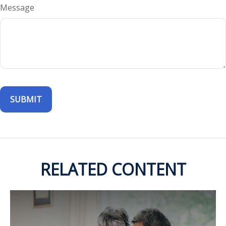
Message
RELATED CONTENT