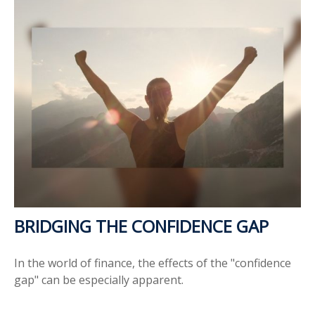
BRIDGING THE CONFIDENCE GAP
In the world of finance, the effects of the "confidence
gap" can be especially apparent.