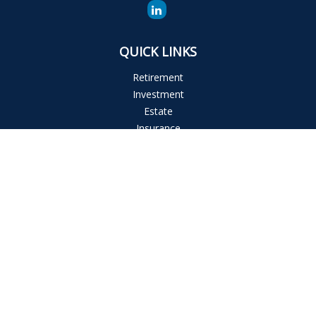
QUICK LINKS
Retirement
Investment
Estate
Insurance
Tax
Money
Lifestyle
Latest Articles
All Videos
All Calculators
The content is developed from sources believed to be
providing accurate information. The information in this
material is not intended as tax or legal advice. Please consult
legal or tax professionals for specific information regarding