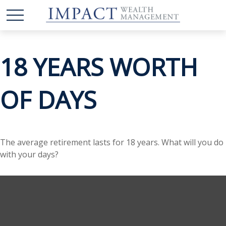
18 YEARS WORTH
OF DAYS
The average retirement lasts for 18 years. What will you do
with your days?