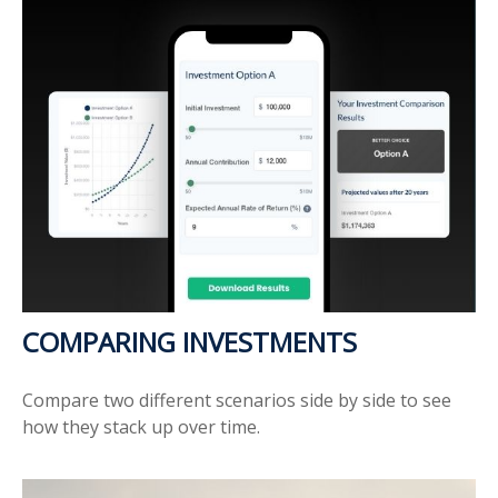
COMPARING INVESTMENTS
Compare two different scenarios side by side to see
how they stack up over time.