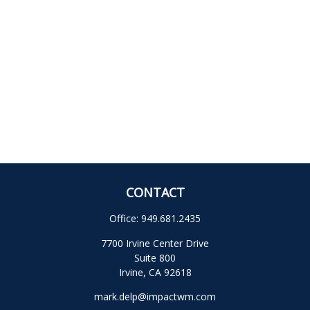
CONTACT
Office:
949.681.2435
7700 Irvine Center Drive
Suite 800
Irvine,
CA
92618
mark.delp@impactwm.com