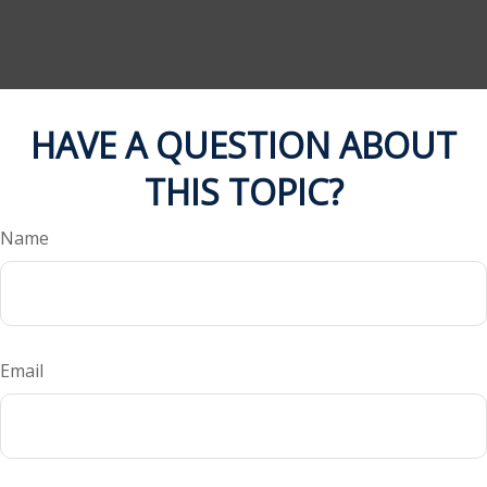
HAVE A QUESTION ABOUT
THIS TOPIC?
Name
Email