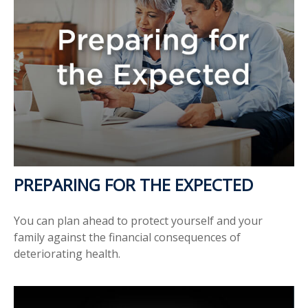
PREPARING FOR THE EXPECTED
You can plan ahead to protect yourself and your
family against the financial consequences of
deteriorating health.