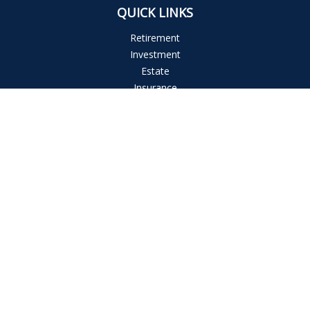
QUICK LINKS
Retirement
Investment
Estate
Insurance
Tax
Money
Lifestyle
Latest Articles
All Videos
All Calculators
The content is developed from sources believed to be
providing accurate information. The information in this
material is not intended as tax or legal advice. Please consult
legal or tax professionals for specific information regarding
your individual situation. Some of this material was developed
and produced by FMG Suite to provide information on a topic
that may be of interest. FMG Suite is not affiliated with the