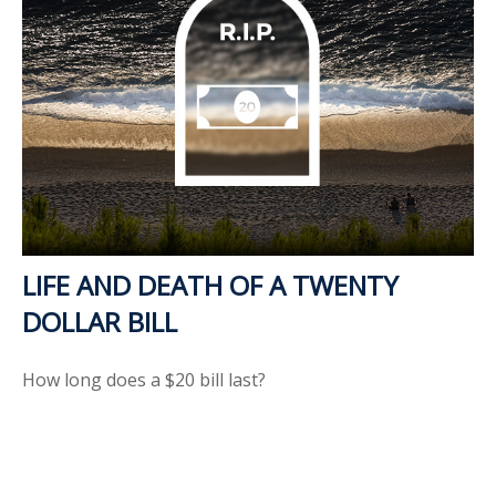
LIFE AND DEATH OF A TWENTY
DOLLAR BILL
How long does a $20 bill last?