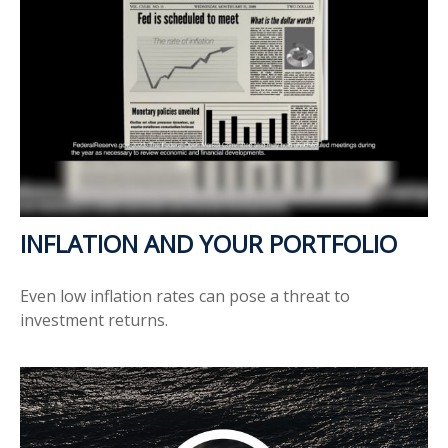
INFLATION AND YOUR PORTFOLIO
Even low inflation rates can pose a threat to
investment returns.