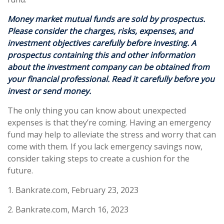
Money market mutual funds are sold by prospectus.
Please consider the charges, risks, expenses, and
investment objectives carefully before investing. A
prospectus containing this and other information
about the investment company can be obtained from
your financial professional. Read it carefully before you
invest or send money.
The only thing you can know about unexpected
expenses is that they’re coming. Having an emergency
fund may help to alleviate the stress and worry that can
come with them. If you lack emergency savings now,
consider taking steps to create a cushion for the
future.
1. Bankrate.com, February 23, 2023
2. Bankrate.com, March 16, 2023