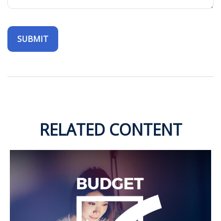
RELATED CONTENT