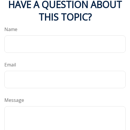
HAVE A QUESTION ABOUT
THIS TOPIC?
Name
Email
Message