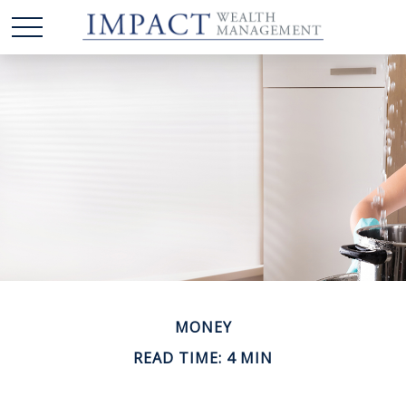
MONEY
READ TIME: 4 MIN