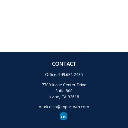
CONTACT
Office:
949.681.2435
7700 Irvine Center Drive
Suite 800
Irvine,
CA
92618
mark.delp@impactwm.com