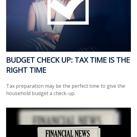
BUDGET CHECK UP: TAX TIME IS THE
RIGHT TIME
Tax preparation may be the perfect time to give the
household budget a check-up.