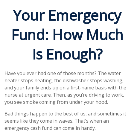
Your Emergency
Fund: How Much
Is Enough?
Have you ever had one of those months? The water
heater stops heating, the dishwasher stops washing,
and your family ends up on a first-name basis with the
nurse at urgent care. Then, as you’re driving to work,
you see smoke coming from under your hood.
Bad things happen to the best of us, and sometimes it
seems like they come in waves. That’s when an
emergency cash fund can come in handy.