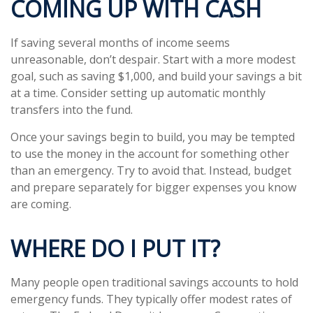
COMING UP WITH CASH
If saving several months of income seems
unreasonable, don’t despair. Start with a more modest
goal, such as saving $1,000, and build your savings a bit
at a time. Consider setting up automatic monthly
transfers into the fund.
Once your savings begin to build, you may be tempted
to use the money in the account for something other
than an emergency. Try to avoid that. Instead, budget
and prepare separately for bigger expenses you know
are coming.
WHERE DO I PUT IT?
Many people open traditional savings accounts to hold
emergency funds. They typically offer modest rates of