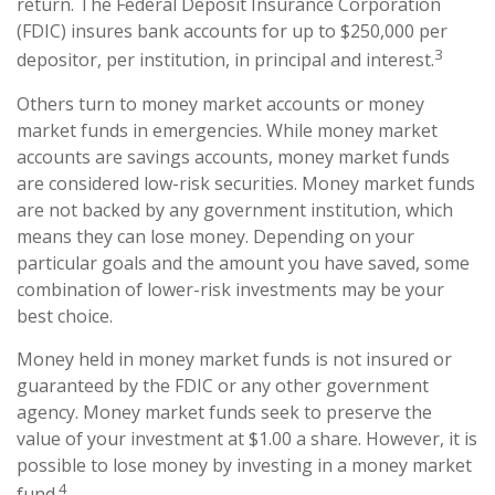
return. The Federal Deposit Insurance Corporation
(FDIC) insures bank accounts for up to $250,000 per
3
depositor, per institution, in principal and interest.
Others turn to money market accounts or money
market funds in emergencies. While money market
accounts are savings accounts, money market funds
are considered low-risk securities. Money market funds
are not backed by any government institution, which
means they can lose money. Depending on your
particular goals and the amount you have saved, some
combination of lower-risk investments may be your
best choice.
Money held in money market funds is not insured or
guaranteed by the FDIC or any other government
agency. Money market funds seek to preserve the
value of your investment at $1.00 a share. However, it is
possible to lose money by investing in a money market
4
fund.