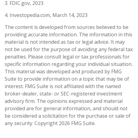
3. FDIC.gov, 2023
4. Investopedia.com, March 14, 2023
The content is developed from sources believed to be
providing accurate information. The information in this
material is not intended as tax or legal advice. It may
not be used for the purpose of avoiding any federal tax
penalties. Please consult legal or tax professionals for
specific information regarding your individual situation.
This material was developed and produced by FMG
Suite to provide information on a topic that may be of
interest. FMG Suite is not affiliated with the named
broker-dealer, state- or SEC-registered investment
advisory firm. The opinions expressed and material
provided are for general information, and should not
be considered a solicitation for the purchase or sale of
any security. Copyright
2026 FMG Suite.