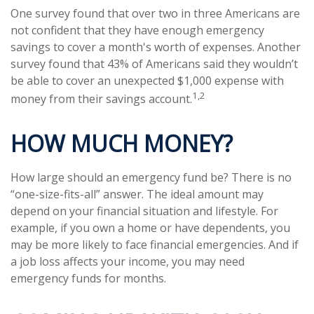
One survey found that over two in three Americans are
not confident that they have enough emergency
savings to cover a month's worth of expenses. Another
survey found that 43% of Americans said they wouldn’t
be able to cover an unexpected $1,000 expense with
1,2
money from their savings account.
HOW MUCH MONEY?
How large should an emergency fund be? There is no
“one-size-fits-all” answer. The ideal amount may
depend on your financial situation and lifestyle. For
example, if you own a home or have dependents, you
may be more likely to face financial emergencies. And if
a job loss affects your income, you may need
emergency funds for months.