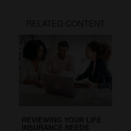
RELATED CONTENT
REVIEWING YOUR LIFE
INSURANCE NEEDS