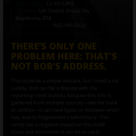
Birth date:
11-23-1956
Address:
125 Credit Fraud Dr,
Anywhere, USA
Phone number:
(561) 555-1212
THERE’S ONLY ONE
PROBLEM HERE: THAT'S
NOT BOB’S ADDRESS.
This could be a simple mistake, but I smell a rat.
Luckily, Bob can file a dispute with the
reporting credit bureau. Because this info is
gathered from multiple sources—like the bank
or utilities—it can have typos or mistakes which
may lead to fragmented credit history. This
rarely has a negative impact on the credit
score, but sometimes it can be an early