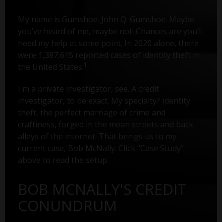
My name is Gumshoe. John Q. Gumshoe. Maybe
you’ve heard of me, maybe not. Chances are you’ll
need my help at some point. In 2020 alone, there
were 1,387,615 reported cases of identity theft in
1
the United States.
I'm a private investigator, see. A credit
investigator, to be exact. My specialty? Identity
theft, the perfect marriage of crime and
craftiness, forged in the mean streets and back
alleys of the internet. That brings us to my
current case, Bob McNally. Click "Case Study"
above to read the setup.
BOB MCNALLY'S CREDIT
CONUNDRUM