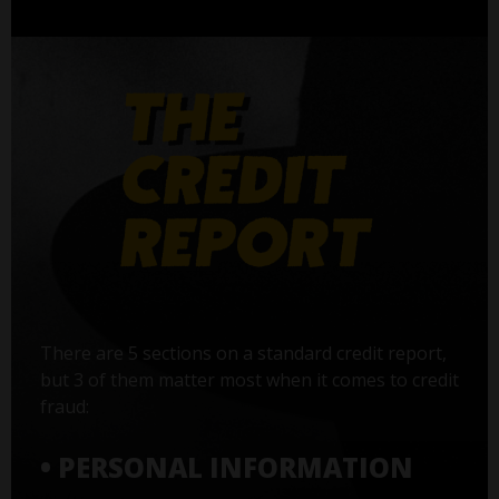
There are 5 sections on a standard credit report,
but 3 of them matter most when it comes to credit
fraud:
• PERSONAL INFORMATION