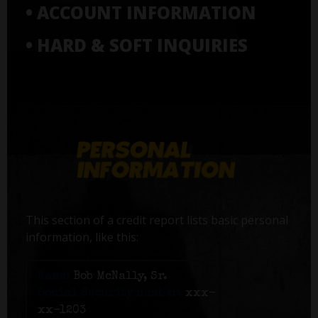
• ACCOUNT INFORMATION
• HARD & SOFT INQUIRIES
This section of a credit report lists basic personal
information, like this:
Name:
Bob McNally, Sr.
Social Security number:
xxx-
xx-1203