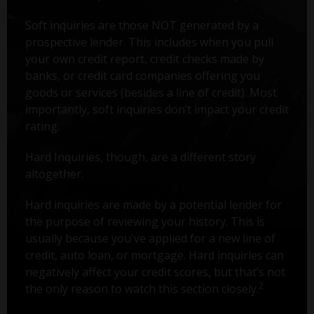
Soft inquiries are those NOT generated by a
prospective lender. This includes when you pull
your own credit report, credit checks made by
banks, or credit card companies offering you
goods or services (besides a line of credit). Most
importantly, soft inquiries don’t impact your credit
rating.
Hard Inquiries, though, are a different story
altogether.
Hard inquiries are made by a potential lender for
the purpose of reviewing your history. This is
usually because you've applied for a new line of
credit, auto loan, or mortgage. Hard inquiries can
negatively affect your credit scores, but that’s not
2
the only reason to watch this section closely.