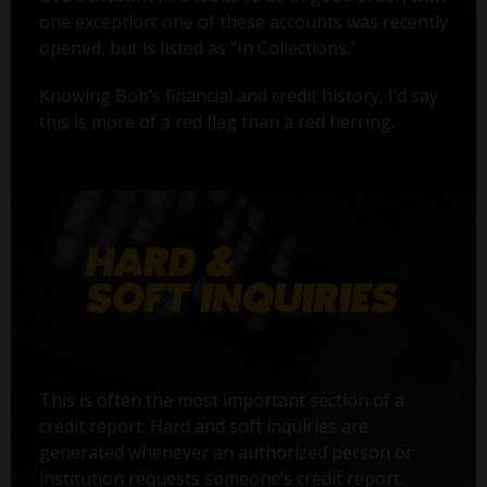
one exception: one of these accounts was recently
opened, but is listed as "In Collections."
Knowing Bob’s financial and credit history, I’d say
this is more of a red flag than a red herring.
This is often the most important section of a
credit report. Hard and soft inquiries are
generated whenever an authorized person or
institution requests someone’s credit report.