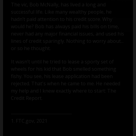
The vic, Bob McNally, has lived a long and
successful life. Like many wealthy people, he
hadn’t paid attention to his credit score. Why
would he? Bob has always paid his bills on time,
never had any major financial issues, and used his
lines of credit sparingly. Nothing to worry about...
or so he thought.
It wasn’t until he tried to lease a sporty set of
wheels for his kid that Bob smelled something
fishy. You see, his lease application had been
rejected. That's when he came to me. He needed
my help and I knew exactly where to start: The
Credit Report.
1. FTC.gov, 2021