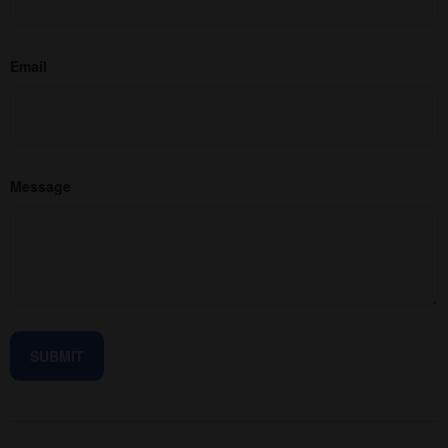
Email
Message