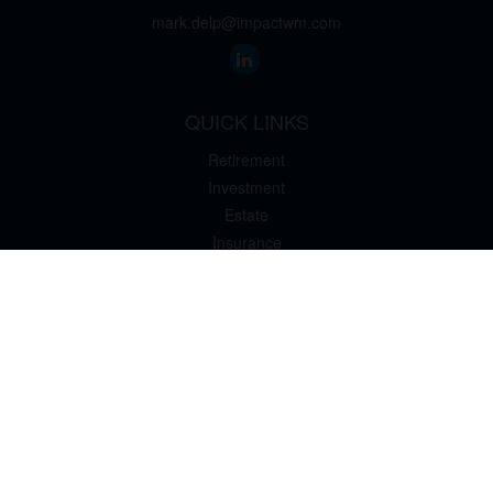
mark.delp@impactwm.com
QUICK LINKS
Retirement
Investment
Estate
Insurance
Tax
Money
Lifestyle
Latest Articles
All Videos
All Calculators
The content is developed from sources believed to be providing
accurate information. The information in this material is not
intended as tax or legal advice. Please consult legal or tax