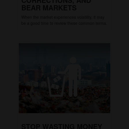
BEAR MARKETS
When the market experiences volatility, it may
be a good time to review these common terms.
STOP WASTING MONEY