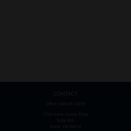
CONTACT
Office:
949.681.2435
7700 Irvine Center Drive
Suite 800
Irvine,
CA
92618