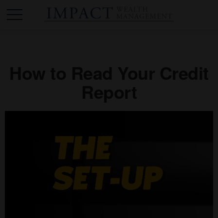
How to Read Your Credit
Report