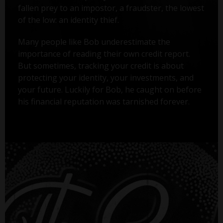
fallen prey to an impostor, a fraudster, the lowest
of the low: an identity thief.
Many people like Bob underestimate the
importance of reading their own credit report.
But sometimes, tracking your credit is about
protecting your identity, your investments, and
your future. Luckily for Bob, he caught on before
his financial reputation was tarnished forever.