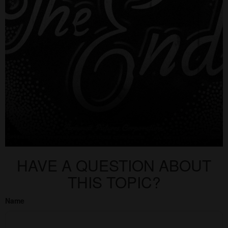
HAVE A QUESTION ABOUT
THIS TOPIC?
Name