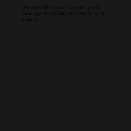
One way to find money is to examine your
current spending habits and eliminate money
wasters.