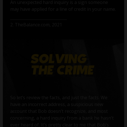
An unexpected hard inquiry is a sign someone
may have applied for a line of credit in your name.
2. TheBalance.com, 2021
So let’s review the facts, and just the facts. We
have an incorrect address, a suspicious new
account that Bob doesn’t recognize, and most
concerning, a hard inquiry from a bank he hasn’t
ever heard of. It’s pretty clear to me that Bob’s