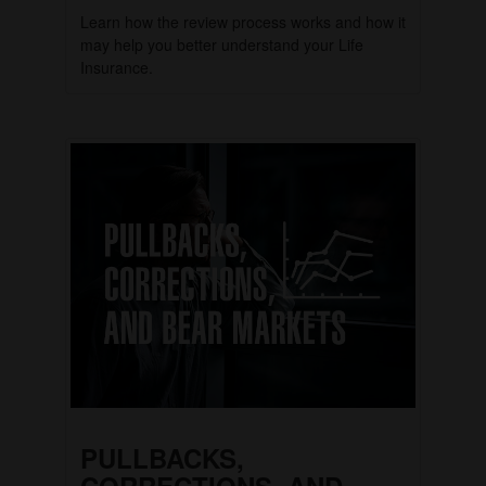
Learn how the review process works and how it
may help you better understand your Life
Insurance.
PULLBACKS,
CORRECTIONS, AND