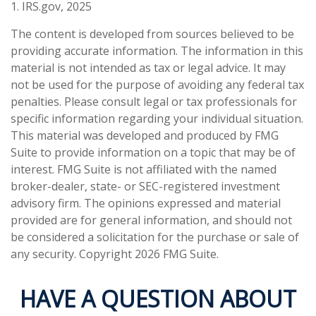
1. IRS.gov, 2025
The content is developed from sources believed to be
providing accurate information. The information in this
material is not intended as tax or legal advice. It may
not be used for the purpose of avoiding any federal tax
penalties. Please consult legal or tax professionals for
specific information regarding your individual situation.
This material was developed and produced by FMG
Suite to provide information on a topic that may be of
interest. FMG Suite is not affiliated with the named
broker-dealer, state- or SEC-registered investment
advisory firm. The opinions expressed and material
provided are for general information, and should not
be considered a solicitation for the purchase or sale of
any security. Copyright
2026 FMG Suite.
HAVE A QUESTION ABOUT