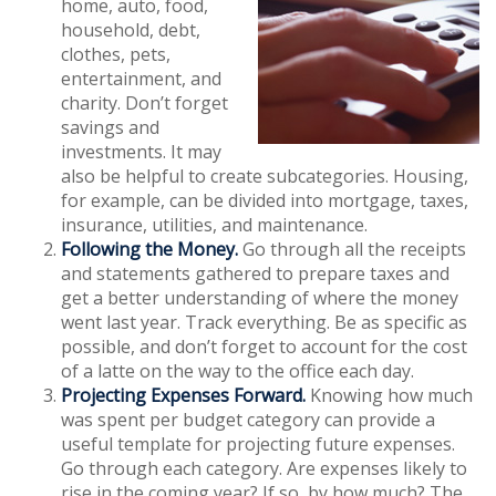
home, auto, food,
household, debt,
clothes, pets,
entertainment, and
charity. Don’t forget
savings and
investments. It may
also be helpful to create subcategories. Housing,
for example, can be divided into mortgage, taxes,
insurance, utilities, and maintenance.
Following the Money.
Go through all the receipts
and statements gathered to prepare taxes and
get a better understanding of where the money
went last year. Track everything. Be as specific as
possible, and don’t forget to account for the cost
of a latte on the way to the office each day.
Projecting Expenses Forward.
Knowing how much
was spent per budget category can provide a
useful template for projecting future expenses.
Go through each category. Are expenses likely to
rise in the coming year? If so, by how much? The