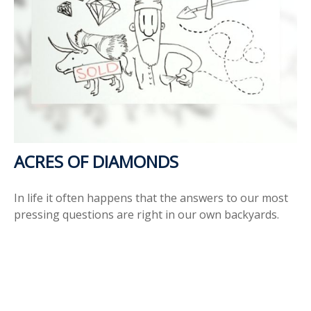
ACRES OF DIAMONDS
In life it often happens that the answers to our most
pressing questions are right in our own backyards.