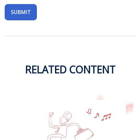
RELATED CONTENT