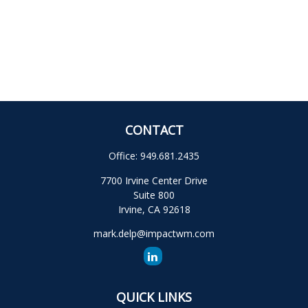
CONTACT
Office:
949.681.2435
7700 Irvine Center Drive
Suite 800
Irvine,
CA
92618
mark.delp@impactwm.com
QUICK LINKS