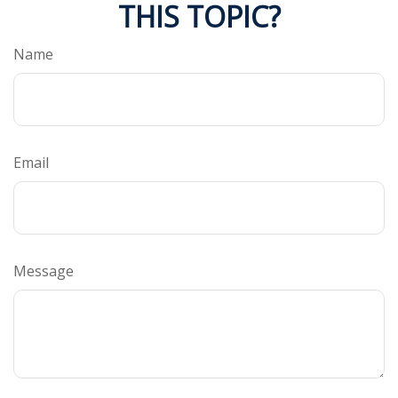
THIS TOPIC?
Name
Email
Message