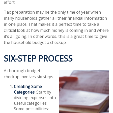
effort.
Tax preparation may be the only time of year when
many households gather all their financial information
in one place. That makes it a perfect time to take a
critical look at how much money is coming in and where
it’s all going. In other words, this is a great time to give
the household budget a checkup.
SIX-STEP PROCESS
A thorough budget
checkup involves six steps.
Creating Some
Categories.
Start by
dividing expenses into
useful categories.
Some possibilities: