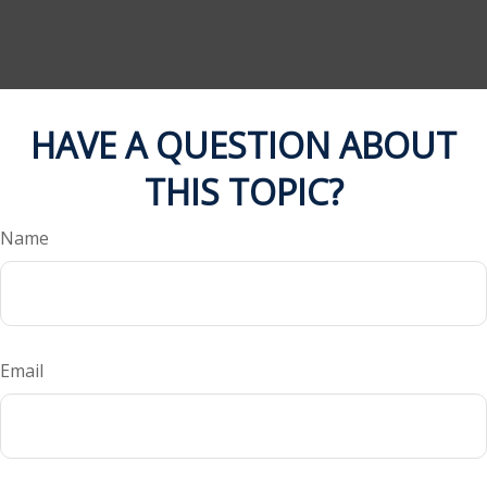
HAVE A QUESTION ABOUT
THIS TOPIC?
Name
Email