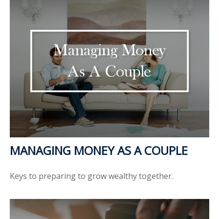
MANAGING MONEY AS A COUPLE
Keys to preparing to grow wealthy together.