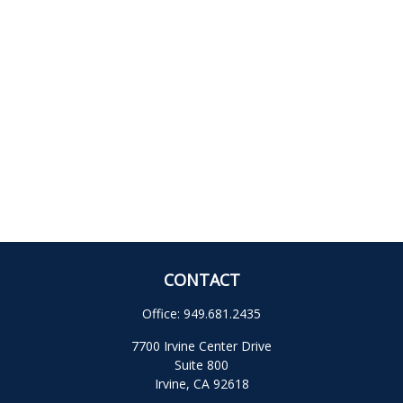
CONTACT
Office:
949.681.2435
7700 Irvine Center Drive
Suite 800
Irvine,
CA
92618