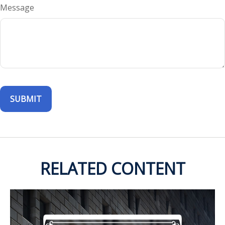
Message
RELATED CONTENT