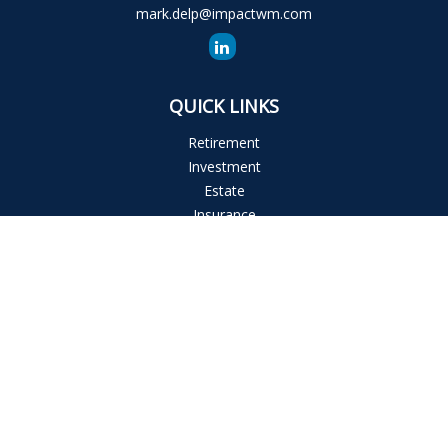
mark.delp@impactwm.com
QUICK LINKS
Retirement
Investment
Estate
Insurance
Tax
Money
Lifestyle
Latest Articles
All Videos
All Calculators
The content is developed from sources believed to be
providing accurate information. The information in this
material is not intended as tax or legal advice. Please consult