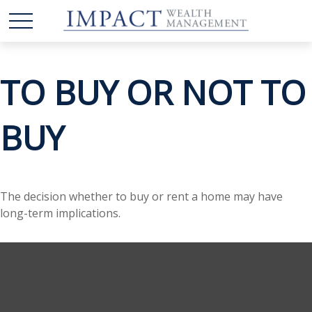
TO BUY OR NOT TO
BUY
The decision whether to buy or rent a home may have
long-term implications.