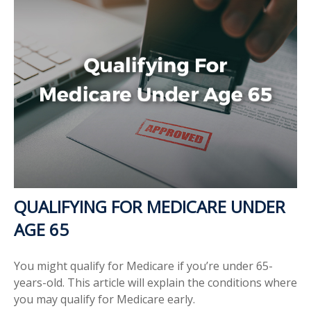
QUALIFYING FOR MEDICARE UNDER
AGE 65
You might qualify for Medicare if you’re under 65-
years-old. This article will explain the conditions where
you may qualify for Medicare early.