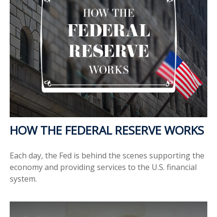
HOW THE FEDERAL RESERVE WORKS
Each day, the Fed is behind the scenes supporting the
economy and providing services to the U.S. financial
system.