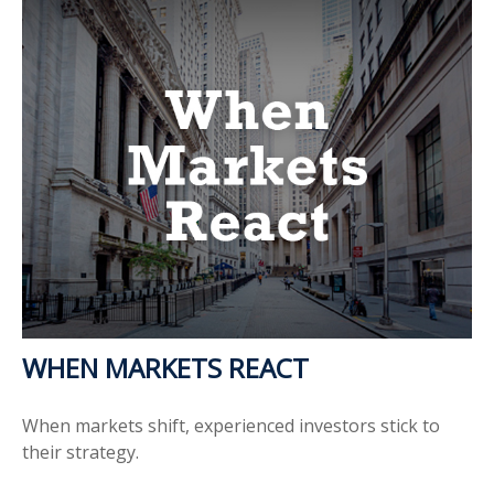
WHEN MARKETS REACT
When markets shift, experienced investors stick to
their strategy.