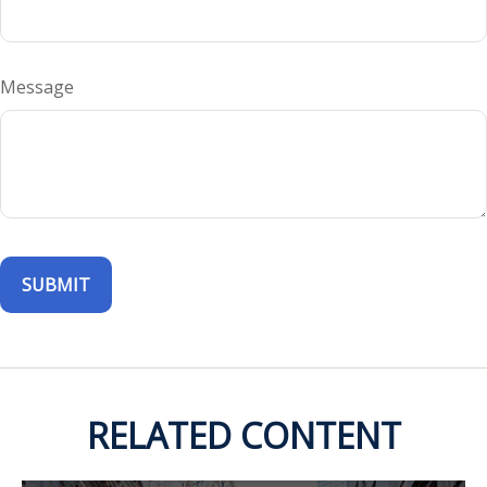
Message
RELATED CONTENT