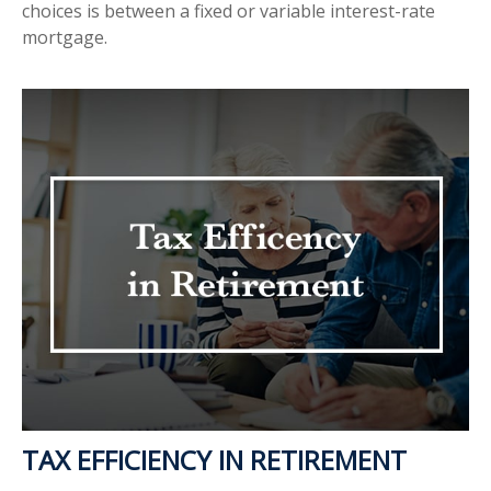
choices is between a fixed or variable interest-rate
mortgage.
TAX EFFICIENCY IN RETIREMENT