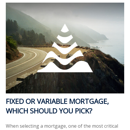
FIXED OR VARIABLE MORTGAGE,
WHICH SHOULD YOU PICK?
When selecting a mortgage, one of the most critical