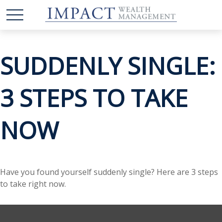
SUDDENLY SINGLE:
3 STEPS TO TAKE
NOW
Have you found yourself suddenly single? Here are 3 steps
to take right now.