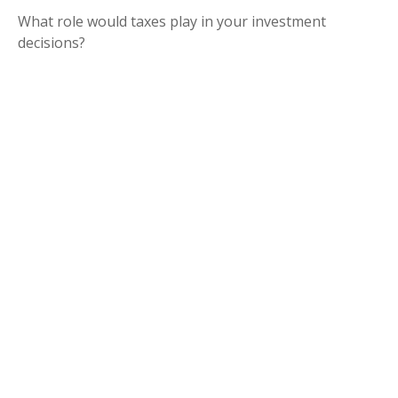
What role would taxes play in your investment
decisions?