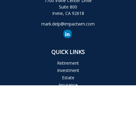
7700 Irvine Center Drive
Suite 800
Irvine,
CA
92618
mark.delp@impactwm.com
QUICK LINKS
Retirement
Investment
Estate
Insurance
Tax
Money
Lifestyle
Latest Articles
All Videos
All Calculators