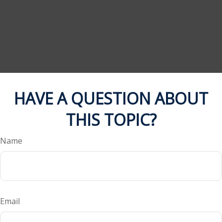
HAVE A QUESTION ABOUT
THIS TOPIC?
Name
Email