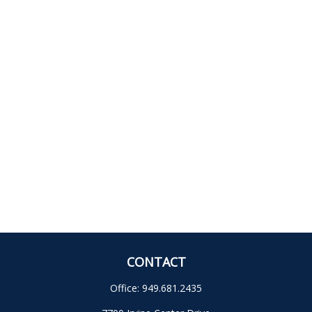
CONTACT
Office:
949.681.2435