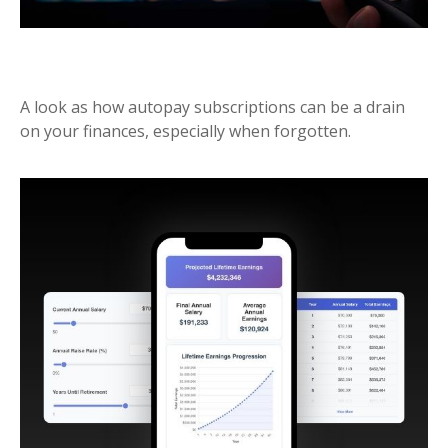
MONTHLY MEMBERSHIPS
A look as how autopay subscriptions can be a drain
on your finances, especially when forgotten.