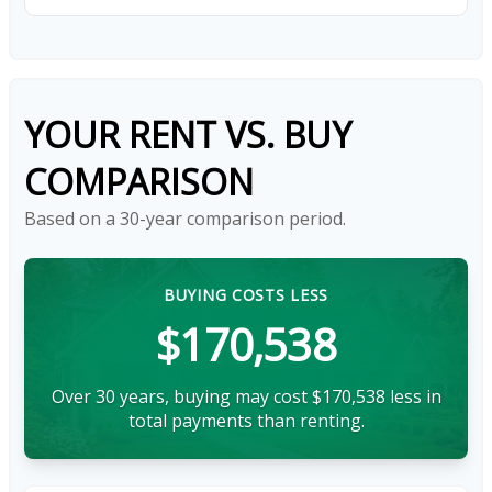
YOUR RENT VS. BUY
COMPARISON
Based on a
30
-year comparison period.
BUYING COSTS LESS
$170,538
Over 30 years, buying may cost $170,538 less in
total payments than renting.