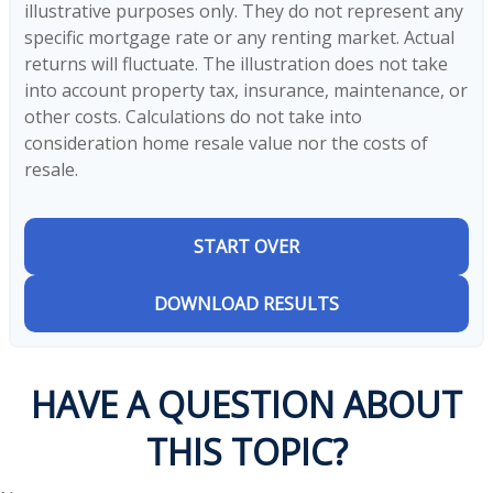
illustrative purposes only. They do not represent any
specific mortgage rate or any renting market. Actual
returns will fluctuate. The illustration does not take
into account property tax, insurance, maintenance, or
other costs. Calculations do not take into
consideration home resale value nor the costs of
resale.
START OVER
DOWNLOAD RESULTS
HAVE A QUESTION ABOUT
THIS TOPIC?