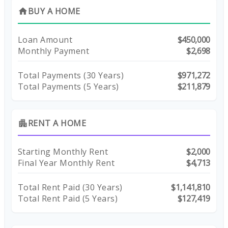
BUY A HOME
home
Loan Amount
$450,000
Monthly Payment
$2,698
Total Payments (
30
Years)
$971,272
Total Payments (5 Years)
$211,879
RENT A HOME
apartment
Starting Monthly Rent
$2,000
Final Year Monthly Rent
$4,713
Total Rent Paid (
30
Years)
$1,141,810
Total Rent Paid (5 Years)
$127,419