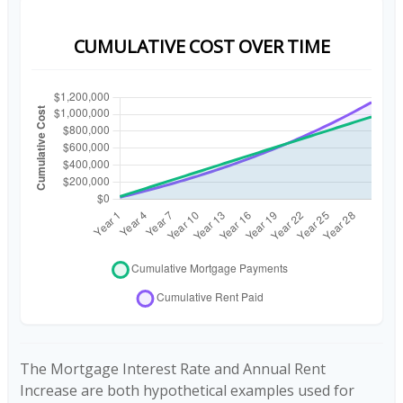
CUMULATIVE COST OVER TIME
The Mortgage Interest Rate and Annual Rent
Increase are both hypothetical examples used for