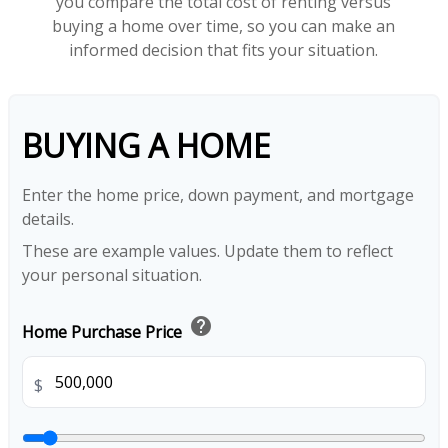
you compare the total cost of renting versus
buying a home over time, so you can make an
informed decision that fits your situation.
BUYING A HOME
Enter the home price, down payment, and mortgage
details.
These are example values. Update them to reflect
your personal situation.
help
Home Purchase Price
$