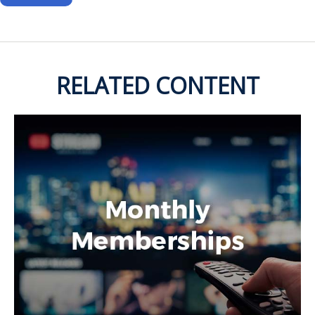
RELATED CONTENT