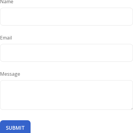
Name
Email
Message