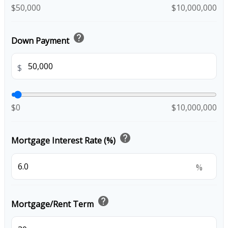
$50,000
$10,000,000
help
Down Payment
$
$0
$10,000,000
help
Mortgage Interest Rate (%)
%
help
Mortgage/Rent Term