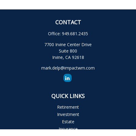
CONTACT
Office:
949.681.2435
7700 Irvine Center Drive
Suite 800
Irvine,
CA
92618
mark.delp@impactwm.com
QUICK LINKS
Retirement
Investment
Estate
Insurance