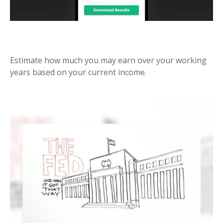
LIFETIME OF EARNINGS
Estimate how much you may earn over your working
years based on your current income.