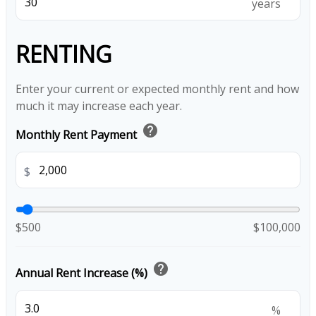
years
RENTING
Enter your current or expected monthly rent and how
much it may increase each year.
help
Monthly Rent Payment
$
$500
$100,000
help
Annual Rent Increase (%)
%