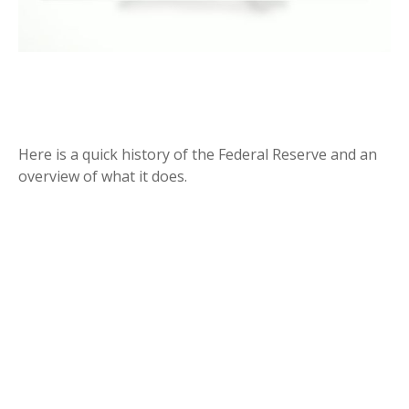
THE FED AND HOW IT GOT THAT
WAY
Here is a quick history of the Federal Reserve and an
overview of what it does.