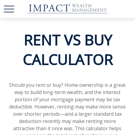
RENT VS BUY
CALCULATOR
Should you rent or buy? Home ownership is a great
way to build long-term wealth, and the interest
portion of your mortgage payment may be tax
deductible. However, renting may make more sense
over shorter periods—and a larger standard tax
deduction recently may make renting more
attractive than it once was. This calculator helps