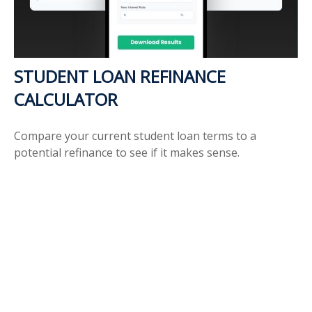
STUDENT LOAN REFINANCE
CALCULATOR
Compare your current student loan terms to a
potential refinance to see if it makes sense.