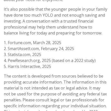
It’s also possible that the younger people in your family
have done too much YOLO and not enough saving and
investing. A conversation with a trusted financial
professional may help them understand how to
balance living for today and preparing for tomorrow.
1. Fortune.com, March 28, 2025
2. SmartAssett.com, February 24, 2025
3. Statista.com, 2025
4. PewResearch.org, 2025 (based on a 2022 study)
5. Harris Interactive, 2025
The content is developed from sources believed to be
providing accurate information. The information in this
material is not intended as tax or legal advice. It may
not be used for the purpose of avoiding any federal tax
penalties. Please consult legal or tax professionals for
specific information regarding your individual situation.