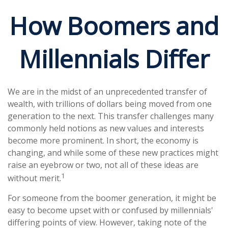
How Boomers and
Millennials Differ
We are in the midst of an unprecedented transfer of
wealth, with trillions of dollars being moved from one
generation to the next. This transfer challenges many
commonly held notions as new values and interests
become more prominent. In short, the economy is
changing, and while some of these new practices might
raise an eyebrow or two, not all of these ideas are
1
without merit.
For someone from the boomer generation, it might be
easy to become upset with or confused by millennials'
differing points of view. However, taking note of the