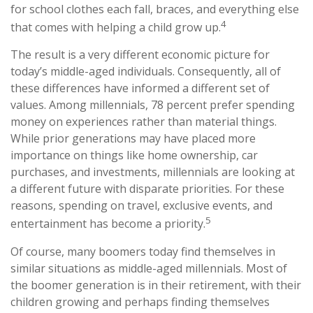
for school clothes each fall, braces, and everything else
4
that comes with helping a child grow up.
The result is a very different economic picture for
today’s middle-aged individuals. Consequently, all of
these differences have informed a different set of
values. Among millennials, 78 percent prefer spending
money on experiences rather than material things.
While prior generations may have placed more
importance on things like home ownership, car
purchases, and investments, millennials are looking at
a different future with disparate priorities. For these
reasons, spending on travel, exclusive events, and
5
entertainment has become a priority.
Of course, many boomers today find themselves in
similar situations as middle-aged millennials. Most of
the boomer generation is in their retirement, with their
children growing and perhaps finding themselves