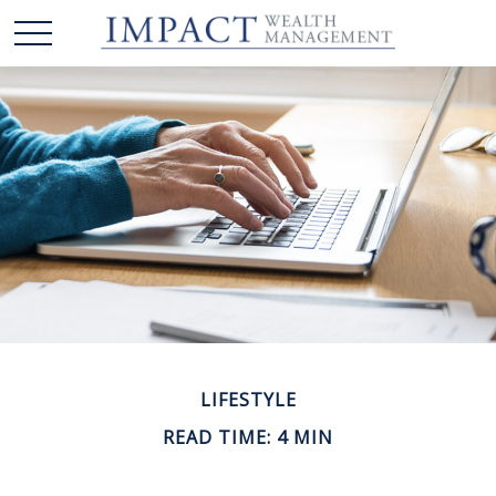
LIFESTYLE
READ TIME: 4 MIN