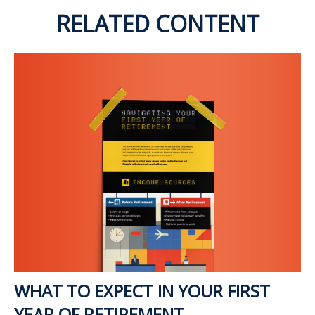
RELATED CONTENT
WHAT TO EXPECT IN YOUR FIRST
YEAR OF RETIREMENT