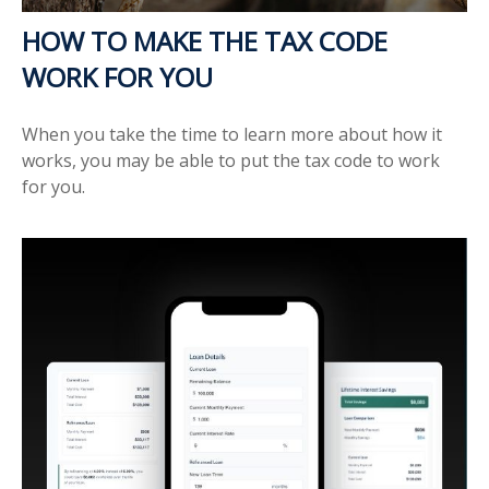
HOW TO MAKE THE TAX CODE
WORK FOR YOU
When you take the time to learn more about how it
works, you may be able to put the tax code to work
for you.