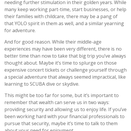
needing further stimulation in their golden years. While
many keep working part-time, start businesses, or help
their families with childcare, there may be a pang of
that YOLO spirit in them as well, and a similar yearning
for adventure.
And for good reason. While their middle-age
experiences may have been very different, there is no
better time than now to take that big trip you’ve always
thought about. Maybe it’s time to splurge on those
expensive concert tickets or challenge yourself through
a special adventure that always seemed impractical, like
learning to SCUBA dive or skydive.
This might be too far for some, but it’s important to
remember that wealth can serve us in two ways:
providing security and allowing us to enjoy life. If you’ve
been working hard with your financial professionals to
pursue that security, maybe it’s time to talk to them
about your need for enjoyment.