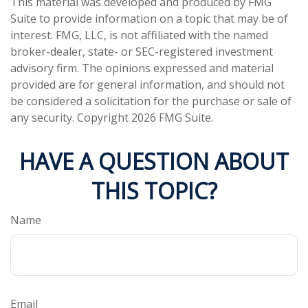
This material was developed and produced by FMG
Suite to provide information on a topic that may be of
interest. FMG, LLC, is not affiliated with the named
broker-dealer, state- or SEC-registered investment
advisory firm. The opinions expressed and material
provided are for general information, and should not
be considered a solicitation for the purchase or sale of
any security. Copyright
2026 FMG Suite.
HAVE A QUESTION ABOUT
THIS TOPIC?
Name
Email