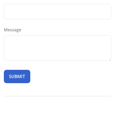
Message