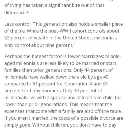
of living has taken a significant bite out of that
2
difference.
Less control: This generation also holds a smaller piece
of the pie. While the post-WWII cohort controls about
52 percent of wealth in the United States, millennials
3
only control about nine percent.
Perhaps the biggest factor is fewer marriages: Middle-
aged millennials are less likely to be married or start
families than prior generations. Only 44 percent of
millennials have walked down the aisle by age 40,
compared to 61 percent for Generation X and 53
percent for baby boomers. Only 30 percent of
millennials live with a spouse and at least one child, far
lower than prior generations. This means that the
expenses that come with a family are also off the table.
If you aren’t married, the costs of a possible divorce are
simply gone. Without children, you don’t have to pay