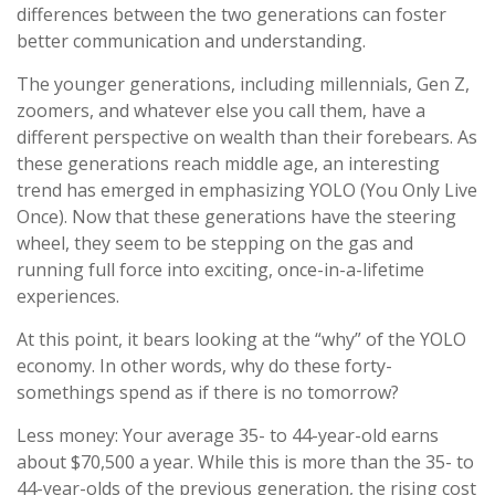
differences between the two generations can foster
better communication and understanding.
The younger generations, including millennials, Gen Z,
zoomers, and whatever else you call them, have a
different perspective on wealth than their forebears. As
these generations reach middle age, an interesting
trend has emerged in emphasizing YOLO (You Only Live
Once). Now that these generations have the steering
wheel, they seem to be stepping on the gas and
running full force into exciting, once-in-a-lifetime
experiences.
At this point, it bears looking at the “why” of the YOLO
economy. In other words, why do these forty-
somethings spend as if there is no tomorrow?
Less money: Your average 35- to 44-year-old earns
about $70,500 a year. While this is more than the 35- to
44-year-olds of the previous generation, the rising cost