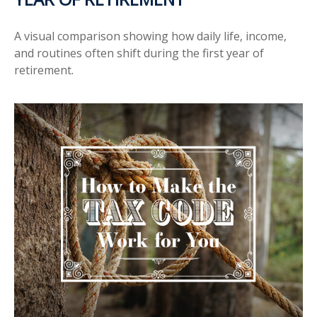
A visual comparison showing how daily life, income,
and routines often shift during the first year of
retirement.