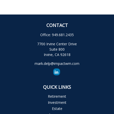
CONTACT
Office:
949.681.2435
7700 Irvine Center Drive
Suite 800
Irvine,
CA
92618
mark.delp@impactwm.com
QUICK LINKS
Retirement
Investment
Estate