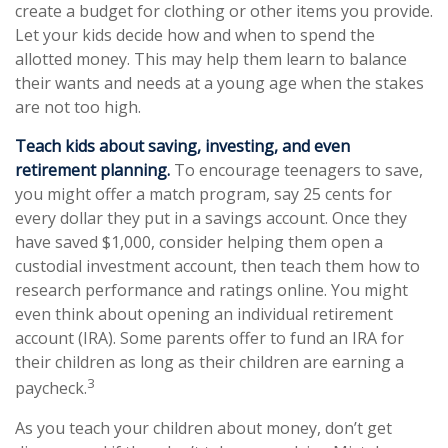
create a budget for clothing or other items you provide.
Let your kids decide how and when to spend the
allotted money. This may help them learn to balance
their wants and needs at a young age when the stakes
are not too high.
Teach kids about saving, investing, and even
retirement planning.
To encourage teenagers to save,
you might offer a match program, say 25 cents for
every dollar they put in a savings account. Once they
have saved $1,000, consider helping them open a
custodial investment account, then teach them how to
research performance and ratings online. You might
even think about opening an individual retirement
account (IRA). Some parents offer to fund an IRA for
their children as long as their children are earning a
3
paycheck.
As you teach your children about money, don’t get