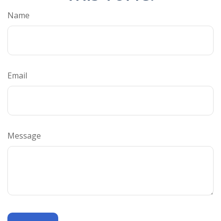
Name
Email
Message