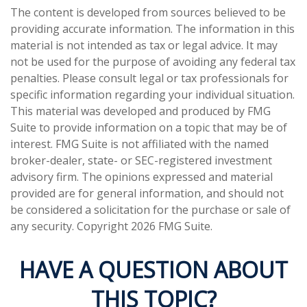
The content is developed from sources believed to be
providing accurate information. The information in this
material is not intended as tax or legal advice. It may
not be used for the purpose of avoiding any federal tax
penalties. Please consult legal or tax professionals for
specific information regarding your individual situation.
This material was developed and produced by FMG
Suite to provide information on a topic that may be of
interest. FMG Suite is not affiliated with the named
broker-dealer, state- or SEC-registered investment
advisory firm. The opinions expressed and material
provided are for general information, and should not
be considered a solicitation for the purchase or sale of
any security. Copyright
2026 FMG Suite.
HAVE A QUESTION ABOUT
THIS TOPIC?