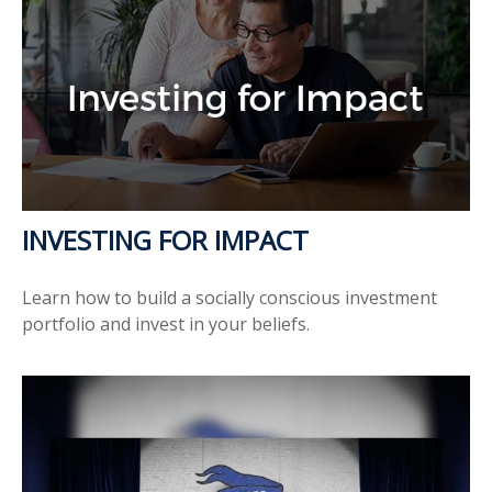
INVESTING FOR IMPACT
Learn how to build a socially conscious investment
portfolio and invest in your beliefs.