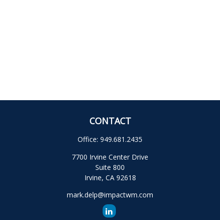
CONTACT
Office:
949.681.2435
7700 Irvine Center Drive
Suite 800
Irvine,
CA
92618
mark.delp@impactwm.com