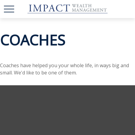
COACHES
Coaches have helped you your whole life, in ways big and
small. We'd like to be one of them.