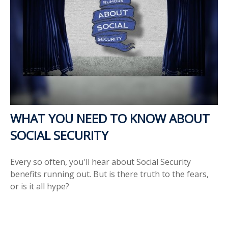
WHAT YOU NEED TO KNOW ABOUT
SOCIAL SECURITY
Every so often, you'll hear about Social Security
benefits running out. But is there truth to the fears,
or is it all hype?