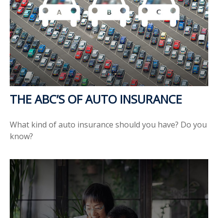
THE ABC’S OF AUTO INSURANCE
What kind of auto insurance should you have? Do you
know?