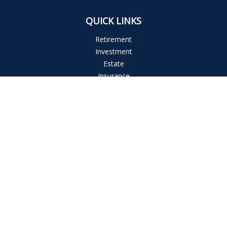
QUICK LINKS
Retirement
Investment
Estate
Insurance
Tax
Money
Lifestyle
Latest Articles
All Videos
All Calculators
The content is developed from sources believed to be
providing accurate information. The information in this
material is not intended as tax or legal advice. Please consult
legal or tax professionals for specific information regarding
your individual situation. Some of this material was developed
and produced by FMG Suite to provide information on a topic