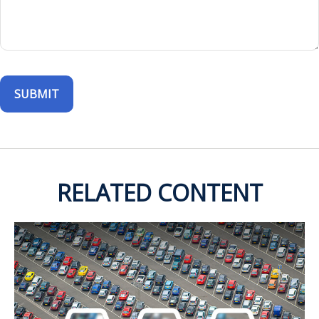
RELATED CONTENT