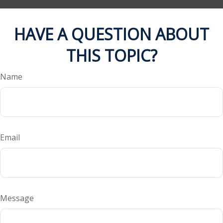
HAVE A QUESTION ABOUT
THIS TOPIC?
Name
Email
Message