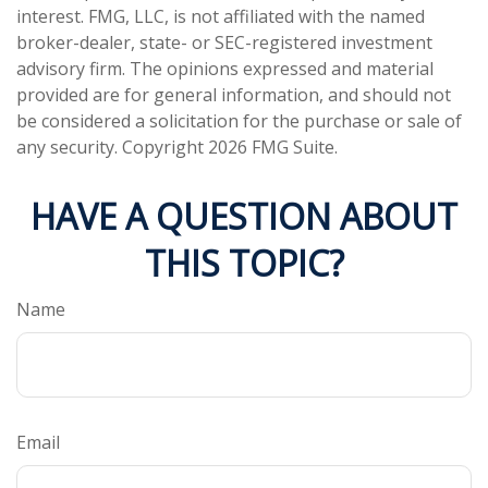
interest. FMG, LLC, is not affiliated with the named
broker-dealer, state- or SEC-registered investment
advisory firm. The opinions expressed and material
provided are for general information, and should not
be considered a solicitation for the purchase or sale of
any security. Copyright
2026 FMG Suite.
HAVE A QUESTION ABOUT
THIS TOPIC?
Name
Email