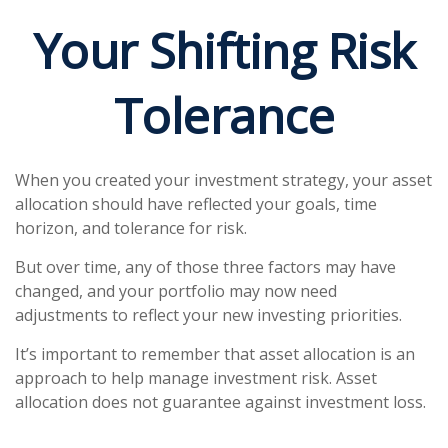
Your Shifting Risk
Tolerance
When you created your investment strategy, your asset
allocation should have reflected your goals, time
horizon, and tolerance for risk.
But over time, any of those three factors may have
changed, and your portfolio may now need
adjustments to reflect your new investing priorities.
It’s important to remember that asset allocation is an
approach to help manage investment risk. Asset
allocation does not guarantee against investment loss.