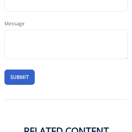
Message
RELATED CONTENT