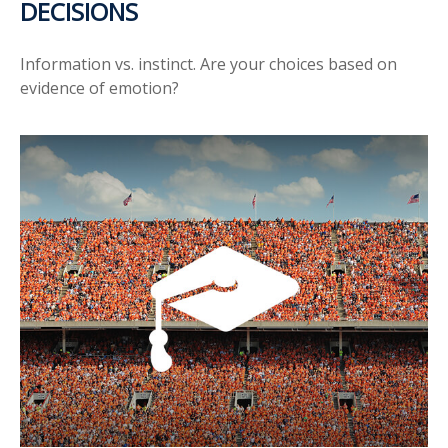
DECISIONS
Information vs. instinct. Are your choices based on
evidence of emotion?