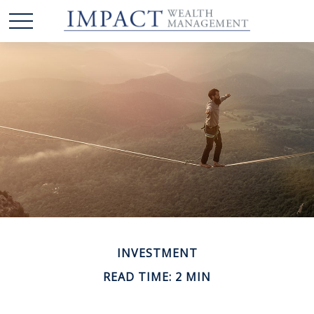
INVESTMENT
READ TIME: 2 MIN