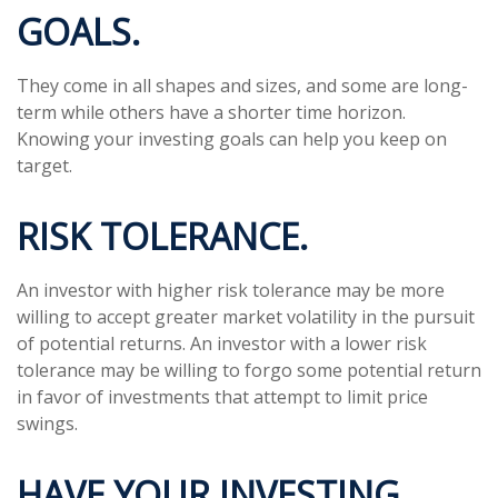
GOALS.
They come in all shapes and sizes, and some are long-
term while others have a shorter time horizon.
Knowing your investing goals can help you keep on
target.
RISK TOLERANCE.
An investor with higher risk tolerance may be more
willing to accept greater market volatility in the pursuit
of potential returns. An investor with a lower risk
tolerance may be willing to forgo some potential return
in favor of investments that attempt to limit price
swings.
HAVE YOUR INVESTING