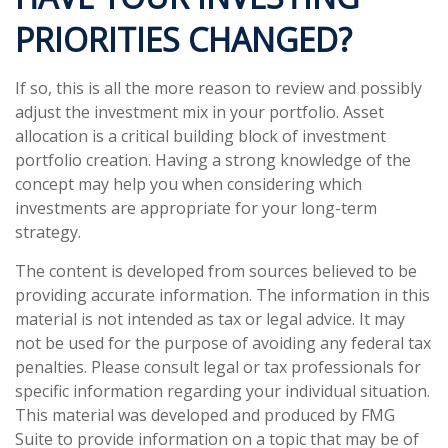
PRIORITIES CHANGED?
If so, this is all the more reason to review and possibly
adjust the investment mix in your portfolio. Asset
allocation is a critical building block of investment
portfolio creation. Having a strong knowledge of the
concept may help you when considering which
investments are appropriate for your long-term
strategy.
The content is developed from sources believed to be
providing accurate information. The information in this
material is not intended as tax or legal advice. It may
not be used for the purpose of avoiding any federal tax
penalties. Please consult legal or tax professionals for
specific information regarding your individual situation.
This material was developed and produced by FMG
Suite to provide information on a topic that may be of