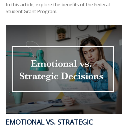
In this article, explore the benefits of the Federal
Student Grant Program.
EMOTIONAL VS. STRATEGIC