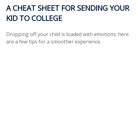
A CHEAT SHEET FOR SENDING YOUR
KID TO COLLEGE
Dropping off your child is loaded with emotions; here
are a few tips for a smoother experience.