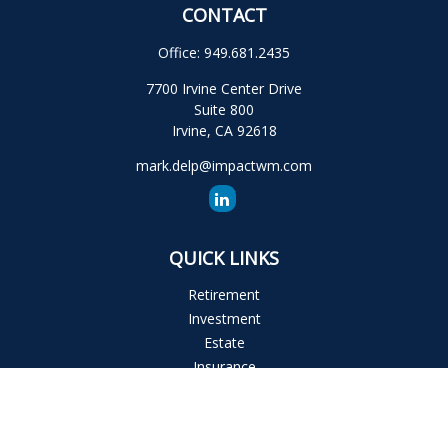
CONTACT
Office:
949.681.2435
7700 Irvine Center Drive
Suite 800
Irvine,
CA
92618
mark.delp@impactwm.com
QUICK LINKS
Retirement
Investment
Estate
Insurance
Tax
Money
Lifestyle