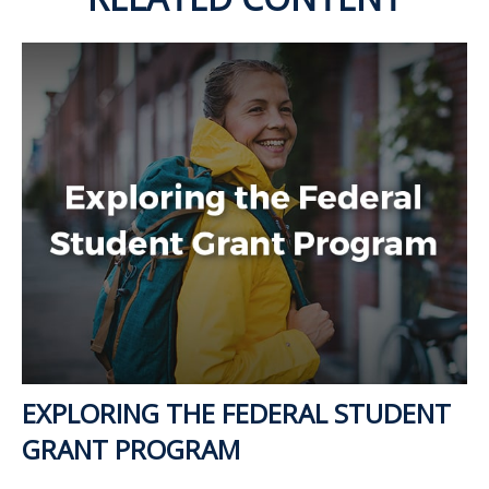
EXPLORING THE FEDERAL STUDENT
GRANT PROGRAM