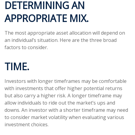
DETERMINING AN
APPROPRIATE MIX.
The most appropriate asset allocation will depend on
an individual’s situation. Here are the three broad
factors to consider.
TIME.
Investors with longer timeframes may be comfortable
with investments that offer higher potential returns
but also carry a higher risk. A longer timeframe may
allow individuals to ride out the market’s ups and
downs. An investor with a shorter timeframe may need
to consider market volatility when evaluating various
investment choices.