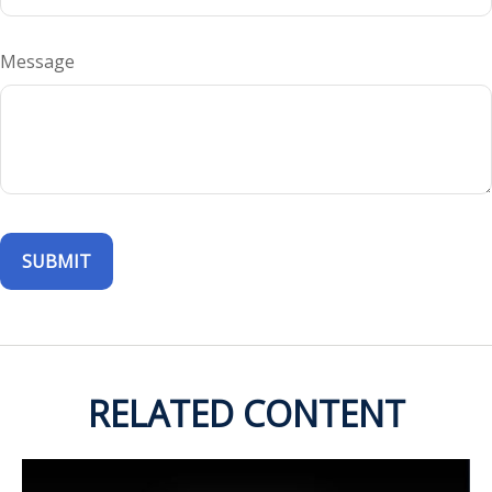
Message
RELATED CONTENT