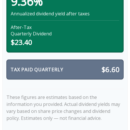
9.36%
Annualized dividend yield after taxes
After-Tax
Quarterly Dividend
$23.40
$6.60
TAX PAID QUARTERLY
These figures are estimates based on the
information you provided. Actual dividend yields may
vary based on share price changes and dividend
policy. Estimates only — not financial advice.