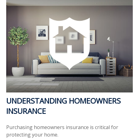
UNDERSTANDING HOMEOWNERS
INSURANCE
Purchasing homeowners insurance is critical for
protecting your home.