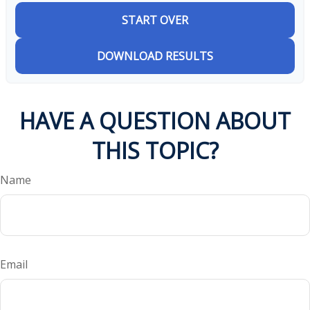
START OVER
DOWNLOAD RESULTS
HAVE A QUESTION ABOUT
THIS TOPIC?
Name
Email