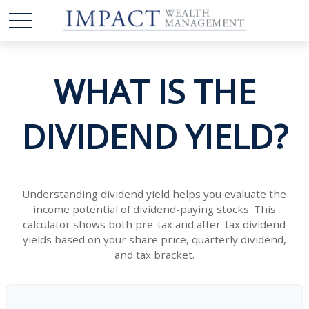
WHAT IS THE
DIVIDEND YIELD?
Understanding dividend yield helps you evaluate the
income potential of dividend-paying stocks. This
calculator shows both pre-tax and after-tax dividend
yields based on your share price, quarterly dividend,
and tax bracket.