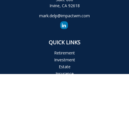
Irvine,
CA
92618
mark.delp@impactwm.com
QUICK LINKS
Retirement
Investment
Estate
Insurance
Tax
Money
Lifestyle
Latest Articles
All Videos
All Calculators
The content is developed from sources believed to be