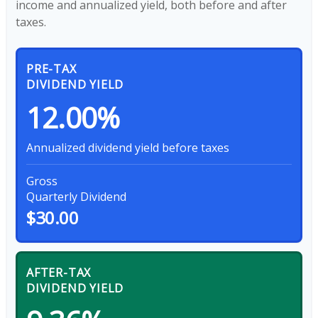
income and annualized yield, both before and after
taxes.
PRE-TAX
DIVIDEND YIELD
12.00%
Annualized dividend yield before taxes
Gross
Quarterly Dividend
$30.00
AFTER-TAX
DIVIDEND YIELD