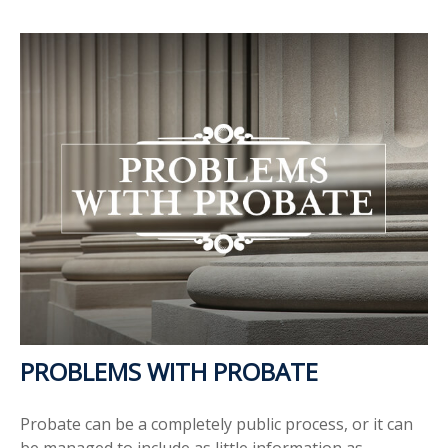
PROBLEMS WITH PROBATE
Probate can be a completely public process, or it can