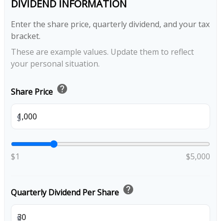
DIVIDEND INFORMATION
Enter the share price, quarterly dividend, and your tax
bracket.
These are example values. Update them to reflect
your personal situation.
help
Share Price
$
$1
$5,000
help
Quarterly Dividend Per Share
$