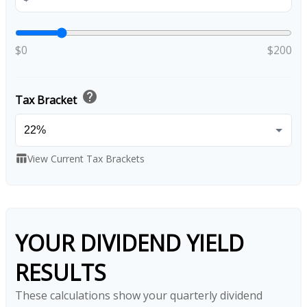
$0
$200
help
Tax Bracket
View Current Tax Brackets
table_chart
YOUR DIVIDEND YIELD
RESULTS
These calculations show your quarterly dividend