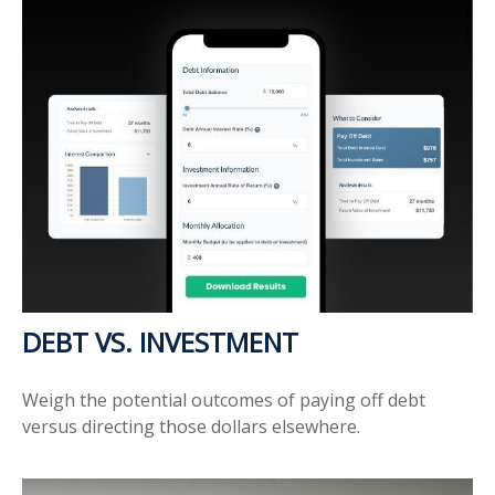
DEBT VS. INVESTMENT
Weigh the potential outcomes of paying off debt
versus directing those dollars elsewhere.