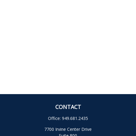
CONTACT
Office:
949.681.2435
7700 Irvine Center Drive
Suite 800