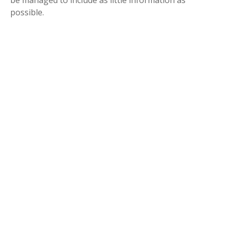
be managed to include as little information as
possible.