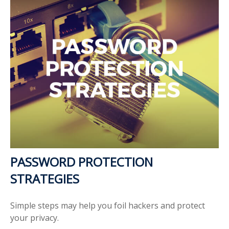
PASSWORD PROTECTION
STRATEGIES
Simple steps may help you foil hackers and protect
your privacy.