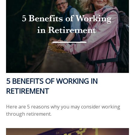
5 BENEFITS OF WORKING IN
RETIREMENT
Here are 5 reasons why you may consider working
through retirement.