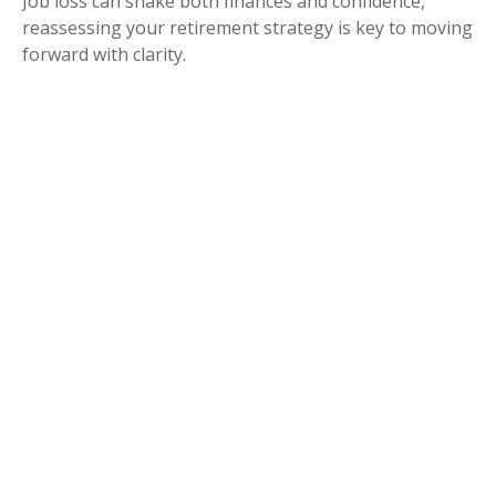
Job loss can shake both finances and confidence,
reassessing your retirement strategy is key to moving
forward with clarity.