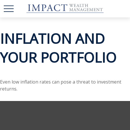
INFLATION AND
YOUR PORTFOLIO
Even low inflation rates can pose a threat to investment
returns.