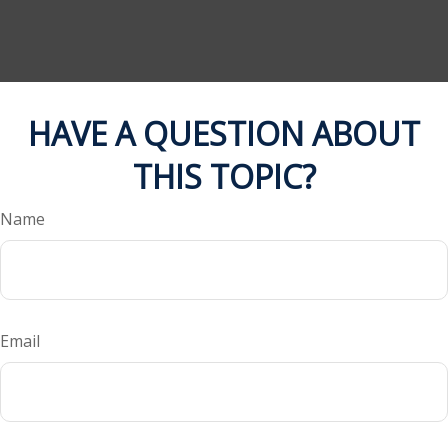
HAVE A QUESTION ABOUT
THIS TOPIC?
Name
Email