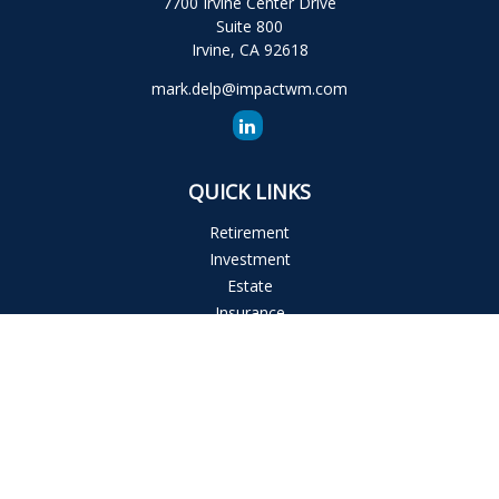
7700 Irvine Center Drive
Suite 800
Irvine,
CA
92618
mark.delp@impactwm.com
QUICK LINKS
Retirement
Investment
Estate
Insurance
Tax
Money
Lifestyle
Latest Articles
All Videos
All Calculators