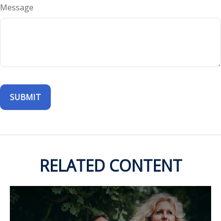
Message
RELATED CONTENT