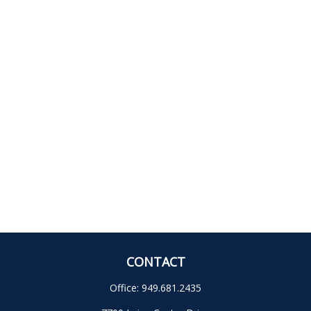
CONTACT
Office:
949.681.2435