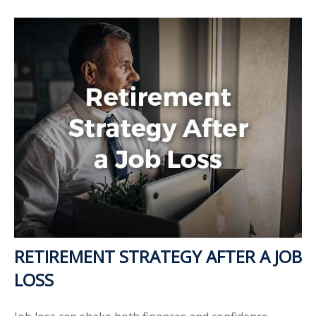
RETIREMENT STRATEGY AFTER A JOB
LOSS