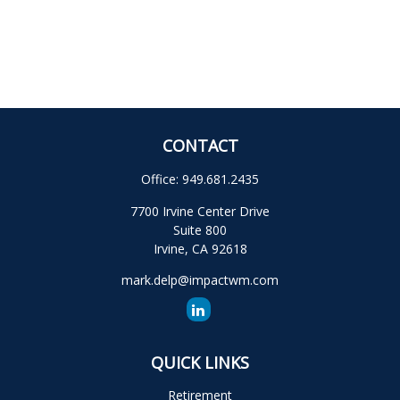
CONTACT
Office:
949.681.2435
7700 Irvine Center Drive
Suite 800
Irvine,
CA
92618
mark.delp@impactwm.com
QUICK LINKS
Retirement