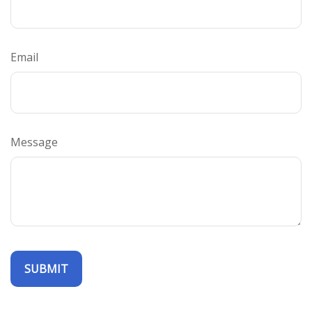
Email
Message