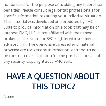
not be used for the purpose of avoiding any federal tax
penalties. Please consult legal or tax professionals for
specific information regarding your individual situation.
This material was developed and produced by FMG
Suite to provide information on a topic that may be of
interest. FMG, LLC, is not affiliated with the named
broker-dealer, state- or SEC-registered investment
advisory firm. The opinions expressed and material
provided are for general information, and should not
be considered a solicitation for the purchase or sale of
any security. Copyright
2026 FMG Suite.
HAVE A QUESTION ABOUT
THIS TOPIC?
Name