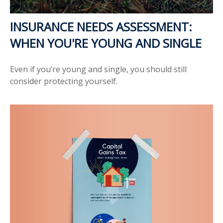
INSURANCE NEEDS ASSESSMENT:
WHEN YOU'RE YOUNG AND SINGLE
Even if you’re young and single, you should still
consider protecting yourself.