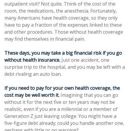
outpatient visit? Not quite. Think of the cost of the
room, the medications, the anesthesia. Fortunately,
many Americans have health coverage, so they only
have to pay a fraction of the expenses linked to these
and other procedures. Those without health coverage
may find themselves in financial pain.
These days, you may take a big financial risk if you go
without health insurance.
Just one accident, one
surprise trip to the hospital, and you may be left with a
debt rivaling an auto loan.
If you need to pay for your own health coverage, the
cost may be well worth it.
Imagining that you can go
without it for the next five or ten years may not be
realistic, even if you are a millennial or a member of
Generation Z just leaving college. You might have a
five-figure debt already; could you handle another one,
perhaps with little or no warning?