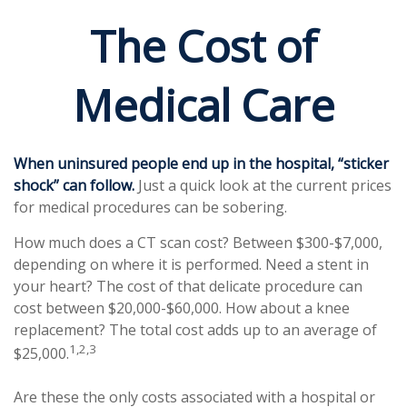
The Cost of
Medical Care
When uninsured people end up in the hospital, “sticker
shock” can follow.
Just a quick look at the current prices
for medical procedures can be sobering.
How much does a CT scan cost? Between $300-$7,000,
depending on where it is performed. Need a stent in
your heart? The cost of that delicate procedure can
cost between $20,000-$60,000. How about a knee
replacement? The total cost adds up to an average of
1,2,3
$25,000.
Are these the only costs associated with a hospital or