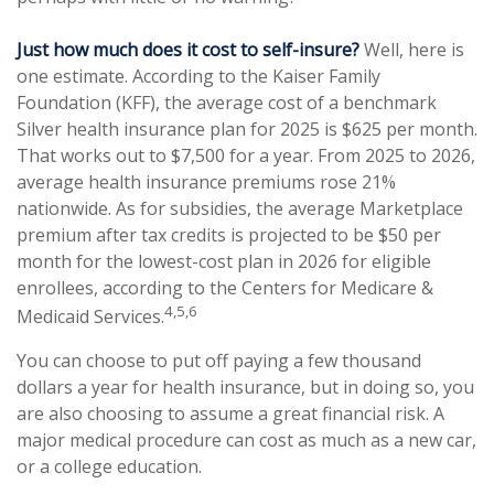
Just how much does it cost to self-insure?
Well, here is
one estimate. According to the Kaiser Family
Foundation (KFF), the average cost of a benchmark
Silver health insurance plan for 2025 is $625 per month.
That works out to $7,500 for a year. From 2025 to 2026,
average health insurance premiums rose 21%
nationwide. As for subsidies, the average Marketplace
premium after tax credits is projected to be $50 per
month for the lowest-cost plan in 2026 for eligible
enrollees, according to the Centers for Medicare &
4,5,6
Medicaid Services.
You can choose to put off paying a few thousand
dollars a year for health insurance, but in doing so, you
are also choosing to assume a great financial risk. A
major medical procedure can cost as much as a new car,
or a college education.