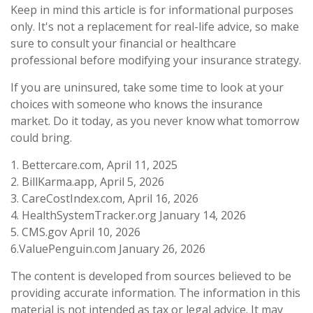
Keep in mind this article is for informational purposes
only. It's not a replacement for real-life advice, so make
sure to consult your financial or healthcare
professional before modifying your insurance strategy.
If you are uninsured, take some time to look at your
choices with someone who knows the insurance
market. Do it today, as you never know what tomorrow
could bring.
1. Bettercare.com, April 11, 2025
2. BillKarma.app, April 5, 2026
3. CareCostIndex.com, April 16, 2026
4. HealthSystemTracker.org January 14, 2026
5. CMS.gov April 10, 2026
6.ValuePenguin.com January 26, 2026
The content is developed from sources believed to be
providing accurate information. The information in this
material is not intended as tax or legal advice. It may