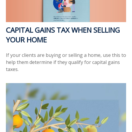
CAPITAL GAINS TAX WHEN SELLING
YOUR HOME
If your clients are buying or selling a home, use this to
help them determine if they qualify for capital gains
taxes.