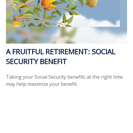
A FRUITFUL RETIREMENT: SOCIAL
SECURITY BENEFIT
Taking your Social Security benefits at the right time
may help maximize your benefit.