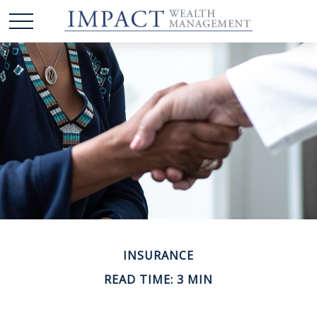
INSURANCE
READ TIME: 3 MIN