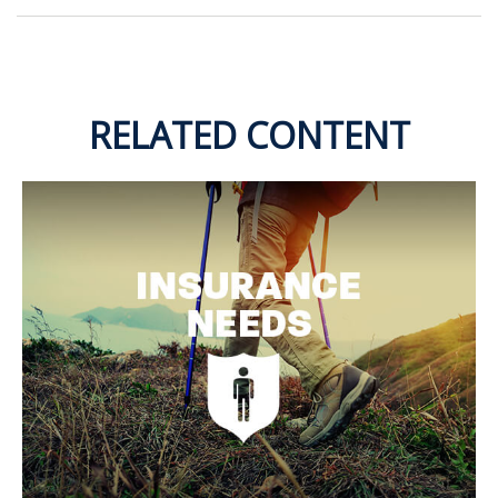
RELATED CONTENT