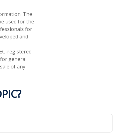
formation. The
 be used for the
fessionals for
developed and
SEC-registered
 for general
sale of any
PIC?