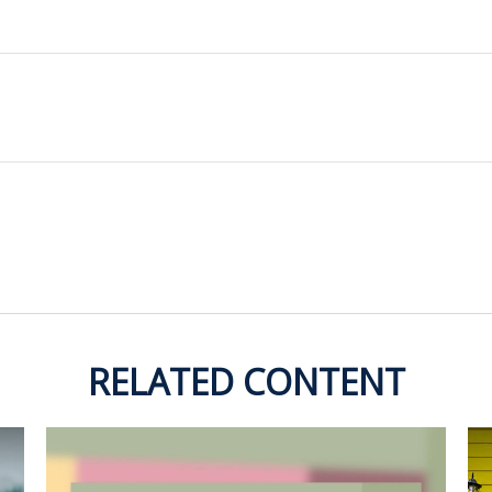
RELATED CONTENT