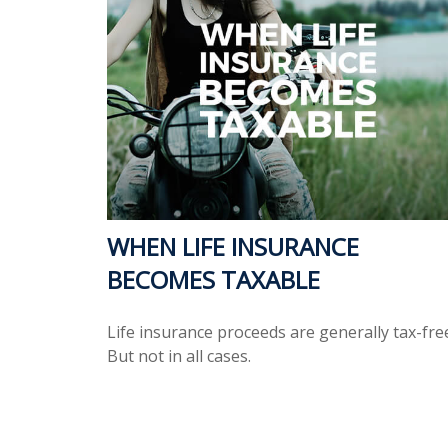
WHEN LIFE INSURANCE
BECOMES TAXABLE
Life insurance proceeds are generally tax-fre
But not in all cases.