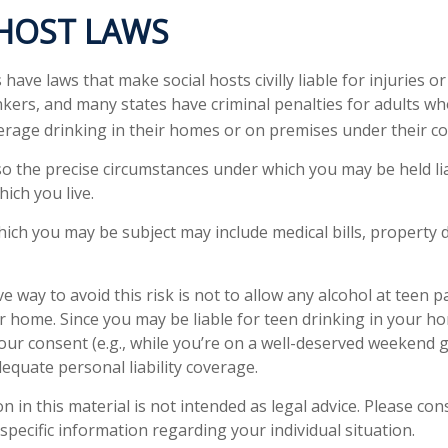
 HOST LAWS
s have laws that make social hosts civilly liable for injuries
kers, and many states have criminal penalties for adults wh
erage drinking in their homes or on premises under their co
 so the precise circumstances under which you may be held li
hich you live.
 which you may be subject may include medical bills, property
e way to avoid this risk is not to allow any alcohol at teen p
r home. Since you may be liable for teen drinking in your h
our consent (e.g., while you’re on a well-deserved weekend
equate personal liability coverage.
n in this material is not intended as legal advice. Please cons
specific information regarding your individual situation.