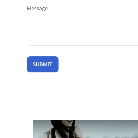
Message