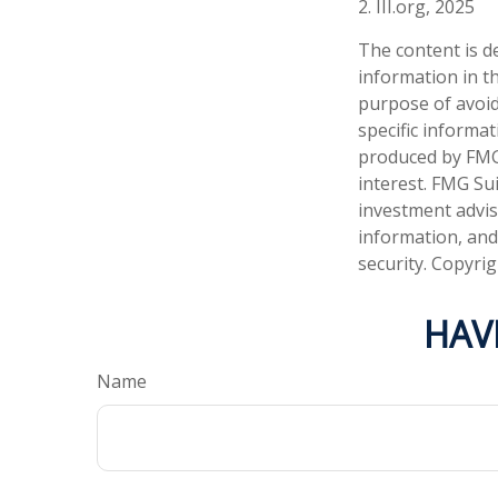
2. III.org, 2025
The content is d
information in th
purpose of avoidi
specific informa
produced by FMG 
interest. FMG Sui
investment advis
information, and
security. Copyri
HAV
Name