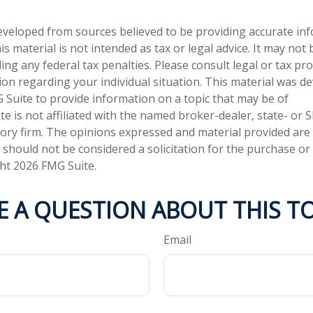
eveloped from sources believed to be providing accurate in
is material is not intended as tax or legal advice. It may not
ng any federal tax penalties. Please consult legal or tax pro
tion regarding your individual situation. This material was 
Suite to provide information on a topic that may be of
te is not affiliated with the named broker-dealer, state- or 
ory firm. The opinions expressed and material provided are
 should not be considered a solicitation for the purchase or 
ght
2026 FMG Suite.
E A QUESTION ABOUT THIS TO
Email