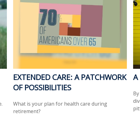
EXTENDED CARE: A PATCHWORK
A
OF POSSIBILITIES
By
di
e.
What is your plan for health care during
pit
retirement?