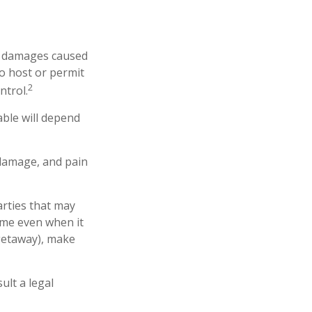
 or damages caused
o host or permit
2
ntrol.
able will depend
 damage, and pain
arties that may
ome even when it
 getaway), make
ult a legal