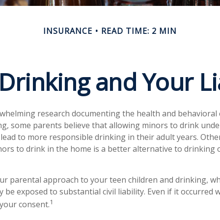
INSURANCE
READ TIME: 2 MIN
Drinking and Your Lia
rwhelming research documenting the health and behavioral
g, some parents believe that allowing minors to drink unde
lead to more responsible drinking in their adult years. Othe
ors to drink in the home is a better alternative to drinking 
ur parental approach to your teen children and drinking, w
be exposed to substantial civil liability. Even if it occurred
1
your consent.