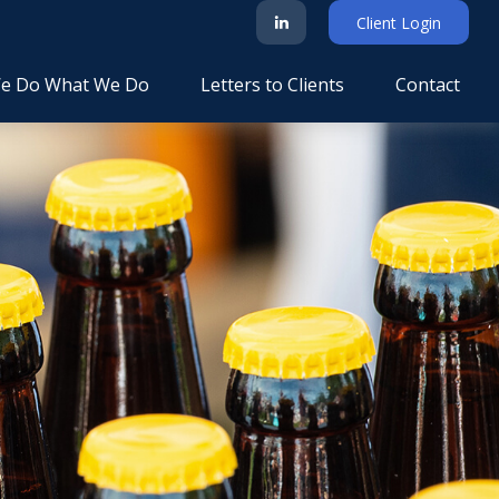
Client Login
e Do What We Do
Letters to Clients
Contact