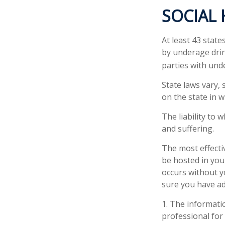
SOCIAL
At least 43 state
by underage drin
parties with und
State laws vary,
on the state in w
The liability to
and suffering.
The most effectiv
be hosted in you
occurs without y
sure you have ad
1. The informatio
professional for 