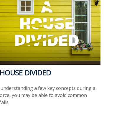
 HOUSE DIVIDED
 understanding a few key concepts during a
vorce, you may be able to avoid common
falls.