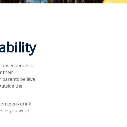
bility
 consequences of
r their
r parents believe
outside the
hen teens drink
 while you were