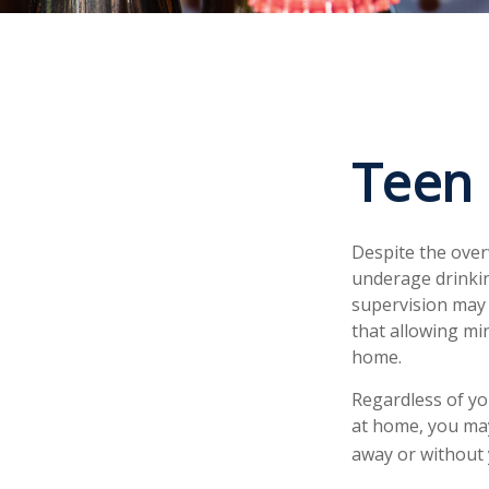
Teen 
Despite the ove
underage drinkin
supervision may 
that allowing min
home.
Regardless of yo
at home, you may 
away or without 