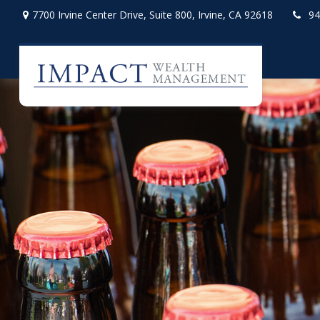
7700 Irvine Center Drive,
Suite 800,
Irvine,
CA
92618
94