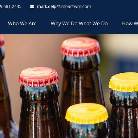
9.681.2435
mark.delp@impactwm.com
Who We Are
Why We Do What We Do
How W