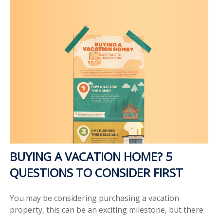
BUYING A VACATION HOME? 5
QUESTIONS TO CONSIDER FIRST
You may be considering purchasing a vacation
property, this can be an exciting milestone, but there