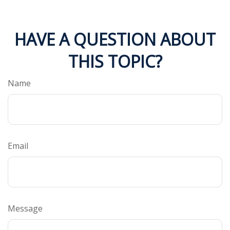
HAVE A QUESTION ABOUT
THIS TOPIC?
Name
Email
Message