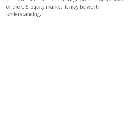
of the U.S. equity market, it may be worth
understanding.