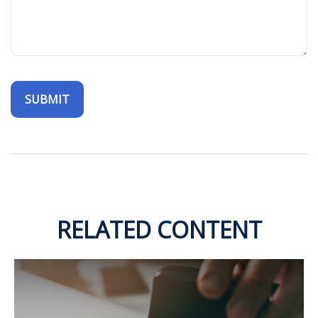
RELATED CONTENT