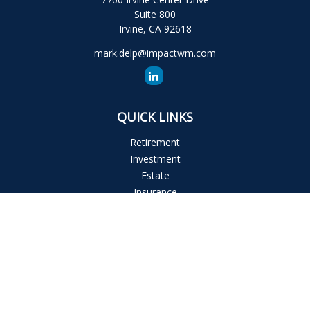
Suite 800
Irvine,
CA
92618
mark.delp@impactwm.com
QUICK LINKS
Retirement
Investment
Estate
Insurance
Tax
Money
Lifestyle
Latest Articles
All Videos
All Calculators