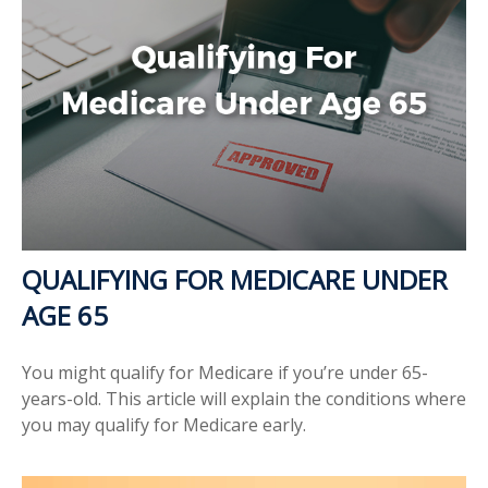
QUALIFYING FOR MEDICARE UNDER
AGE 65
You might qualify for Medicare if you’re under 65-
years-old. This article will explain the conditions where
you may qualify for Medicare early.