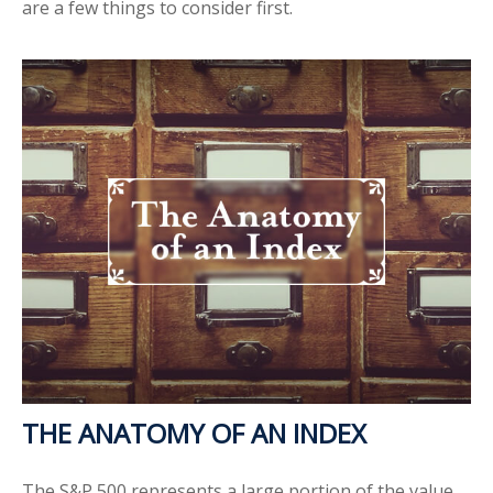
are a few things to consider first.
THE ANATOMY OF AN INDEX
The S&P 500 represents a large portion of the value