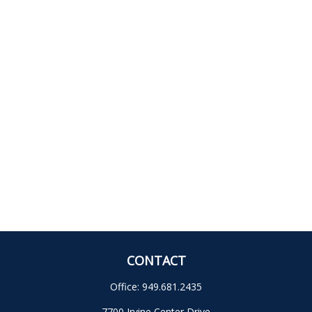
CONTACT
Office:
949.681.2435
7700 Irvine Center Drive