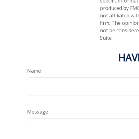
specific informa
produced by FMG 
not affiliated w
firm. The opinio
not be considered
Suite.
HAV
Name
Message