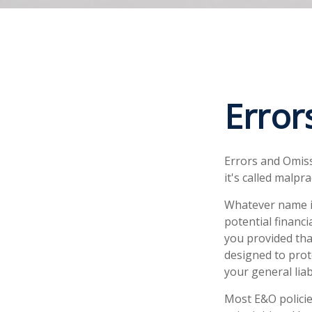
Error
Errors and Omis
it's called malpr
Whatever name i
potential financ
you provided tha
designed to prote
your general liab
Most E&O policie