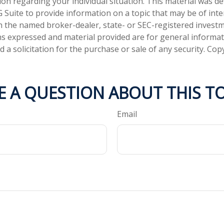
tion regarding your individual situation. This material was 
Suite to provide information on a topic that may be of inter
ith the named broker-dealer, state- or SEC-registered invest
ns expressed and material provided are for general informa
 a solicitation for the purchase or sale of any security. Co
E A QUESTION ABOUT THIS TO
Email