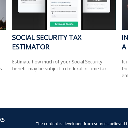
SOCIAL SECURITY TAX
I
ESTIMATOR
A
Estimate how much of your Social Security
It
s
benefit may be subject to federal income tax.
the
em
KS
The content is developed from sources believed to