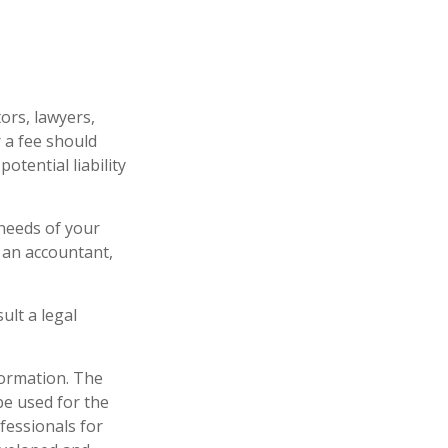
ors, lawyers,
r a fee should
tential liability
 needs of your
 an accountant,
ult a legal
formation. The
 be used for the
fessionals for