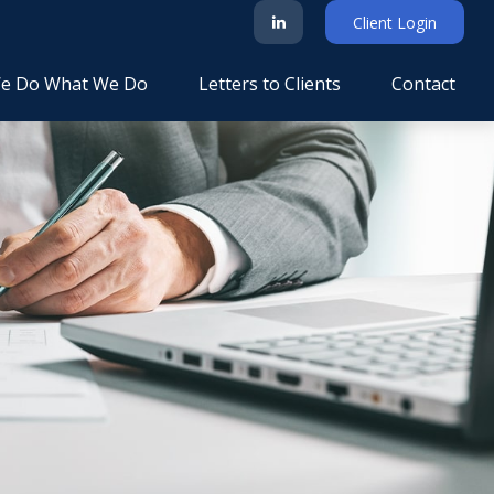
Client Login
e Do What We Do
Letters to Clients
Contact