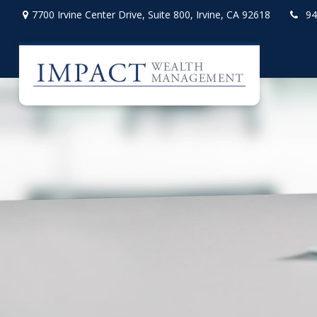
7700 Irvine Center Drive,
Suite 800,
Irvine,
CA
92618
94