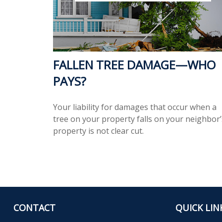
FALLEN TREE DAMAGE—WHO
PAYS?
Your liability for damages that occur when a
tree on your property falls on your neighbor’
property is not clear cut.
CONTACT
QUICK LIN