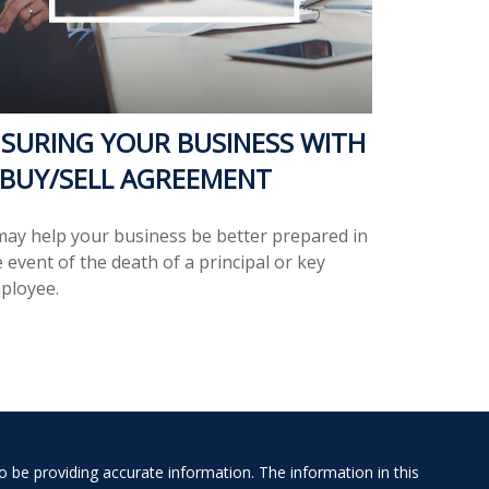
NSURING YOUR BUSINESS WITH
 BUY/SELL AGREEMENT
 may help your business be better prepared in
 event of the death of a principal or key
ployee.
 be providing accurate information. The information in this