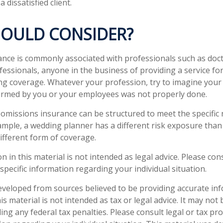
a dissatisfied client.
OULD CONSIDER?
nce is commonly associated with professionals such as doct
fessionals, anyone in the business of providing a service fo
ng coverage. Whatever your profession, try to imagine your po
ormed by you or your employees was not properly done.
omissions insurance can be structured to meet the specific
ample, a wedding planner has a different risk exposure than
different form of coverage.
n in this material is not intended as legal advice. Please cons
specific information regarding your individual situation.
eveloped from sources believed to be providing accurate in
is material is not intended as tax or legal advice. It may not
ng any federal tax penalties. Please consult legal or tax pro