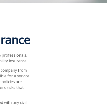
urance
 professionals,
bility insurance.
ur company from
ble for a service
policies are
ers risks that
 with any civil