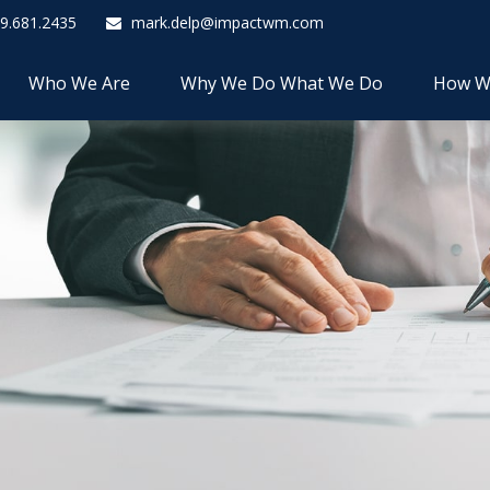
9.681.2435
mark.delp@impactwm.com
Who We Are
Why We Do What We Do
How W