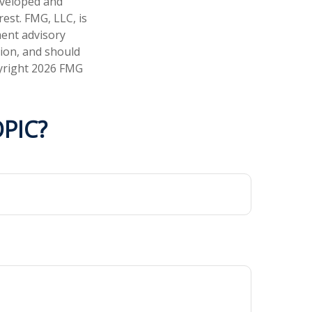
developed and
est. FMG, LLC, is
ment advisory
tion, and should
pyright
2026 FMG
PIC?