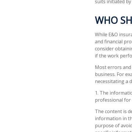
suits initiated by 
WHO SH
While E&O insura
and financial pro
consider obtaini
if the work perf
Most errors and 
business. For ex
necessitating a 
1. The informatio
professional for 
The content is d
information in th
purpose of avoidi