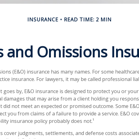
INSURANCE
READ TIME: 2 MIN
s and Omissions Ins
sions (E&O) insurance has many names. For some healthcare
actice insurance. For lawyers, it may be called professional lia
t goes by, E&O insurance is designed to protect you or yo
ial damages that may arise from a client holding you responsi
t did not meet an expected or promised outcome. Some E&O 
ct you from claims of a failure to provide a service. E&O cov
ility insurance policy probably does not.¹
s cover judgments, settlements, and defense costs associated