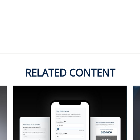
RELATED CONTENT