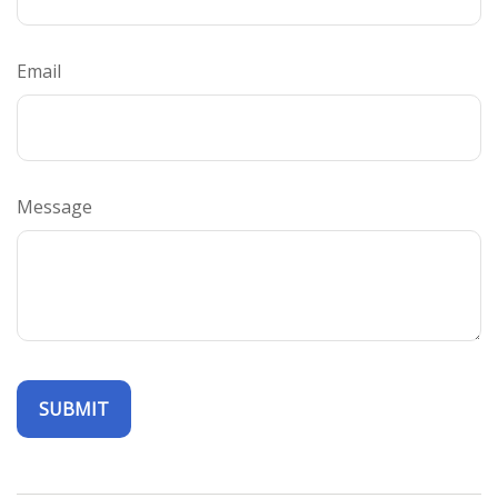
Email
Message