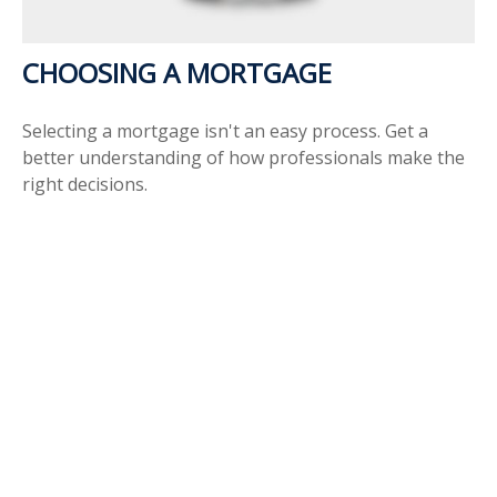
CHOOSING A MORTGAGE
Selecting a mortgage isn't an easy process. Get a
better understanding of how professionals make the
right decisions.