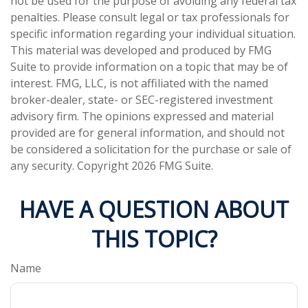
not be used for the purpose of avoiding any federal tax
penalties. Please consult legal or tax professionals for
specific information regarding your individual situation.
This material was developed and produced by FMG
Suite to provide information on a topic that may be of
interest. FMG, LLC, is not affiliated with the named
broker-dealer, state- or SEC-registered investment
advisory firm. The opinions expressed and material
provided are for general information, and should not
be considered a solicitation for the purchase or sale of
any security. Copyright
2026 FMG Suite.
HAVE A QUESTION ABOUT
THIS TOPIC?
Name