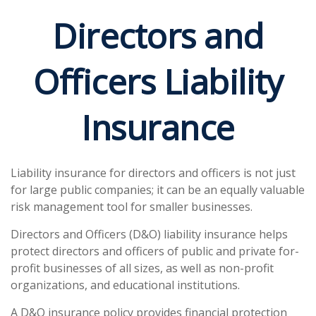
Directors and
Officers Liability
Insurance
Liability insurance for directors and officers is not just
for large public companies; it can be an equally valuable
risk management tool for smaller businesses.
Directors and Officers (D&O) liability insurance helps
protect directors and officers of public and private for-
profit businesses of all sizes, as well as non-profit
organizations, and educational institutions.
A D&O insurance policy provides financial protection