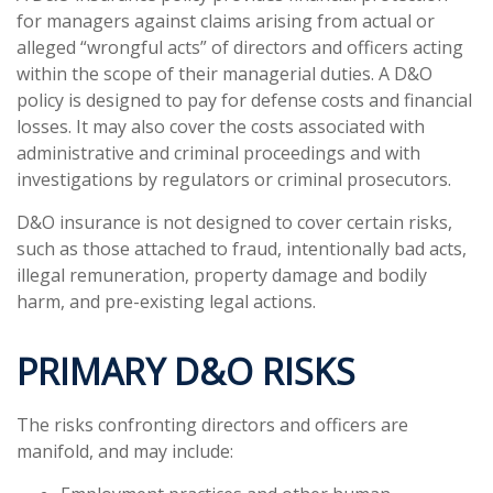
for managers against claims arising from actual or
alleged “wrongful acts” of directors and officers acting
within the scope of their managerial duties. A D&O
policy is designed to pay for defense costs and financial
losses. It may also cover the costs associated with
administrative and criminal proceedings and with
investigations by regulators or criminal prosecutors.
D&O insurance is not designed to cover certain risks,
such as those attached to fraud, intentionally bad acts,
illegal remuneration, property damage and bodily
harm, and pre-existing legal actions.
PRIMARY D&O RISKS
The risks confronting directors and officers are
manifold, and may include: