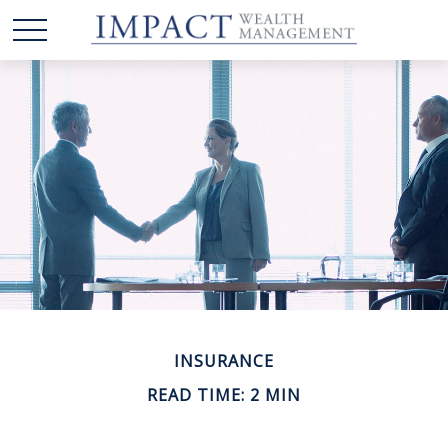
INSURANCE
READ TIME: 2 MIN