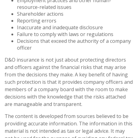
Employment practices and other human-
resource-related issues
Shareholder actions
Reporting errors
Inaccurate and inadequate disclosure
Failure to comply with laws or regulations
Decisions that exceed the authority of a company
officer
D&O insurance is not just about protecting directors
and officers against the financial risks that may arise
from the decisions they make. A key benefit of having
such protection is that it provides company officers and
members of a company board with the room to make
decisions with the knowledge that the risks attached
are manageable and transparent.
The content is developed from sources believed to be
providing accurate information. The information in this
material is not intended as tax or legal advice. It may