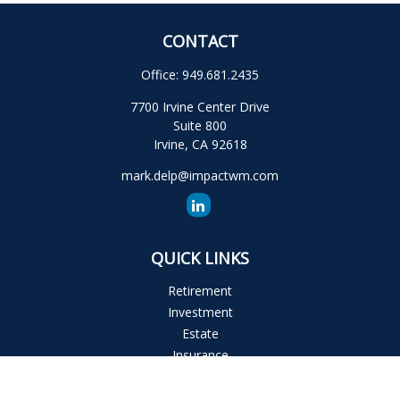
CONTACT
Office:
949.681.2435
7700 Irvine Center Drive
Suite 800
Irvine,
CA
92618
mark.delp@impactwm.com
QUICK LINKS
Retirement
Investment
Estate
Insurance
Tax
Money