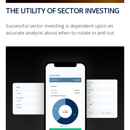
THE UTILITY OF SECTOR INVESTING
Successful sector investing is dependent upon an
accurate analysis about when to rotate in and out.