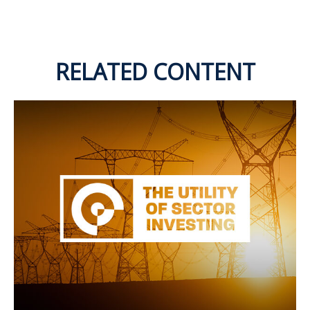
RELATED CONTENT