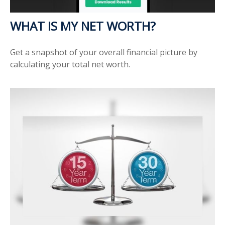
WHAT IS MY NET WORTH?
Get a snapshot of your overall financial picture by
calculating your total net worth.