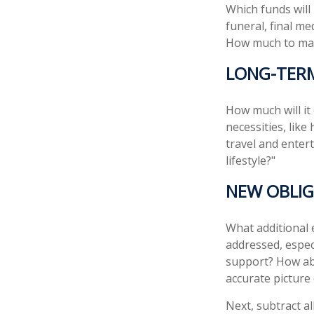
Which funds will
funeral, final me
How much to make
LONG-TER
How much will it
necessities, like
travel and entert
lifestyle?"
NEW OBLIG
What additional 
addressed, espec
support? How abo
accurate picture
Next, subtract al