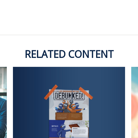
RELATED CONTENT