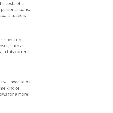
he costs of a
r personal loans.
ual situation.
 is spent on
enses, such as
ain this current
s will need to be
ome kind of
lows for a more