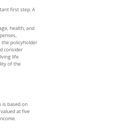
ant first step. A
 age, health, and
xpenses,
, the policyholder
d consider
ving life
ity of the
s is based on
valued at five
income.