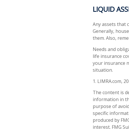
LIQUID AS
Any assets that c
Generally, houses
them. Also, reme
Needs and obliga
life insurance c
your insurance n
situation.
1. LIMRA.com, 2
The content is d
information in th
purpose of avoidi
specific informa
produced by FMG 
interest. FMG Sui