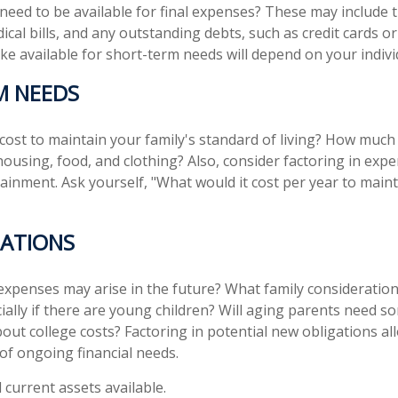
 need to be available for final expenses? These may include t
dical bills, and any outstanding debts, such as credit cards o
 available for short-term needs will depend on your individ
M NEEDS
 cost to maintain your family's standard of living? How much
 housing, food, and clothing? Also, consider factoring in exp
ainment. Ask yourself, "What would it cost per year to maint
ATIONS
expenses may arise in the future? What family consideration
ially if there are young children? Will aging parents need s
ut college costs? Factoring in potential new obligations al
 of ongoing financial needs.
l current assets available.