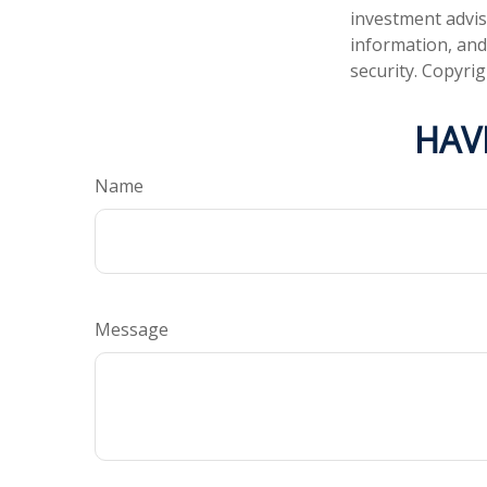
investment advis
information, and
security. Copyri
HAV
Name
Message