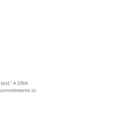
 test." A DNA
al commitments to