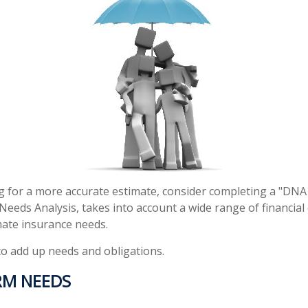
ng for a more accurate estimate, consider completing a "DNA
d Needs Analysis, takes into account a wide range of financi
mate insurance needs.
 to add up needs and obligations.
RM NEEDS