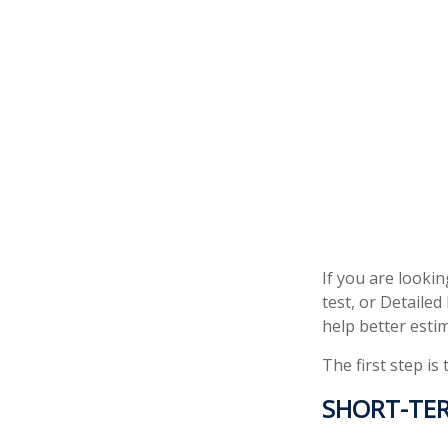
If you are looki
test, or Detaile
help better esti
The first step is
SHORT-TE