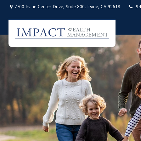
7700 Irvine Center Drive,
Suite 800,
Irvine,
CA
92618
94