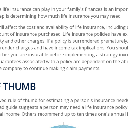
e life insurance can play in your family's finances is an import
step is determining how much life insurance you may need.
ll affect the cost and availability of life insurance, including
unt of insurance purchased. Life insurance policies have e
ty and other charges. If a policy is surrendered prematurely
render charges and have income tax implications. You shoul
her you are insurable before implementing a strategy invol
uarantees associated with a policy are dependent on the abil
ce company to continue making claim payments.
F THUMB
wed rule of thumb for estimating a person's insurance need
d guide suggests a person may need a life insurance policy 
al income. Others recommend up to ten times one's annual 