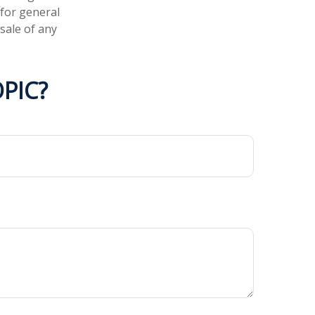
 for general
sale of any
PIC?