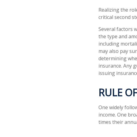
Realizing the rol
critical second 
Several factors wi
the type and amo
including mortali
may also pay sur
determining whet
insurance. Any g
issuing insuran
RULE O
One widely follo
income. One broa
times their annu