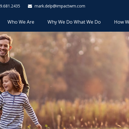
9.681.2435
mark.delp@impactwm.com
Who We Are
Why We Do What We Do
How W