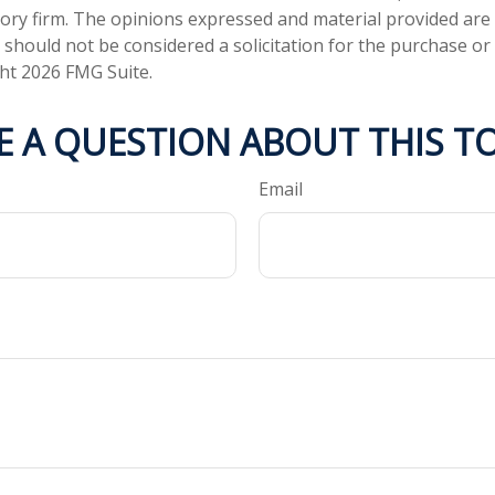
ory firm. The opinions expressed and material provided are
 should not be considered a solicitation for the purchase or 
ght
2026 FMG Suite.
E A QUESTION ABOUT THIS TO
Email