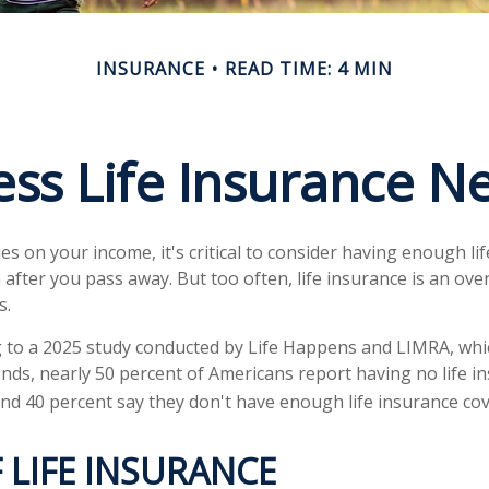
INSURANCE
READ TIME: 4 MIN
ess Life Insurance N
lies on your income, it's critical to consider having enough li
 after you pass away. But too often, life insurance is an ove
s.
ng to a 2025 study conducted by Life Happens and LIMRA, whic
rends, nearly 50 percent of Americans report having no life i
 and 40 percent say they don't have enough life insurance co
 LIFE INSURANCE