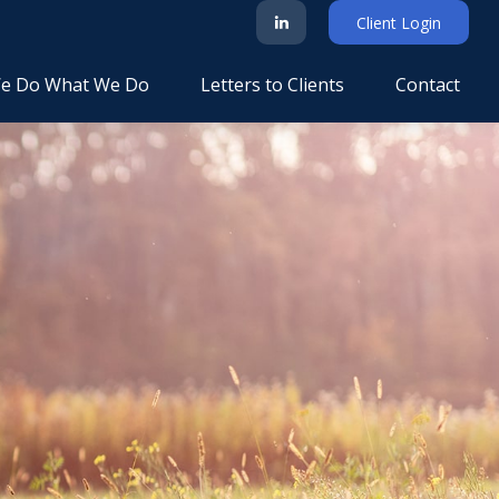
Client Login
e Do What We Do
Letters to Clients
Contact