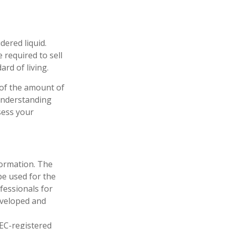
dered liquid.
 required to sell
rd of living.
 of the amount of
 understanding
sess your
formation. The
 be used for the
fessionals for
developed and
SEC-registered