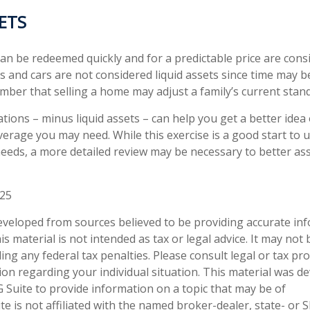
SETS
an be redeemed quickly and for a predictable price are consi
 and cars are not considered liquid assets since time may be
mber that selling a home may adjust a family’s current standa
tions – minus liquid assets – can help you get a better idea
overage you may need. While this exercise is a good start to
eeds, a more detailed review may be necessary to better as
025
eveloped from sources believed to be providing accurate in
is material is not intended as tax or legal advice. It may not
ng any federal tax penalties. Please consult legal or tax pro
tion regarding your individual situation. This material was 
Suite to provide information on a topic that may be of
te is not affiliated with the named broker-dealer, state- or 