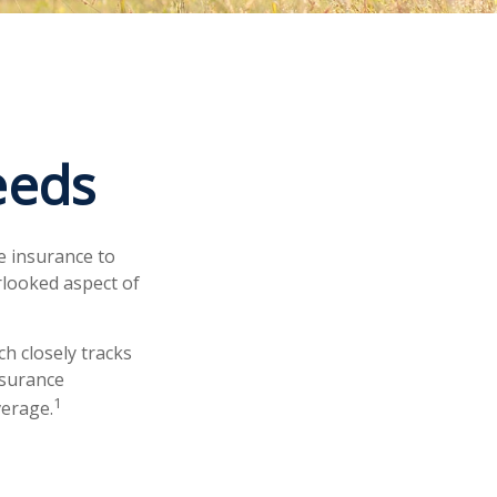
eeds
fe insurance to
rlooked aspect of
h closely tracks
nsurance
1
verage.