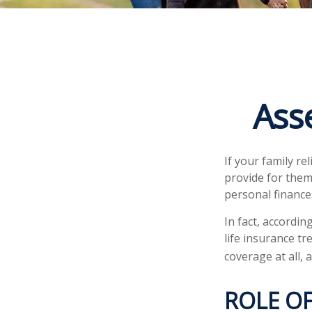
Ass
If your family re
provide for them
personal finance
In fact, accordi
life insurance t
coverage at all,
ROLE OF