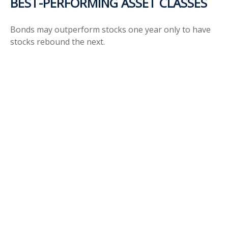
BEST-PERFORMING ASSET CLASSES
Bonds may outperform stocks one year only to have
stocks rebound the next.