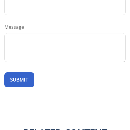
Message