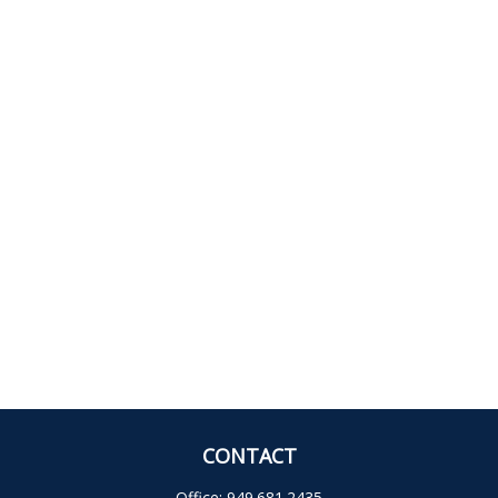
CONTACT
Office:
949.681.2435