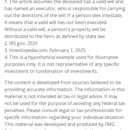
1. The article assumes the deceased has a valid will and
has named an executor, who is responsible for carrying
out the directions of the will. If a person dies intestate,
it means that a valid will has not been executed.
Without a valid will, a person's property will be
distributed to the heirs as defined by state law.
2. IRS.gov, 2025
3. Investopedia.com, February 1, 2025
4. This is a hypothetical example used for illustrative
purposes only. It is not representative of any specific
investment or combination of investments.
The content is developed from sources believed to be
providing accurate information. The information in this
material is not intended as tax or legal advice. It may
not be used for the purpose of avoiding any federal tax
penalties. Please consult legal or tax professionals for
specific information regarding your individual situation.
This material was developed and produced by FMG