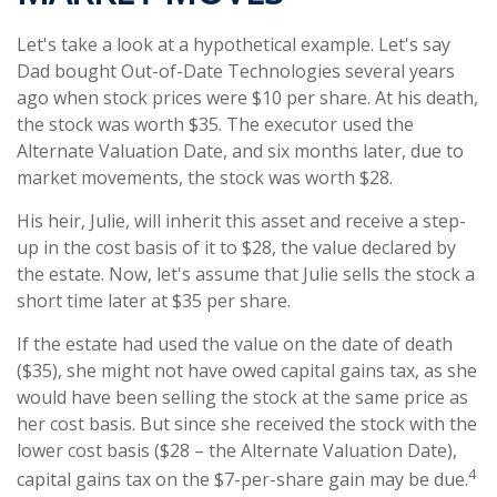
Let's take a look at a hypothetical example. Let's say
Dad bought Out-of-Date Technologies several years
ago when stock prices were $10 per share. At his death,
the stock was worth $35. The executor used the
Alternate Valuation Date, and six months later, due to
market movements, the stock was worth $28.
His heir, Julie, will inherit this asset and receive a step-
up in the cost basis of it to $28, the value declared by
the estate. Now, let's assume that Julie sells the stock a
short time later at $35 per share.
If the estate had used the value on the date of death
($35), she might not have owed capital gains tax, as she
would have been selling the stock at the same price as
her cost basis. But since she received the stock with the
lower cost basis ($28 – the Alternate Valuation Date),
4
capital gains tax on the $7-per-share gain may be due.