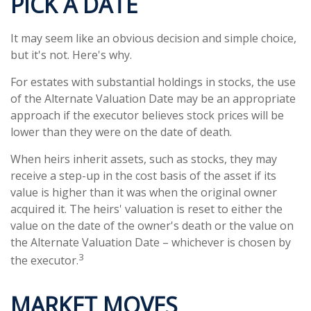
PICK A DATE
It may seem like an obvious decision and simple choice,
but it's not. Here's why.
For estates with substantial holdings in stocks, the use
of the Alternate Valuation Date may be an appropriate
approach if the executor believes stock prices will be
lower than they were on the date of death.
When heirs inherit assets, such as stocks, they may
receive a step-up in the cost basis of the asset if its
value is higher than it was when the original owner
acquired it. The heirs' valuation is reset to either the
value on the date of the owner's death or the value on
the Alternate Valuation Date – whichever is chosen by
3
the executor.
MARKET MOVES