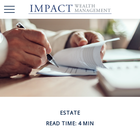
ESTATE
READ TIME: 4 MIN