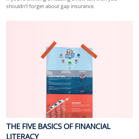
shouldn’t forget about gap insurance.
THE FIVE BASICS OF FINANCIAL
LITERACY