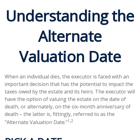
Understanding the
Alternate
Valuation Date
When an individual dies, the executor is faced with an
important decision that has the potential to impact the
taxes owed by the estate and its heirs. The executor will
have the option of valuing the estate on the date of
death, or alternately, on the six-month anniversary of
death – the latter is, fittingly, referred to as the
1,2
"Alternate Valuation Date."