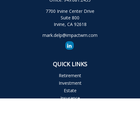
7700 Irvine Center Drive
Suite 800
Irvine,
CA
92618
mark.delp@impactwm.com
QUICK LINKS
Retirement
Investment
Estate
Insurance
Tax
Money
Lifestyle
Latest Articles
All Videos