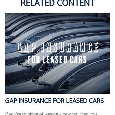
RELATED CONTENT
GAP INSURANCE FOR LEASED CARS
If you’re thinking of leasing a new car, then you