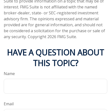
Suite to provide information on a topic that may be of
interest. FMG Suite is not affiliated with the named
broker-dealer, state- or SEC-registered investment
advisory firm. The opinions expressed and material
provided are for general information, and should not
be considered a solicitation for the purchase or sale of
any security. Copyright
2026 FMG Suite.
HAVE A QUESTION ABOUT
THIS TOPIC?
Name
Email