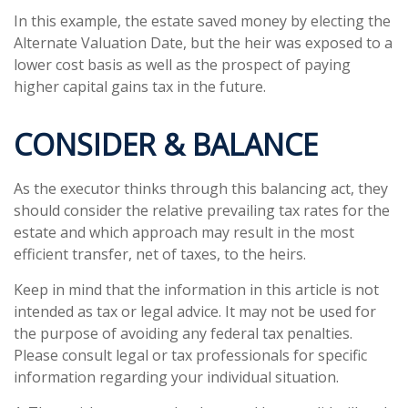
In this example, the estate saved money by electing the
Alternate Valuation Date, but the heir was exposed to a
lower cost basis as well as the prospect of paying
higher capital gains tax in the future.
CONSIDER & BALANCE
As the executor thinks through this balancing act, they
should consider the relative prevailing tax rates for the
estate and which approach may result in the most
efficient transfer, net of taxes, to the heirs.
Keep in mind that the information in this article is not
intended as tax or legal advice. It may not be used for
the purpose of avoiding any federal tax penalties.
Please consult legal or tax professionals for specific
information regarding your individual situation.