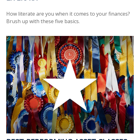
How literate are you when it comes to your finances?
Brush up with these five basics.