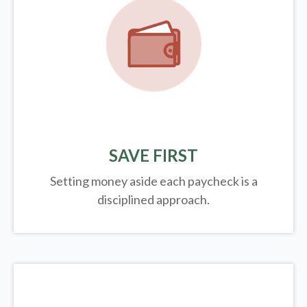
SAVE FIRST
Setting money aside each paycheck is a
disciplined approach.