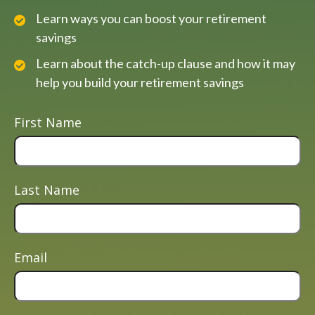
Learn ways you can boost your retirement
savings
Learn about the catch-up clause and how it may
help you build your retirement savings
First Name
Last Name
Email