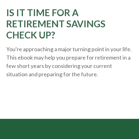
IS IT TIME FOR A
RETIREMENT SAVINGS
CHECK UP?
You're approaching a major turning point in your life.
This ebook may help you prepare for retirement in a
few short years by considering your current
situation and
preparing
for the future.