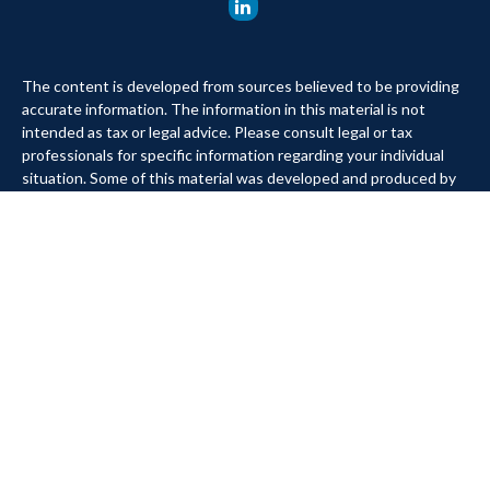
The content is developed from sources believed to be providing
accurate information. The information in this material is not
intended as tax or legal advice. Please consult legal or tax
professionals for specific information regarding your individual
situation. Some of this material was developed and produced by
FMG Suite to provide information on a topic that may be of
interest. FMG Suite is not affiliated with the named
representative, broker - dealer, state - or SEC - registered
investment advisory firm. The opinions expressed and material
provided are for general information, and should not be
considered a solicitation for the purchase or sale of any security.
We take protecting your data and privacy very seriously. As of
January 1, 2020 the
California Consumer Privacy Act (CCPA)
suggests the following link as an extra measure to safeguard
your data:
Do not sell my personal information
.
Copyright 2026 FMG Suite.