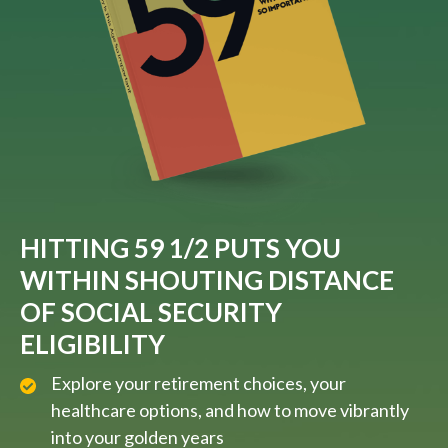
HITTING 59 1/2 PUTS YOU
WITHIN SHOUTING DISTANCE
OF SOCIAL SECURITY
ELIGIBILITY
Explore your retirement choices, your
healthcare options, and how to move vibrantly
into your golden years