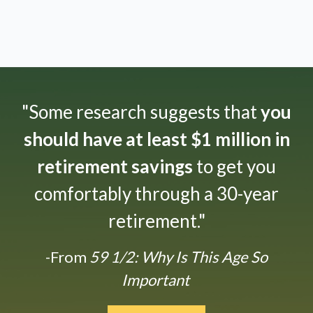
"Some research suggests that
you
should have at least $1 million in
retirement savings
to get you
comfortably through a 30-year
retirement."
-From
59 1/2: Why Is This Age So
Important