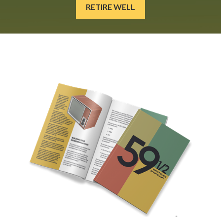
RETIRE WELL