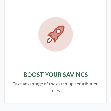
BOOST YOUR SAVINGS
Take advantage of the catch-up contribution
rules.