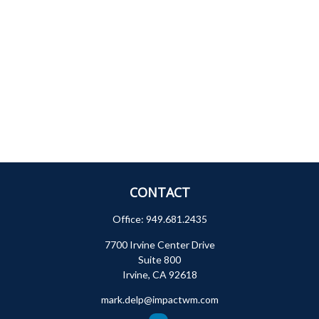
CONTACT
Office:
949.681.2435
7700 Irvine Center Drive
Suite 800
Irvine,
CA
92618
mark.delp@impactwm.com