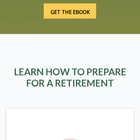
LEARN HOW TO PREPARE
FOR A RETIREMENT