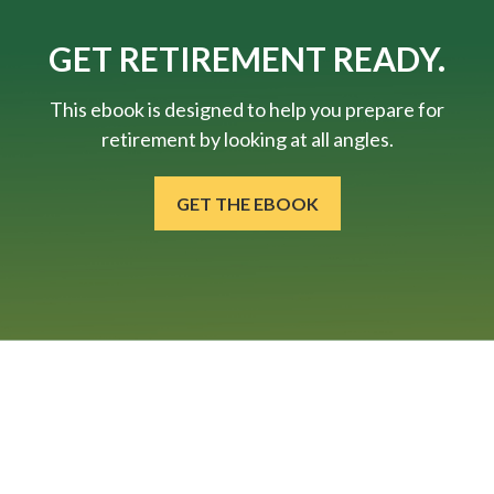
GET RETIREMENT READY.
This ebook is designed to help you prepare for
retirement by looking at all angles.
GET THE EBOOK