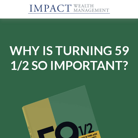
WHY IS TURNING 59
1/2 SO IMPORTANT?