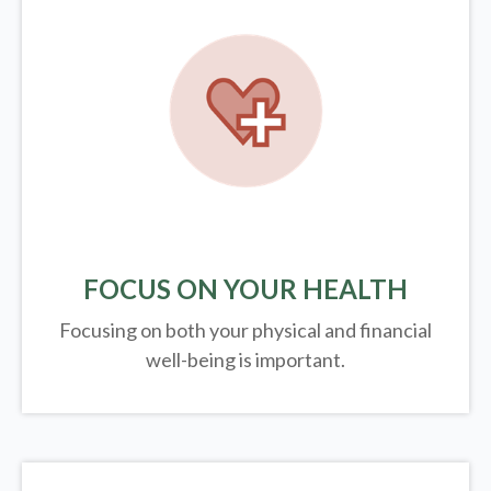
FOCUS ON YOUR HEALTH
Focusing on both your physical and financial
well-being is important.